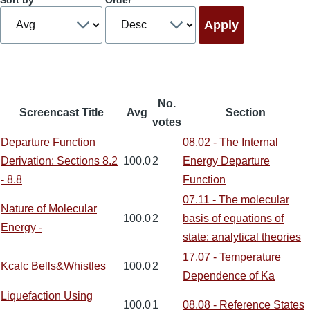
Sort by
Order
No.
Screencast Title
Avg
Section
votes
Departure Function
08.02 - The Internal
Derivation: Sections 8.2
100.0
2
Energy Departure
- 8.8
Function
07.11 - The molecular
Nature of Molecular
100.0
2
basis of equations of
Energy -
state: analytical theories
17.07 - Temperature
Kcalc Bells&Whistles
100.0
2
Dependence of Ka
Liquefaction Using
100.0
1
08.08 - Reference States