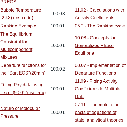
PREOS
Bubble Temperature
11.02 - Calculations with
100.0
3
(2:43) (msu.edu)
Activity Coefficients
Rankine Example
100.0
1
05.2 - The Rankine cycle
The Equilibrium
10.08 - Concepts for
Constraint for
100.0
1
Generalized Phase
Multicomponent
Equilibria
Mixtures
Departure functions for
08.07 - Implementation of
100.0
2
the "Sqrt EOS"(20min)
Departure Functions
11.09 - Fitting Activity
Fitting Pxy data using
100.0
1
Coefficients to Multiple
Excel (9:00) (msu.edu)
Data
07.11 - The molecular
Nature of Molecular
100.0
1
basis of equations of
Pressure
state: analytical theories