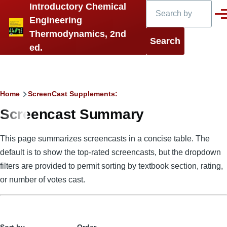
Search
Introductory Chemical
Skip to main content
Men
Engineering
Thermodynamics, 2nd
ed.
Breadcrumb
Home
ScreenCast Supplements:
Screencast Summary
This page summarizes screencasts in a concise table. The
default is to show the top-rated screencasts, but the dropdown
filters are provided to permit sorting by textbook section, rating,
or number of votes cast.