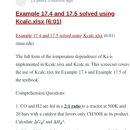
Lira
13 years 3 months ago
Example 17.4 and 17.5 solved using
Kcalc.xlsx (6:01)
Example 17.4 and 17.5 solved using Kcalc.xlsx
(6:01)
(msu.edu)
The full form of the temperature dependence of Ka is
implemented in Kcalc.xlsx and Kcalc.m. This screecast covers
the use of Kcalc.xlsx for Example 17.4 and Example 17.5 of
the textbook.
Comprehension Questions:
2:1 ratio
1. CO and H2 are fed in a
to a reactor at 500K and
20 bars with a catalyst that favors only CH3OH as its product.
Calculate Δ
G
º
and Δ
H
º
.
R
R