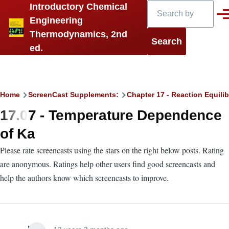
Search
Introductory Chemical
Skip to main content
Men
Engineering
Thermodynamics, 2nd
ed.
Breadcrumb
Home
ScreenCast Supplements:
Chapter 17 - Reaction Equilib
17.07 - Temperature Dependence
of Ka
Please rate screencasts using the stars on the right below posts. Rating
are anonymous. Ratings help other users find good screencasts and
help the authors know which screencasts to improve.