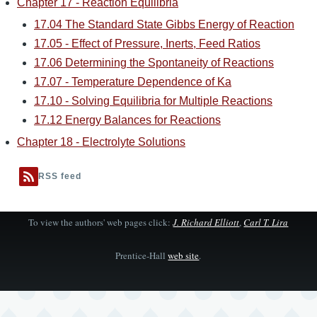
Chapter 17 - Reaction Equilibria
17.04 The Standard State Gibbs Energy of Reaction
17.05 - Effect of Pressure, Inerts, Feed Ratios
17.06 Determining the Spontaneity of Reactions
17.07 - Temperature Dependence of Ka
17.10 - Solving Equilibria for Multiple Reactions
17.12 Energy Balances for Reactions
Chapter 18 - Electrolyte Solutions
RSS feed
To view the authors' web pages click:
J. Richard Elliott
,
Carl T. Lira
Prentice-Hall
web site
.