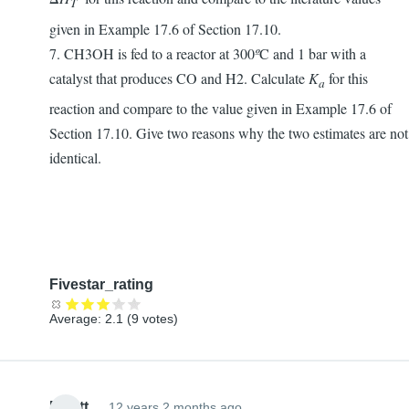
T
given in Example 17.6 of Section 17.10.
7. CH3OH is fed to a reactor at 300
º
C and 1 bar with a
catalyst that produces CO and H2. Calculate
K
for this
a
reaction and compare to the value given in Example 17.6 of
Section 17.10. Give two reasons why the two estimates are not
identical.
Fivestar_rating
Average:
2.1
(
9
votes)
Elliott
12 years 2 months ago