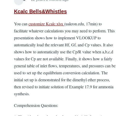
Kcalc Bells&Whistles
You can
customize Kcalc.xlsx
(uakron.edu, 17min) to
facilitate whatever calculations you may need to perform. This
presentation shows how to implement VLOOKUP to
automatically load the relevant Hf, Gf, and Cp values. It also
shows how to automatically use the Cp/R value when a,b,c,d
values for Cp are not available. Finally, it shows how a fairly
general table of inlet flows, temperatures, and pressures can be
used to set up the equilibrium conversion calculation. The
initial set up is demonstrated for the dimethyl ether process,
then revised to initiate solution of Example 17.9 for ammonia
synthesis.
Comprehension Questions: