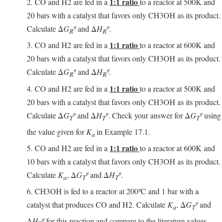
1:1 ratio
2. CO and H2 are fed in a
to a reactor at 500K and
20 bars with a catalyst that favors only CH3OH as its product.
Calculate Δ
G
º
and Δ
H
º
.
R
R
1:1 ratio
3. CO and H2 are fed in a
to a reactor at 600K and
20 bars with a catalyst that favors only CH3OH as its product.
Calculate Δ
G
º
and Δ
H
º
.
R
R
1:1 ratio
4. CO and H2 are fed in a
to a reactor at 500K and
20 bars with a catalyst that favors only CH3OH as its product.
Calculate Δ
G
º
and Δ
H
º
. Check your answer for Δ
G
º
using
T
T
T
the value given for
K
in Example 17.1.
a
1:1 ratio
5. CO and H2 are fed in a
to a reactor at 600K and
10 bars with a catalyst that favors only CH3OH as its product.
Calculate
K
, Δ
G
º
and Δ
H
º
.
a
T
T
6. CH3OH is fed to a reactor at 200
º
C and 1 bar with a
catalyst that produces CO and H2. Calculate
K
, Δ
G
º
and
a
T
Δ
H
º
for this reaction and compare to the literature values