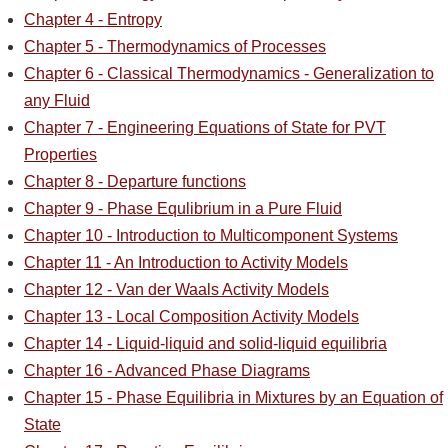
Chapter 4 - Entropy
Chapter 5 - Thermodynamics of Processes
Chapter 6 - Classical Thermodynamics - Generalization to
any Fluid
Chapter 7 - Engineering Equations of State for PVT
Properties
Chapter 8 - Departure functions
Chapter 9 - Phase Equlibrium in a Pure Fluid
Chapter 10 - Introduction to Multicomponent Systems
Chapter 11 - An Introduction to Activity Models
Chapter 12 - Van der Waals Activity Models
Chapter 13 - Local Composition Activity Models
Chapter 14 - Liquid-liquid and solid-liquid equilibria
Chapter 16 - Advanced Phase Diagrams
Chapter 15 - Phase Equilibria in Mixtures by an Equation of
State