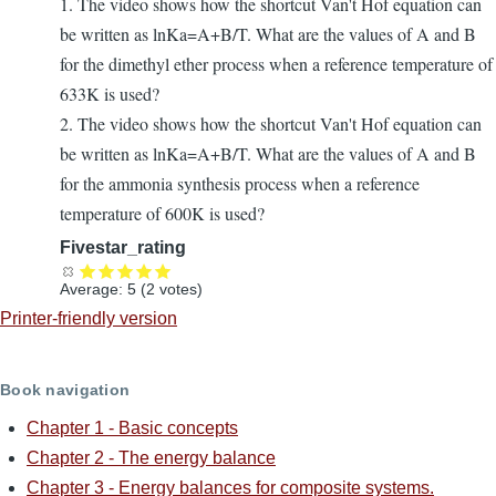
1. The video shows how the shortcut Van't Hof equation can
be written as lnKa=A+B/T. What are the values of A and B
for the dimethyl ether process when a reference temperature of
633K is used?
2. The video shows how the shortcut Van't Hof equation can
be written as lnKa=A+B/T. What are the values of A and B
for the ammonia synthesis process when a reference
temperature of 600K is used?
Fivestar_rating
Average:
5
(
2
votes)
Printer-friendly version
Book navigation
Chapter 1 - Basic concepts
Chapter 2 - The energy balance
Chapter 3 - Energy balances for composite systems.