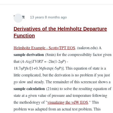
Elliott
13 years 8 months ago
Derivatives of the Helmholtz Departure
Function
Helmholtz Example - Scott+TPT EOS
. (uakron.edu) A
sample derivation
(8min) for the compressibility factor given
that (
A-Aig
)
TV
/
RT
= -2ln(1-2
ηP
) -
18.7
ηP
βε
/[1+0.36
βε
exp(-5
ηP
)]. This equation of state is a
little complicated, but the derivation is no problem if you just
go slow and steady. The remainder of this screencast shows a
sample calculation
(21min) to solve the resulting equation of
state at a given value of pressure and temperature following
the methodology of "
visualizing the vdW EOS
." This
problem was adapted from an actual test problem. This