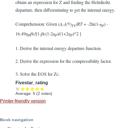
obtain an expression for Z and finding the Helmholtz
departure, then differentiating to get the internal energy.
ig
Comprehension: Given (
A-A
)
/
RT
= -2ln(1-
η
) -
TV
P
16.49
η
βε
/[1-
βε
(1-2
η
)/(1+2
η
)^2 ]
P
P
P
1. Derive the internal energy departure function.
2. Derive the expression for the compressibility factor.
3. Solve the EOS for Zc.
Fivestar_rating
Average:
5
(
2
votes)
Printer-friendly version
Book navigation