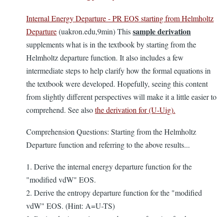
Internal Energy Departure - PR EOS starting from Helmholtz
sample derivation
Departure
(uakron.edu,9min) This
supplements what is in the textbook by starting from the
Helmholtz departure function. It also includes a few
intermediate steps to help clarify how the formal equations in
the textbook were developed. Hopefully, seeing this content
from slightly different perspectives will make it a little easier to
comprehend. See also
the derivation for (U-Uig).
Comprehension Questions: Starting from the Helmholtz
Departure function and referring to the above results...
1. Derive the internal energy departure function for the
"modified vdW" EOS.
2. Derive the entropy departure function for the "modified
vdW" EOS. (Hint: A=U-TS)