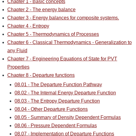
Chapter 1 - Basic concepts
Chapter 2 - The energy balance
Chapter 3 - Energy balances for composite systems.
Chapter 4 - Entropy
Chapter 5 - Thermodynamics of Processes
Chapter 6 - Classical Thermodynamics - Generalization to
any Fluid
Chapter 7 - Engineering Equations of State for PVT
Properties
Chapter 8 - Departure functions
08.01 - The Departure Function Pathway
08.02 - The Internal Energy Departure Function
08.03 - The Entropy Departure Function
08.04 - Other Departure Functions
08.05 - Summary of Density Dependent Formulas
08.06 - Pressure Dependent Formulas
08.07 - Implementation of Departure Functions