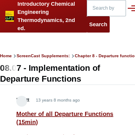
Search
Introductory Chemical
Skip to main content
Men
Engineering
Thermodynamics, 2nd
ed.
Breadcrumb
Home
ScreenCast Supplements:
Chapter 8 - Departure functi
08.07 - Implementation of
Departure Functions
Elliott
13 years 8 months ago
Mother of all Departure Functions
(15min)