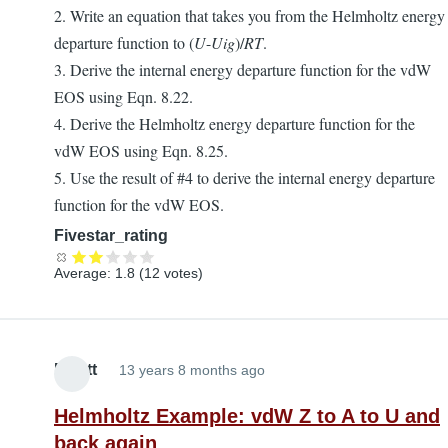
2. Write an equation that takes you from the Helmholtz energy
departure function to (
U
-
Uig
)/
RT
.
3. Derive the internal energy departure function for the vdW
EOS using Eqn. 8.22.
4. Derive the Helmholtz energy departure function for the
vdW EOS using Eqn. 8.25.
5. Use the result of #4 to derive the internal energy departure
function for the vdW EOS.
Fivestar_rating
Average:
1.8
(
12
votes)
Elliott
13 years 8 months ago
Helmholtz Example: vdW Z to A to U and
back again