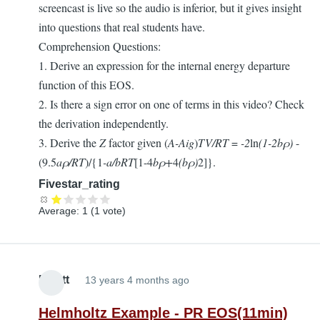
screencast is live so the audio is inferior, but it gives insight
into questions that real students have.
Comprehension Questions:
1. Derive an expression for the internal energy departure
function of this EOS.
2. Is there a sign error on one of terms in this video? Check
the derivation independently.
3. Derive the
Z
factor given (
A-Aig
)
TV/RT
=
-2
ln
(1-2
b
ρ)
-
(9.5
a
ρ
/RT
)/{1
-
a/bRT
[1-4
b
ρ+
4
(b
ρ)
2]}.
Fivestar_rating
Average:
1
(
1
vote)
Elliott
13 years 4 months ago
Helmholtz Example - PR EOS(11min)