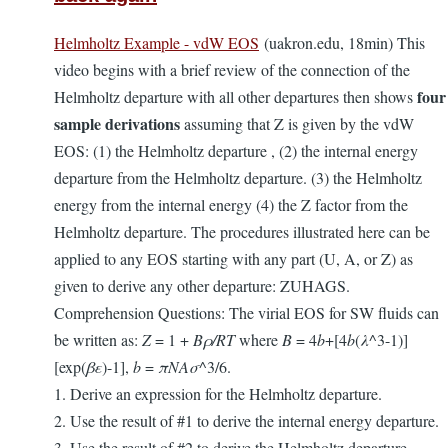
Helmholtz Example - vdW EOS
(uakron.edu, 18min) This
video begins with a brief review of the connection of the
four
Helmholtz departure with all other departures then shows
sample derivations
assuming that Z is given by the vdW
EOS: (1) the Helmholtz departure , (2) the internal energy
departure from the Helmholtz departure. (3) the Helmholtz
energy from the internal energy (4) the Z factor from the
Helmholtz departure. The procedures illustrated here can be
applied to any EOS starting with any part (U, A, or Z) as
given to derive any other departure: ZUHAGS.
Comprehension Questions: The virial EOS for SW fluids can
be written as:
Z
= 1 +
Bρ/RT
where
B
= 4
b
+[4
b
(
λ
^3-1)]
[exp(
βε
)-1],
b
=
πNAσ
^3/6.
1. Derive an expression for the Helmholtz departure.
2. Use the result of #1 to derive the internal energy departure.
3. Use the result of #2 to derive the Helmholtz departure.