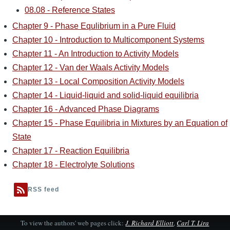
08.08 - Reference States
Chapter 9 - Phase Equlibrium in a Pure Fluid
Chapter 10 - Introduction to Multicomponent Systems
Chapter 11 - An Introduction to Activity Models
Chapter 12 - Van der Waals Activity Models
Chapter 13 - Local Composition Activity Models
Chapter 14 - Liquid-liquid and solid-liquid equilibria
Chapter 16 - Advanced Phase Diagrams
Chapter 15 - Phase Equilibria in Mixtures by an Equation of
State
Chapter 17 - Reaction Equilibria
Chapter 18 - Electrolyte Solutions
RSS feed
To view the authors' web pages click:
J. Richard Elliott
,
Carl T. Lira