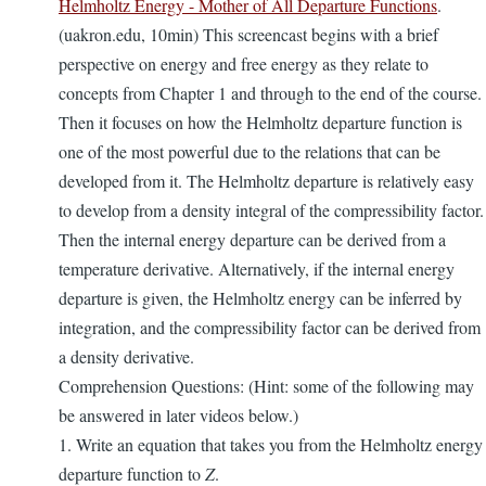
Helmholtz Energy - Mother of All Departure Functions
.
(uakron.edu, 10min) This screencast begins with a brief
perspective on energy and free energy as they relate to
concepts from Chapter 1 and through to the end of the course.
Then it focuses on how the Helmholtz departure function is
one of the most powerful due to the relations that can be
developed from it. The Helmholtz departure is relatively easy
to develop from a density integral of the compressibility factor.
Then the internal energy departure can be derived from a
temperature derivative. Alternatively, if the internal energy
departure is given, the Helmholtz energy can be inferred by
integration, and the compressibility factor can be derived from
a density derivative.
Comprehension Questions: (Hint: some of the following may
be answered in later videos below.)
1. Write an equation that takes you from the Helmholtz energy
departure function to
Z
.