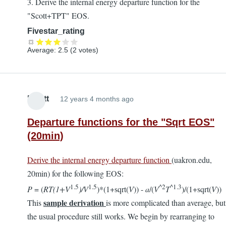
3. Derive the internal energy departure function for the
"Scott+TPT" EOS.
Fivestar_rating
Average:
2.5
(
2
votes)
Elliott
12 years 4 months ago
Departure functions for the "Sqrt EOS"
(20min)
Derive the internal energy departure function
(uakron.edu,
20min) for the following EOS:
1.5
1.5
^2
^1.3
P
= (
RT(1+V
)/V
)*(1+sqrt(
V
)) -
a
/(
V
T
)/(1+sqrt(
V
))
sample derivation
This
is more complicated than average, but
the usual procedure still works. We begin by rearranging to