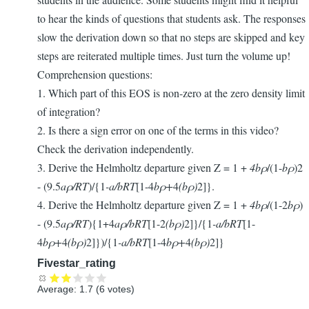
to hear the kinds of questions that students ask. The responses
slow the derivation down so that no steps are skipped and key
steps are reiterated multiple times. Just turn the volume up!
Comprehension questions:
1. Which part of this EOS is non-zero at the zero density limit
of integration?
2. Is there a sign error on one of the terms in this video?
Check the derivation independently.
3. Derive the Helmholtz departure given Z = 1 +
4bρ
/(1-
bρ
)2
- (9.5
a
ρ
/RT
)/{1
-
a/bRT
[1-4
b
ρ+
4
(b
ρ)
2]}.
4. Derive the Helmholtz departure given Z = 1 +
4bρ
/(1-2
bρ
)
- (9.5
a
ρ
/RT
){1+4
aρ
/bRT
[1-2
(b
ρ)
2]}/{1
-
a/bRT
[1-
4
b
ρ+
4
(b
ρ)
2]})/{1
-
a/bRT
[1-4
b
ρ+
4
(b
ρ)
2]}
Fivestar_rating
Average:
1.7
(
6
votes)