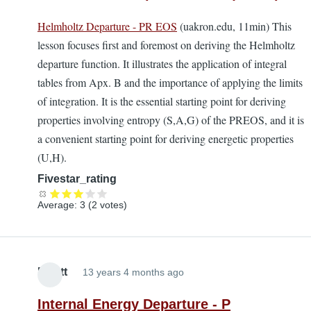
Helmholtz Departure - PR EOS
(uakron.edu, 11min) This
lesson focuses first and foremost on deriving the Helmholtz
departure function. It illustrates the application of integral
tables from Apx. B and the importance of applying the limits
of integration. It is the essential starting point for deriving
properties involving entropy (S,A,G) of the PREOS, and it is
a convenient starting point for deriving energetic properties
(U,H).
Fivestar_rating
Average:
3
(
2
votes)
Elliott
13 years 4 months ago
Internal Energy Departure - P