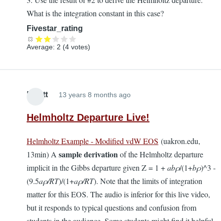
What is the integration constant in this case?
Fivestar_rating
Average:
2
(
4
votes)
Elliott
13 years 8 months ago
Helmholtz Departure Live!
Helmholtz Example - Modified vdW EOS
(uakron.edu,
sample derivation
13min) A
of the Helmholtz departure
implicit in the Gibbs departure given Z = 1 +
abρ
/(1+
bρ
)^3 -
(9.5
a
ρ
/RT
)/(1+
aρ/RT
). Note that the limits of integration
matter for this EOS. The audio is inferior for this live video,
but it responds to typical questions and confusion from
students in the audience. Some students might find it helpful