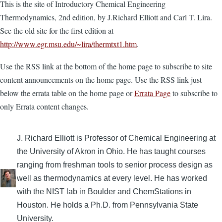
This is the site of Introductory Chemical Engineering
Thermodynamics, 2nd edition, by J.Richard Elliott and Carl T. Lira.
See the old site for the first edition at
http://www.egr.msu.edu/~lira/thermtxt1.htm
.
Use the RSS link at the bottom of the home page to subscribe to site
content announcements on the home page. Use the RSS link just
below the errata table on the home page or
Errata Page
to subscribe to
only Errata content changes.
J. Richard Elliott is Professor of Chemical Engineering at
the University of Akron in Ohio. He has taught courses
ranging from freshman tools to senior process design as
well as thermodynamics at every level. He has worked
with the NIST lab in Boulder and ChemStations in
Houston. He holds a Ph.D. from Pennsylvania State
University.