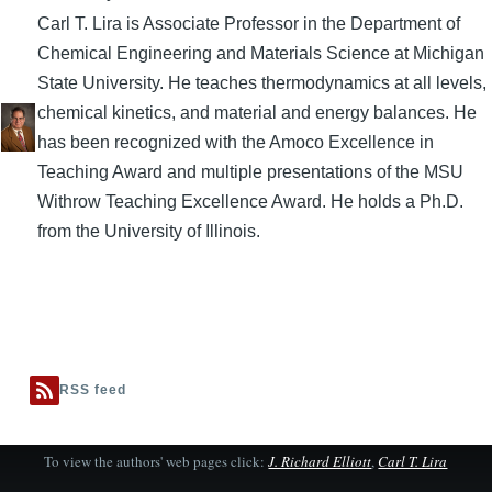
Carl T. Lira is Associate Professor in the Department of
Chemical Engineering and Materials Science at Michigan
State University. He teaches thermodynamics at all levels,
chemical kinetics, and material and energy balances. He
has been recognized with the Amoco Excellence in
Teaching Award and multiple presentations of the MSU
Withrow Teaching Excellence Award. He holds a Ph.D.
from the University of Illinois.
RSS feed
To view the authors' web pages click:
J. Richard Elliott
,
Carl T. Lira