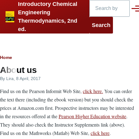
Search
Introductory Chemical
Skip to main content
Men
Engineering
Thermodynamics, 2nd
ed.
Breadcrumb
Home
About us
By
Lira
, 8 April, 2017
Find us on the Pearson Informit Web Site,
click here.
You can order
the text there (including the ebook version) but you should check the
prices at Amazon.com first. Prospective instructors may be interested
in the resources offered at the
Pearson Higher Education website
.
They should also check the Instructor Supplements link (above).
Find us on the Mathworks (Matlab) Web Site,
click here
.