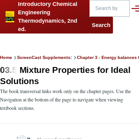
Search
Introductory Chemical
Skip to main content
Men
Engineering
Thermodynamics, 2nd
ed.
Breadcrumb
Home
ScreenCast Supplements:
Chapter 3 - Energy balances 
03.5 Mixture Properties for Ideal
Solutions
The book transversal links work only on the chapter pages. Use the
Navigation at the bottom of the page to navigate when viewing
textbook sections.