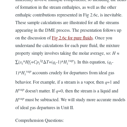
of formation in the stream enthalpies, as well as the other
enthalpic contributions represented in Fig 2.6c, is inevitable.
These sample calculations are illustrated for all the streams
appearing in the DME process. The presentation follows up
on the discussion of
Fig 2.6c for pure fluids
. Once you
understand the calculations for each pure fluid, the mixture
property simply involves taking the molar average, so:
H
≈
ig
vap
∑(
x
*
Hf
+
Cp
Δ
T
+(
q
-1)*
H
). In this equation, (
q
-
i
i
i
i
i
i
vap
1)*
H
accounts crudely for departures from ideal gas
i
behavior. For example, if a stream is a vapor, then
q
=1 and
vap
H
doesn't matter. If
q
=0, then the stream is a liquid and
vap
H
must be subtracted. We will study more accurate models
of ideal gas departures in Unit II.
Comprehension Questions: