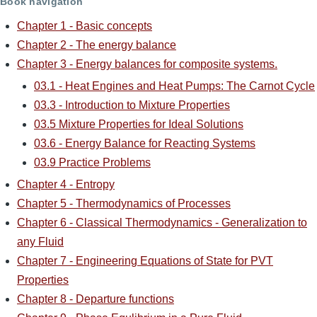
Book navigation
Chapter 1 - Basic concepts
Chapter 2 - The energy balance
Chapter 3 - Energy balances for composite systems.
03.1 - Heat Engines and Heat Pumps: The Carnot Cycle
03.3 - Introduction to Mixture Properties
03.5 Mixture Properties for Ideal Solutions
03.6 - Energy Balance for Reacting Systems
03.9 Practice Problems
Chapter 4 - Entropy
Chapter 5 - Thermodynamics of Processes
Chapter 6 - Classical Thermodynamics - Generalization to
any Fluid
Chapter 7 - Engineering Equations of State for PVT
Properties
Chapter 8 - Departure functions