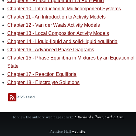
Chapter 9 - Phase Equlibrium in a Pure Fluid
Chapter 10 - Introduction to Multicomponent Systems
Chapter 11 - An Introduction to Activity Models
Chapter 12 - Van der Waals Activity Models
Chapter 13 - Local Composition Activity Models
Chapter 14 - Liquid-liquid and solid-liquid equilibria
Chapter 16 - Advanced Phase Diagrams
Chapter 15 - Phase Equilibria in Mixtures by an Equation of
State
Chapter 17 - Reaction Equilibria
Chapter 18 - Electrolyte Solutions
RSS feed
To view the authors' web pages click:
J. Richard Elliott
,
Carl T. Lira
Prentice-Hall
web site
.