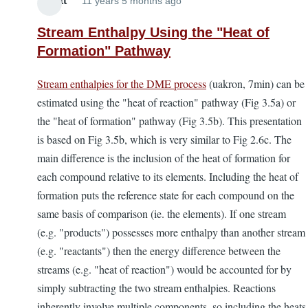
Elliott
11 years 5 months ago
Stream Enthalpy Using the "Heat of
Formation" Pathway
Stream enthalpies for the DME process
(uakron, 7min) can be
estimated using the "heat of reaction" pathway (Fig 3.5a) or
the "heat of formation" pathway (Fig 3.5b). This presentation
is based on Fig 3.5b, which is very similar to Fig 2.6c. The
main difference is the inclusion of the heat of formation for
each compound relative to its elements. Including the heat of
formation puts the reference state for each compound on the
same basis of comparison (ie. the elements). If one stream
(e.g. "products") possesses more enthalpy than another stream
(e.g. "reactants") then the energy difference between the
streams (e.g. "heat of reaction") would be accounted for by
simply subtracting the two stream enthalpies. Reactions
inherently involve multiple components, so including the heats