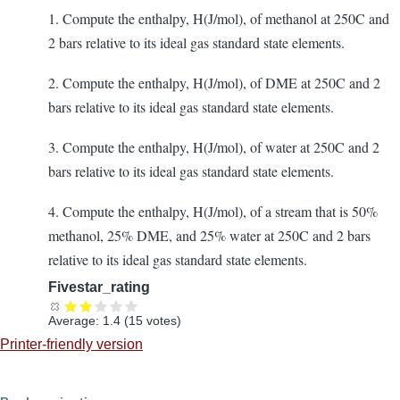
1. Compute the enthalpy, H(J/mol), of methanol at 250C and
2 bars relative to its ideal gas standard state elements.
2. Compute the enthalpy, H(J/mol), of DME at 250C and 2
bars relative to its ideal gas standard state elements.
3. Compute the enthalpy, H(J/mol), of water at 250C and 2
bars relative to its ideal gas standard state elements.
4. Compute the enthalpy, H(J/mol), of a stream that is 50%
methanol, 25% DME, and 25% water at 250C and 2 bars
relative to its ideal gas standard state elements.
Fivestar_rating
Average:
1.4
(
15
votes)
Printer-friendly version