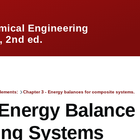
mical Engineering
 2nd ed.
lements:
Chapter 3 - Energy balances for composite systems.
mb
 Energy Balance 
ing Systems