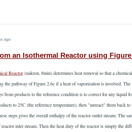
hs ago
rom an Isothermal Reactor using Figure
ical Reactor
(uakron, 8min) determines heat removal so that a chemical 
ng the pathway of Figure 2.6c if a heat of vaporization is involved. T
 from products to the reference condition is to correct for any liquid f
roducts to 25C (the reference temperature), then "unreact" them back t
ese steps gives the overall enthalpy of the reactor outlet stream. The sa
f reactor inlet stream. Then the heat duty of the reactor is simply the d