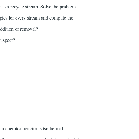
as a recycle stream. Solve the problem
pies for every stream and compute the
addition or removal?
suspect?
 chemical reactor is isothermal