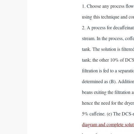
1. Choose any process flow
using this technique and c
2. A process for decaffeina
stream. In the process, cof
tank. The solution is filte
tank; the other 10% of DCS
filtration is fed to a separ
determined as (B). Addition
beans exiting the filtratio
hence the need for the dry
5% caffeine. (e) The DCS-r
diagram and complete soluti