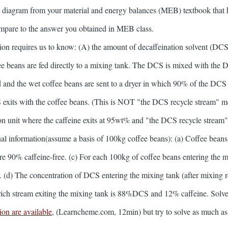
 diagram from your material and energy balances (MEB) textbook that h
ompare to the answer you obtained in MEB class.
tion requires us to know: (A) the amount of decaffeination solvent (D
fee beans are fed directly to a mixing tank. The DCS is mixed with the 
red and the wet coffee beans are sent to a dryer in which 90% of the DCS
 exits with the coffee beans. (This is NOT "the DCS recycle stream" m
ation unit where the caffeine exits at 95wt% and "the DCS recycle stream" 
al information(assume a basis of 100kg coffee beans): (a) Coffee beans
n are 90% caffeine-free. (c) For each 100kg of coffee beans entering th
er. (d) The concentration of DCS entering the mixing tank (after mixin
ich stream exiting the mixing tank is 88%DCS and 12% caffeine. Solve
on are available
, (Learncheme.com, 12min) but try to solve as much as