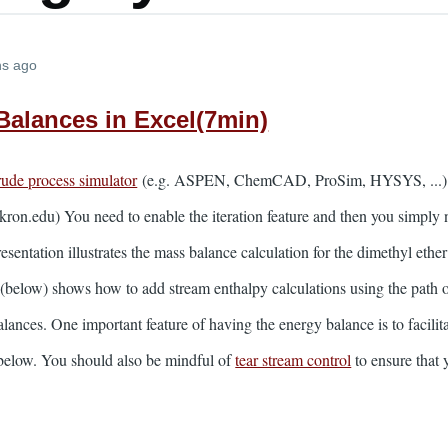
hs ago
 Balances in Excel(7min)
crude process simulator
(e.g. ASPEN, ChemCAD, ProSim, HYSYS, ...) by 
kron.edu) You need to enable the iteration feature and then you simply n
presentation illustrates the mass balance calculation for the dimethy
below) shows how to add stream enthalpy calculations using the path 
alances. One important feature of having the energy balance is to facili
d below. You should also be mindful of
tear stream control
to ensure that 