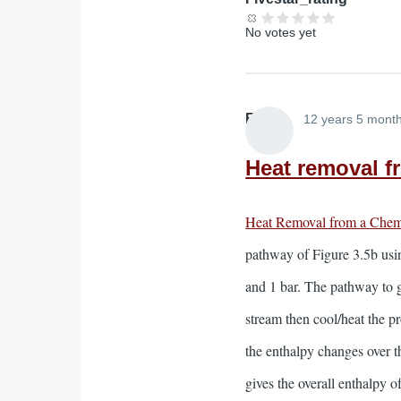
No votes yet
Elliott
12 years 5 mont
Heat removal f
Heat Removal from a Chem
pathway of Figure 3.5b usi
and 1 bar. The pathway to go
stream then cool/heat the p
the enthalpy changes over th
gives the overall enthalpy o