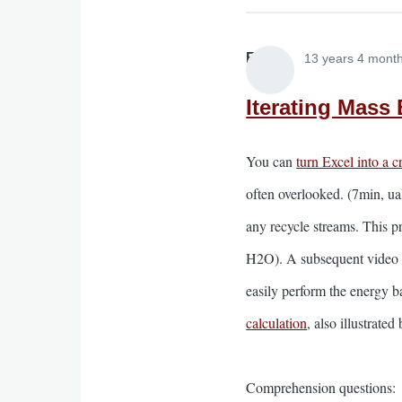
Elliott
13 years 4 mont
Iterating Mass
You can
turn Excel into a 
often overlooked. (7min, ua
any recycle streams. This 
H2O). A subsequent video (
easily perform the energy b
calculation
, also illustrate
Comprehension questions: