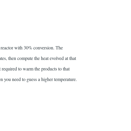
 reactor with 30% conversion. The
tes, then compute the heat evolved at that
t required to warm the products to that
hen you need to guess a higher temperature.