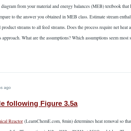
 diagram from your material and energy balances (MEB) textbook that h
ompare to the answer you obtained in MEB class. Estimate stream enthal
l product streams to all feed streams. Does the process require net heat 
this approach. What are the assumptions? Which assumptions seem most 
hs ago
e following Figure 3.5a
ical Reactor
(LearnChemE.com, 8min) determines heat removal so that a