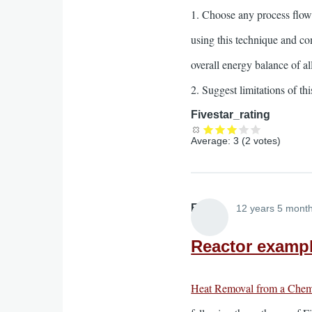
1. Choose any process flow
using this technique and c
overall energy balance of al
2. Suggest limitations of 
Fivestar_rating
Average:
3
(
2
votes)
Elliott
12 years 5 mont
Reactor exampl
Heat Removal from a Chem