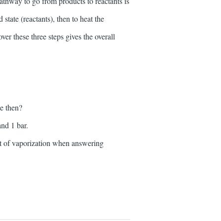
thway to go from products to reactants is
 state (reactants), then to heat the
er these three steps gives the overall
e then?
nd 1 bar.
eat of vaporization when answering