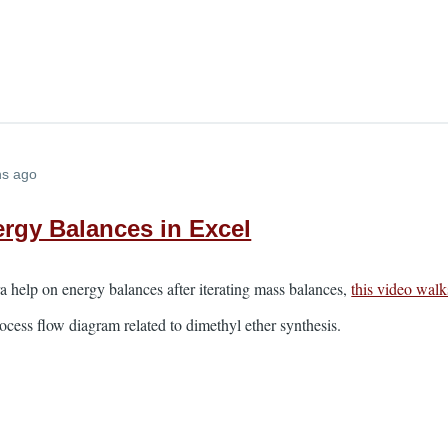
hs ago
rgy Balances in Excel
tra help on energy balances after iterating mass balances,
this video walk
ocess flow diagram related to dimethyl ether synthesis.