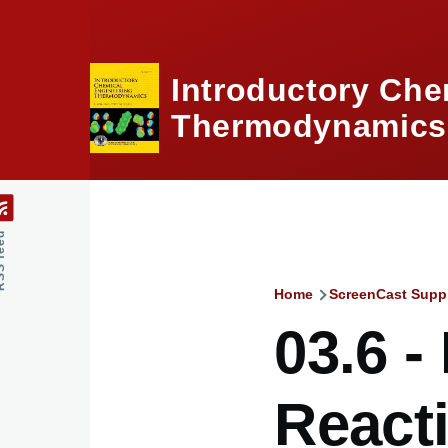
Skip to main content
Introductory Che
Thermodynamics,
feed
Home
ScreenCast Supp
Breadcru
03.6 -
React