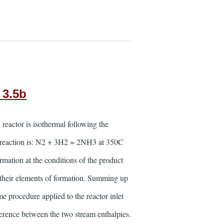
 3.5b
reactor is isothermal following the
he reaction is: N2 + 3H2 = 2NH3 at 350C
ormation at the conditions of the product
o their elements of formation. Summing up
me procedure applied to the reactor inlet
ifference between the two stream enthalpies.