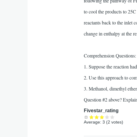
following the pathway of F
to cool the products to 25C 
reactants back to the inlet 
change in enthalpy at the re
Comprehension Questions:
1. Suppose the reaction ha
2. Use this approach to c
3. Methanol, dimethyl ether
Question #2 above? Explai
Fivestar_rating
Average:
3
(
2
votes)