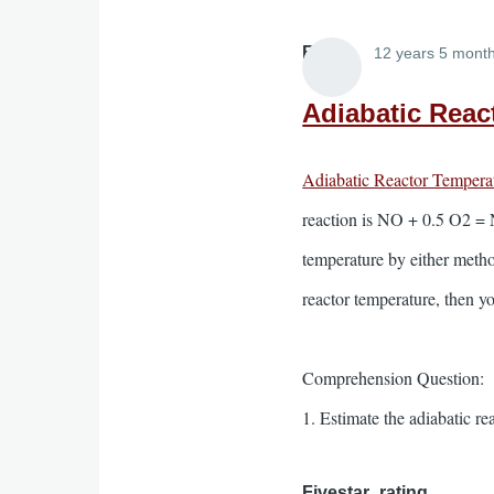
Elliott
12 years 5 mont
Adiabatic Reac
Adiabatic Reactor Tempera
reaction is NO + 0.5 O2 = N
temperature by either method
reactor temperature, then yo
Comprehension Question:
1. Estimate the adiabatic r
Fivestar_rating