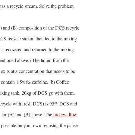
as a recycle stream. Solve the problem
CS) and (B) composition of the DCS recycle
DCS recycle stream then fed to the mixing
 is recovered and returned to the mixing
entioned above.) The liquid from the
exits at a concentration that needs to be
 contain 1.5wt% caffeine. (b) Coffee
e mixing tank, 20kg of DCS go with them,
g recycle with fresh DCS) is 95% DCS and
 for (A) and (B) above. The
process flow
 possible on your own by using the pause