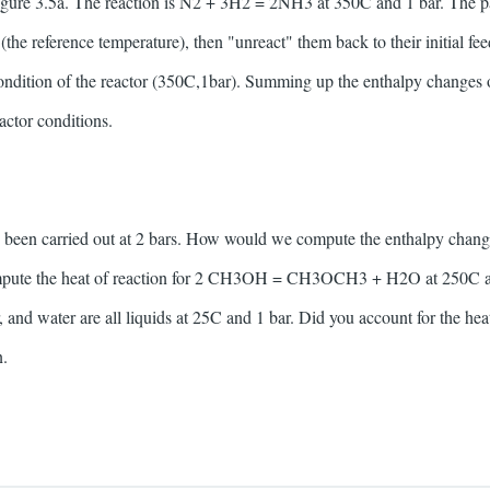
igure 3.5a. The reaction is N2 + 3H2 = 2NH3 at 350C and 1 bar. The pa
(the reference temperature), then "unreact" them back to their initial feed
condition of the reactor (350C,1bar). Summing up the enthalpy changes ov
actor conditions.
d been carried out at 2 bars. How would we compute the enthalpy chang
ompute the heat of reaction for 2 CH3OH = CH3OCH3 + H2O at 250C a
, and water are all liquids at 25C and 1 bar. Did you account for the h
n.