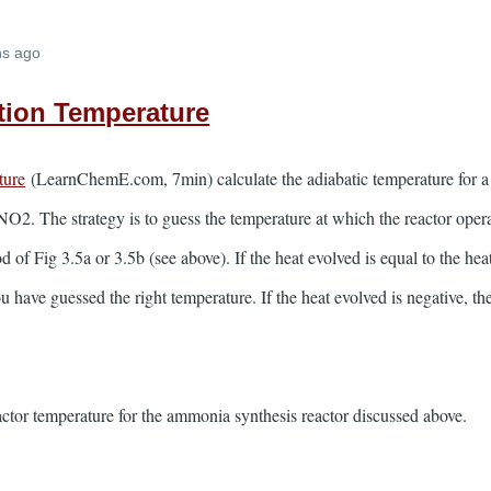
hs ago
tion Temperature
ture
(LearnChemE.com, 7min) calculate the adiabatic temperature for a
O2. The strategy is to guess the temperature at which the reactor opera
 of Fig 3.5a or 3.5b (see above). If the heat evolved is equal to the hea
u have guessed the right temperature. If the heat evolved is negative, t
eactor temperature for the ammonia synthesis reactor discussed above.