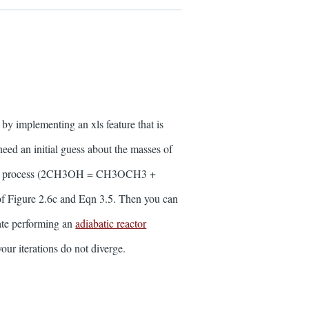
implementing an xls feature that is
eed an initial guess about the masses of
l ether process (2CH3OH = CH3OCH3 +
of Figure 2.6c and Eqn 3.5. Then you can
tate performing an
adiabatic reactor
your iterations do not diverge.