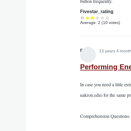
button frequently.
Fivestar_rating
Average:
2
(
10
votes)
Elliott
13 years 4 mont
Performing Ene
In case you need a little ex
uakron.edu) for the same pr
Comprehension Questions: