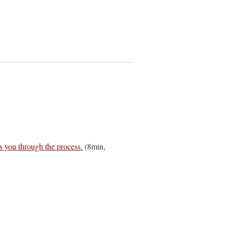
s you through the process.
(8min,