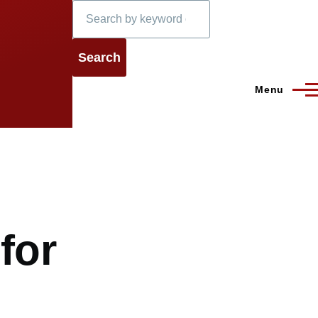
Search
Menu
for