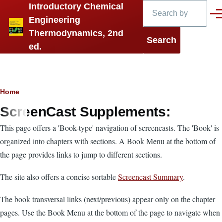
Search
Introductory Chemical
Skip to main content
Men
Engineering
Thermodynamics, 2nd
ed.
Breadcrumb
Home
ScreenCast Supplements:
This page offers a 'Book-type' navigation of screencasts. The 'Book' is
organized into chapters with sections. A Book Menu at the bottom of
the page provides links to jump to different sections.
The site also offers a concise sortable
Screencast Summary
.
The book transversal links (next/previous) appear only on the chapter
pages. Use the Book Menu at the bottom of the page to navigate when