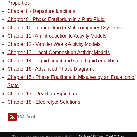
Properties
Chapter 8 - Departure functions
Chapter 9 - Phase Equlibrium in a Pure Fluid
Chapter 10 - Introduction to Multicomponent Systems
Chapter 11 - An Introduction to Activity Models
Chapter 12 - Van der Waals Activity Models
Chapter 13 - Local Composition Activity Models
Chapter 14 - Liquid-liquid and solid-liquid equilibria
Chapter 16 - Advanced Phase Diagrams
Chapter 15 - Phase Equilibria in Mixtures by an Equation of
State
Chapter 17 - Reaction Equilibria
Chapter 18 - Electrolyte Solutions
RSS feed
To view the authors' web pages click:
J. Richard Elliott
,
Carl T. Lira