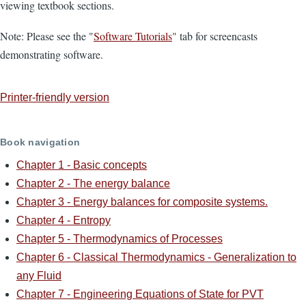
viewing textbook sections.
Note: Please see the "
Software Tutorials
" tab for screencasts
demonstrating software.
Printer-friendly version
Book navigation
Chapter 1 - Basic concepts
Chapter 2 - The energy balance
Chapter 3 - Energy balances for composite systems.
Chapter 4 - Entropy
Chapter 5 - Thermodynamics of Processes
Chapter 6 - Classical Thermodynamics - Generalization to
any Fluid
Chapter 7 - Engineering Equations of State for PVT