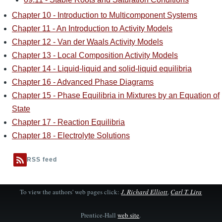
Chapter 10 - Introduction to Multicomponent Systems
Chapter 11 - An Introduction to Activity Models
Chapter 12 - Van der Waals Activity Models
Chapter 13 - Local Composition Activity Models
Chapter 14 - Liquid-liquid and solid-liquid equilibria
Chapter 16 - Advanced Phase Diagrams
Chapter 15 - Phase Equilibria in Mixtures by an Equation of
State
Chapter 17 - Reaction Equilibria
Chapter 18 - Electrolyte Solutions
RSS feed
To view the authors' web pages click:
J. Richard Elliott
,
Carl T. Lira
Prentice-Hall
web site
.