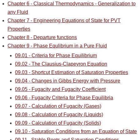
Chapter 6 - Classical Thermodynamics - Generalization to
any Fluid
Chapter 7 - Engineering Equations of State for PVT
Properties
Chapter 8 - Departure functions
Chapter 9 - Phase Equlibrium in a Pure Fluid
09.01 - Criteria for Phase Equilibrium
09.02 - The Clausius-Clapeyron Equation
09.03 - Shortcut Estimation of Saturation Properties
09.04 - Changes in Gibbs Energy with Pressure
09.05 - Fugacity and Fugacity Coefficient
09.06 - Fugacity Criteria for Phase Equilibria
09.07 - Calculation of Fugacity (Gases)
09.08 - Calculation of Fugacity (Liquids)
09.09 - Calculation of Fugacity (Solids)
09.10 - Saturation Conditions from an Equation of State
09.11 - Stable Roots and Saturation Conditions