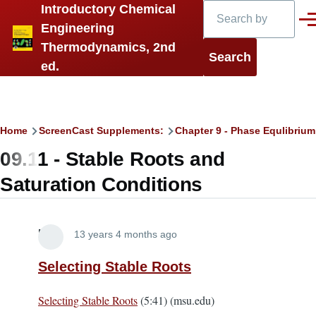
Search
Introductory Chemical
Skip to main content
Men
Engineering
Thermodynamics, 2nd
ed.
Breadcrumb
Home
ScreenCast Supplements:
Chapter 9 - Phase Equlibrium 
09.11 - Stable Roots and
Saturation Conditions
Lira
13 years 4 months ago
Selecting Stable Roots
Selecting Stable Roots
(5:41) (msu.edu)