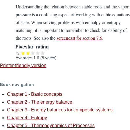
Understanding the relation between stable roots and the vapor
pressure is a confusing aspect of working with cubic equations
of state. When solving problems with enthalpy or entropy
matching, it is important to remember to check for stability of
the roots. See also the
screencast for section 7.6
.
Fivestar_rating
Average:
1.6
(
8
votes)
Printer-friendly version
Book navigation
Chapter 1 - Basic concepts
Chapter 2 - The energy balance
Chapter 3 - Energy balances for composite systems.
Chapter 4 - Entropy
Chapter 5 - Thermodynamics of Processes