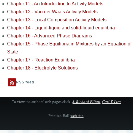
Chapter 11 - An Introduction to Activity Models
Chapter 12 - Van der Waals Activity Models
Chapter 13 - Local Composition Activity Models
Chapter 14 - Liquid-liquid and solid-liquid equilibria
Chapter 16 - Advanced Phase Diagrams
Chapter 15 - Phase Equilibria in Mixtures by an Equation of
State
Chapter 17 - Reaction Equilibria
Chapter 18 - Electrolyte Solutions
RSS feed
To view the authors' web pages click:
J. Richard Elliott
,
Carl T. Lira
Prentice-Hall
web site
.