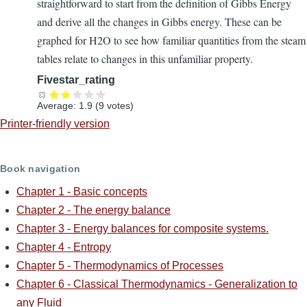
straightforward to start from the definition of Gibbs Energy
and derive all the changes in Gibbs energy. These can be
graphed for H2O to see how familiar quantities from the steam
tables relate to changes in this unfamiliar property.
Fivestar_rating
Average:
1.9
(
9
votes)
Printer-friendly version
Book navigation
Chapter 1 - Basic concepts
Chapter 2 - The energy balance
Chapter 3 - Energy balances for composite systems.
Chapter 4 - Entropy
Chapter 5 - Thermodynamics of Processes
Chapter 6 - Classical Thermodynamics - Generalization to
any Fluid