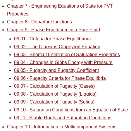
Chapter 7 - Engineering Equations of State for PVT
Properties
Chapter 8 - Departure functions
Chapter 9 - Phase Equlibrium in a Pure Fluid
09.01 - Criteria for Phase Equilibrium
09.02 - The Clausius-Clapeyron Equation
09.03 - Shortcut Estimation of Saturation Properties
09.04 - Changes in Gibbs Energy with Pressure
09.05 - Fugacity and Fugacity Coefficient
09.06 - Fugacity Criteria for Phase Equilibria
09.07 - Calculation of Fugacity (Gases)
09.08 - Calculation of Fugacity (Liquids)
09.09 - Calculation of Fugacity (Solids)
09.10 - Saturation Conditions from an Equation of State
09.11 - Stable Roots and Saturation Conditions
Chapter 10 - Introduction to Multicomponent Systems