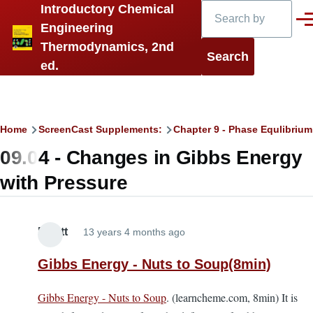
Search
Introductory Chemical
Skip to main content
Men
Engineering
Thermodynamics, 2nd
ed.
Breadcrumb
Home
ScreenCast Supplements:
Chapter 9 - Phase Equlibrium 
09.04 - Changes in Gibbs Energy
with Pressure
Elliott
13 years 4 months ago
Gibbs Energy - Nuts to Soup(8min)
Gibbs Energy - Nuts to Soup
. (learncheme.com, 8min) It is