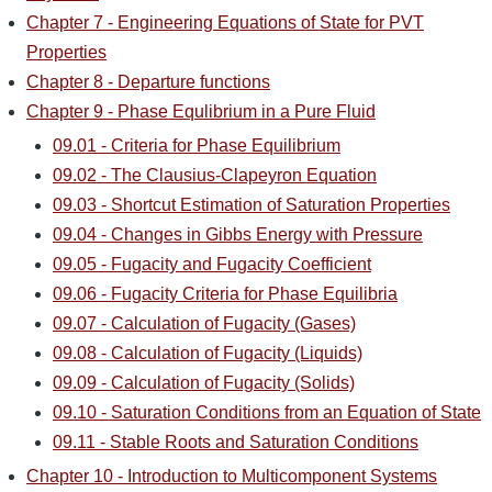
Chapter 7 - Engineering Equations of State for PVT
Properties
Chapter 8 - Departure functions
Chapter 9 - Phase Equlibrium in a Pure Fluid
09.01 - Criteria for Phase Equilibrium
09.02 - The Clausius-Clapeyron Equation
09.03 - Shortcut Estimation of Saturation Properties
09.04 - Changes in Gibbs Energy with Pressure
09.05 - Fugacity and Fugacity Coefficient
09.06 - Fugacity Criteria for Phase Equilibria
09.07 - Calculation of Fugacity (Gases)
09.08 - Calculation of Fugacity (Liquids)
09.09 - Calculation of Fugacity (Solids)
09.10 - Saturation Conditions from an Equation of State
09.11 - Stable Roots and Saturation Conditions
Chapter 10 - Introduction to Multicomponent Systems