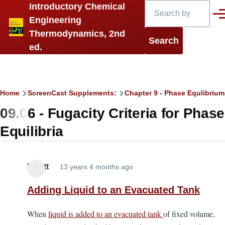
Search
Introductory Chemical
Skip to main content
Men
Engineering
Thermodynamics, 2nd
ed.
Breadcrumb
Home
ScreenCast Supplements:
Chapter 9 - Phase Equlibrium 
09.06 - Fugacity Criteria for Phase
Equilibria
Elliott
13 years 4 months ago
Adding Liquid to an Evacuated Tank
When
liquid is added to an evacuated tank
of fixed volume,