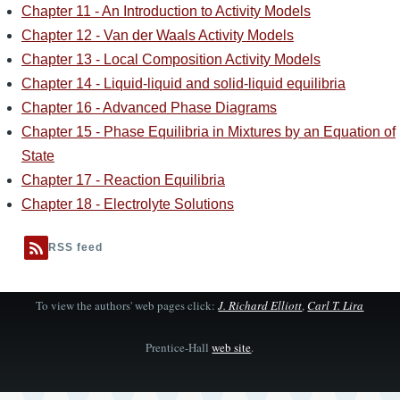
Chapter 11 - An Introduction to Activity Models
Chapter 12 - Van der Waals Activity Models
Chapter 13 - Local Composition Activity Models
Chapter 14 - Liquid-liquid and solid-liquid equilibria
Chapter 16 - Advanced Phase Diagrams
Chapter 15 - Phase Equilibria in Mixtures by an Equation of
State
Chapter 17 - Reaction Equilibria
Chapter 18 - Electrolyte Solutions
RSS feed
To view the authors' web pages click:
J. Richard Elliott
,
Carl T. Lira
Prentice-Hall
web site
.