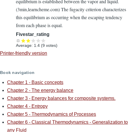
equilibrium is established between the vapor and liquid.
(3min,learncheme.com) The fugacity criterion characterizes
this equilibrium as occurring when the escaping tendency
from each phase is equal.
Fivestar_rating
Average:
1.4
(
9
votes)
Printer-friendly version
Book navigation
Chapter 1 - Basic concepts
Chapter 2 - The energy balance
Chapter 3 - Energy balances for composite systems.
Chapter 4 - Entropy
Chapter 5 - Thermodynamics of Processes
Chapter 6 - Classical Thermodynamics - Generalization to
any Fluid