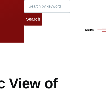
Search
Menu
c View of