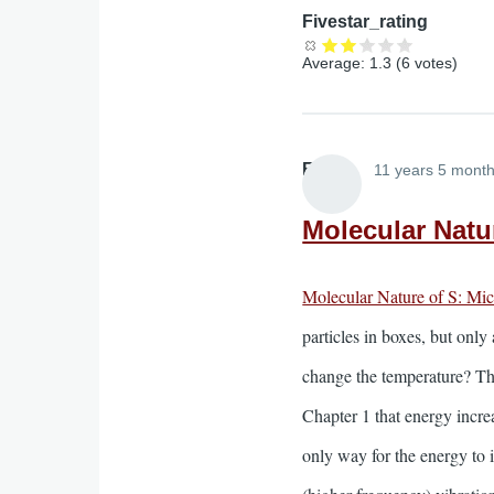
Fivestar_rating
Average:
1.3
(
6
votes)
Elliott
11 years 5 mont
Molecular Natur
Molecular Nature of S: Mi
particles in boxes, but onl
change the temperature? The
Chapter 1 that energy incre
only way for the energy to i