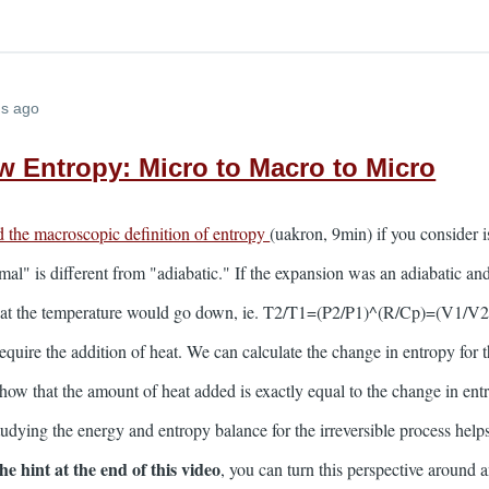
hs ago
w Entropy: Micro to Macro to Micro
d the macroscopic definition of entropy
(uakron, 9min) if you consider i
al" is different from "adiabatic." If the expansion was an adiabatic and
at the temperature would go down, ie. T2/T1=(P2/P1)^(R/Cp)=(V1/V2)
equire the addition of heat. We can calculate the change in entropy for 
ow that the amount of heat added is exactly equal to the change in entro
udying the energy and entropy balance for the irreversible process helps
the hint at the end of this video
, you can turn this perspective around a