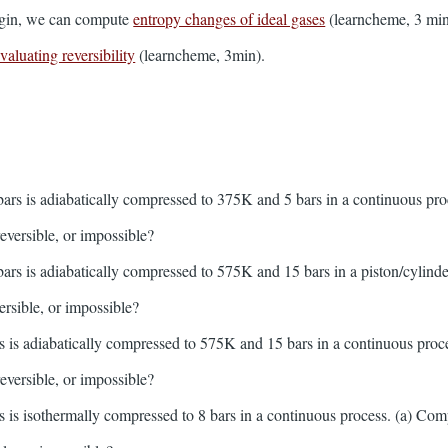
 begin, we can compute
entropy changes of ideal gases
(learncheme, 3 min
valuating reversibility
(learncheme, 3min).
:
ars is adiabatically compressed to 375K and 5 bars in a continuous pro
rreversible, or impossible?
ars is adiabatically compressed to 575K and 15 bars in a piston/cylinde
versible, or impossible?
 is adiabatically compressed to 575K and 15 bars in a continuous proc
rreversible, or impossible?
 is isothermally compressed to 8 bars in a continuous process. (a) Comp