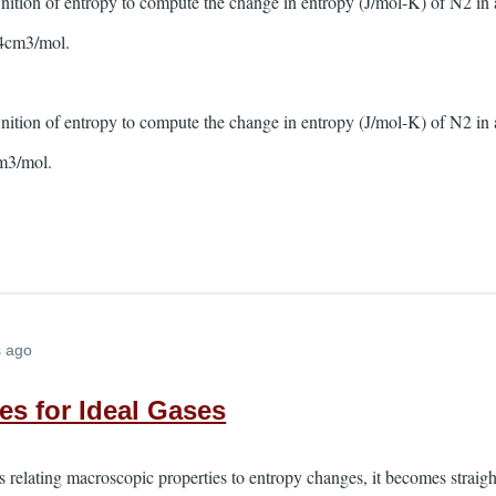
inition of entropy to compute the change in entropy (J/mol-K) of N2 in
4cm3/mol.
inition of entropy to compute the change in entropy (J/mol-K) of N2 in
m3/mol.
s ago
s for Ideal Gases
 relating macroscopic properties to entropy changes, it becomes straig