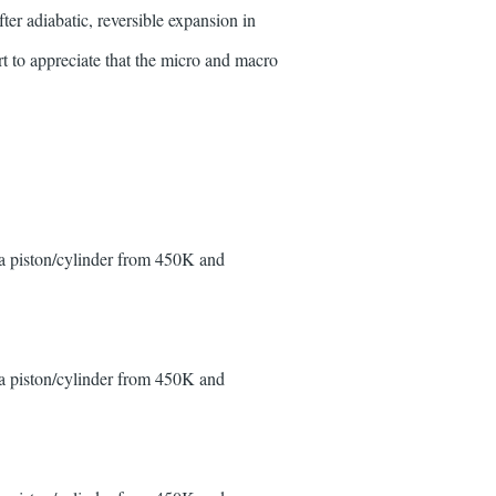
er adiabatic, reversible expansion in
rt to appreciate that the micro and macro
 a piston/cylinder from 450K and
 a piston/cylinder from 450K and