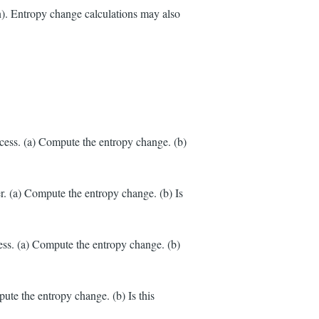
). Entropy change calculations may also
cess. (a) Compute the entropy change. (b)
r. (a) Compute the entropy change. (b) Is
ess. (a) Compute the entropy change. (b)
ute the entropy change. (b) Is this