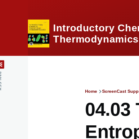
Skip to main content
Introductory Che
Thermodynamics,
feed
Home
ScreenCast Supp
Breadcru
04.03
Entro