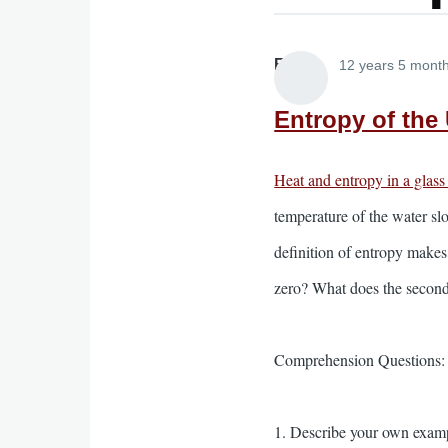
Elliott
12 years 5 mont
Entropy of the 
Heat and entropy in a glass
temperature of the water sl
definition of entropy makes
zero? What does the secon
Comprehension Questions:
1. Describe your own exampl