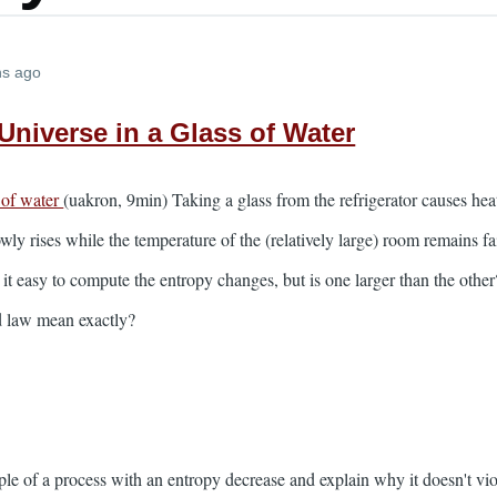
hs ago
Universe in a Glass of Water
 of water
(uakron, 9min) Taking a glass from the refrigerator causes hea
owly rises while the temperature of the (relatively large) room remains 
 it easy to compute the entropy changes, but is one larger than the othe
d law mean exactly?
e of a process with an entropy decrease and explain why it doesn't vio