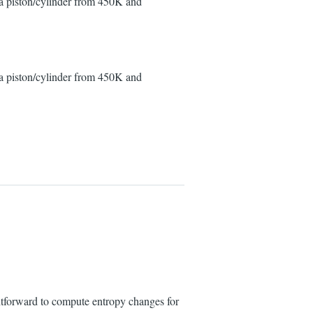
 a piston/cylinder from 450K and
 a piston/cylinder from 450K and
htforward to compute entropy changes for