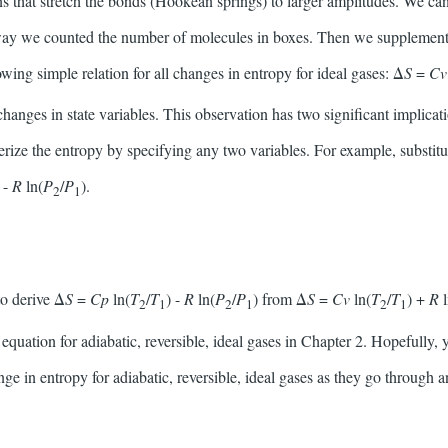
ns that stretch the bonds (Hookean springs) to larger amplitudes. We c
e way we counted the number of molecules in boxes. Then we supplement 
lowing simple relation for all changes in entropy for ideal gases: Δ
S
=
C
changes in state variables. This observation has two significant implicati
erize the entropy by specifying any two variables. For example, substit
) -
R
ln(
P
/
P
).
2
1
to derive Δ
S
=
Cp
ln(
T
/
T
) -
R
ln(
P
/
P
) from Δ
S
=
Cv
ln(
T
/
T
) +
R
2
1
2
1
2
1
quation for adiabatic, reversible, ideal gases in Chapter 2. Hopefully
ge in entropy for adiabatic, reversible, ideal gases as they go through 