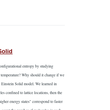
Solid
onfigurational entropy by studying
e temperature? Why should it change if we
e Einstein Solid model. We learned in
s confined to lattice locations, then the
higher energy states" correspond to faster