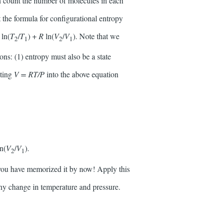
an count the number of molecules in each
the formula for configurational entropy
v
ln(
T
/
T
) +
R
ln(
V
/
V
). Note that we
2
1
2
1
ons: (1) entropy must also be a state
uting
V = RT/P
into the above equation
ln(
V
/
V
).
2
1
, you have memorized it by now! Apply this
any change in temperature and pressure.