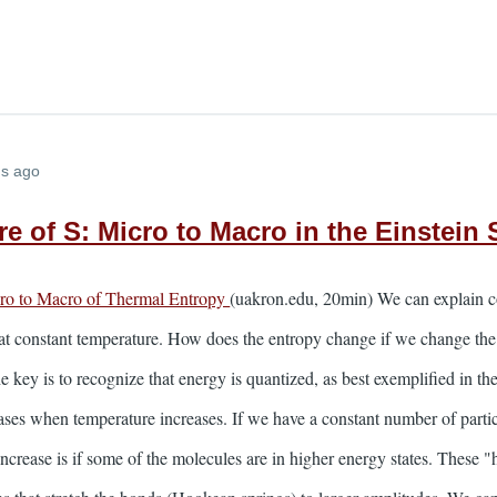
hs ago
e of S: Micro to Macro in the Einstein 
cro to Macro of Thermal Entropy
(uakron.edu, 20min) We can explain c
y at constant temperature. How does the entropy change if we change th
 key is to recognize that energy is quantized, as best exemplified in th
ases when temperature increases. If we have a constant number of particle
ncrease is if some of the molecules are in higher energy states. These "