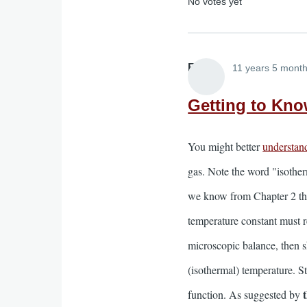
No votes yet
Elliott
11 years 5 mont
Getting to Kno
You might better
understan
gas. Note the word "isotherm
we know from Chapter 2 th
temperature constant must r
microscopic balance, then sh
(isothermal) temperature. St
function. As suggested by