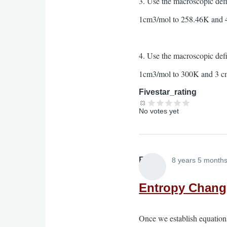
3. Use the macroscopic def
1cm3/mol to 258.46K and 
4. Use the macroscopic def
1cm3/mol to 300K and 3 c
Fivestar_rating
No votes yet
Elliott
8 years 5 month
Entropy Change
Once we establish equations