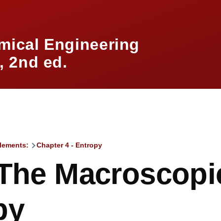
mical Engineering
 2nd ed.
lements:
Chapter 4 - Entropy
mb
 The Macroscopi
py