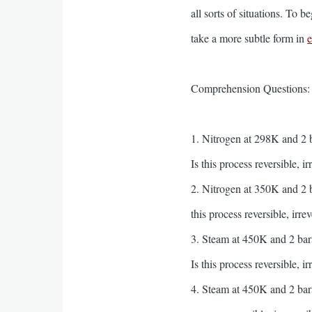
all sorts of situations. To
take a more subtle form in
e
Comprehension Questions
1. Nitrogen at 298K and 2 b
Is this process reversible, i
2. Nitrogen at 350K and 2 b
this process reversible, irre
3. Steam at 450K and 2 bars
Is this process reversible, i
4. Steam at 450K and 2 bars