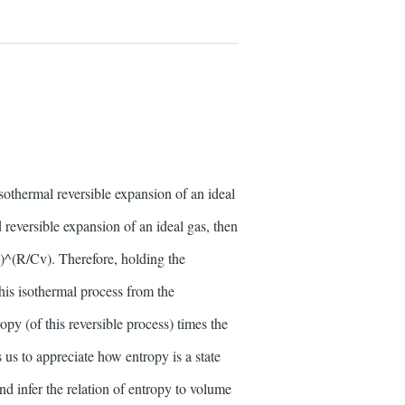
sothermal reversible expansion of an ideal
 reversible expansion of an ideal gas, then
^(R/Cv). Therefore, holding the
this isothermal process from the
py (of this reversible process) times the
 us to appreciate how entropy is a state
nd infer the relation of entropy to volume