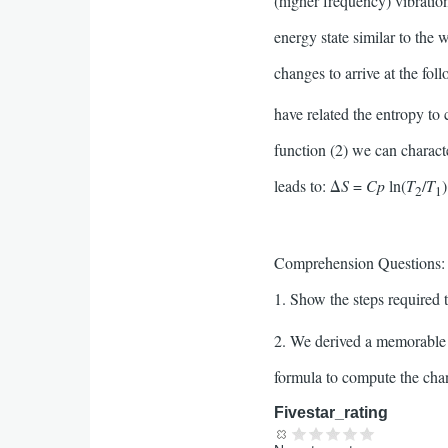
(higher frequency) vibratio
energy state similar to th
changes to arrive at the fol
have related the entropy to 
function (2) we can charact
leads to: Δ
S
=
Cp
ln(
T
/
T
2
1
Comprehension Questions:
1. Show the steps required 
2. We derived a memorable e
formula to compute the chan
Fivestar_rating