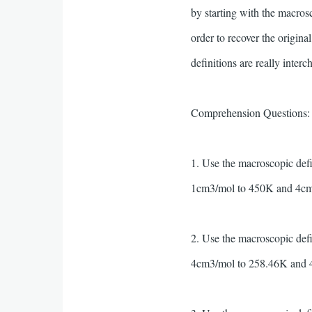
by starting with the macros
order to recover the origina
definitions are really inter
Comprehension Questions: (H
1. Use the macroscopic def
1cm3/mol to 450K and 4cm
2. Use the macroscopic def
4cm3/mol to 258.46K and 