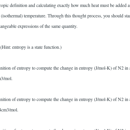
copic definition and calculating exactly how much heat must be added aft
l (isothermal) temperature. Through this thought process, you should sta
changeable expressions of the same quantity.
int: entropy is a state function.)
inition of entropy to compute the change in entropy (J/mol-K) of N2 in
3/mol.
inition of entropy to compute the change in entropy (J/mol-K) of N2 in
4cm3/mol.