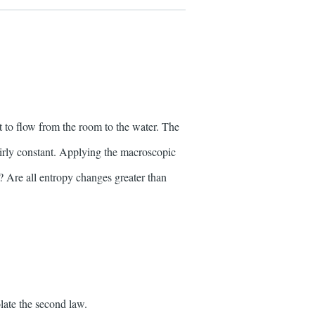
t to flow from the room to the water. The
fairly constant. Applying the macroscopic
r? Are all entropy changes greater than
late the second law.