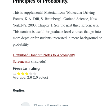
Principles of Probability.
This is supplemental Material from "Molecular Driving
Forces, K.A. Dill, S. Bromberg", Garland Science, New
York:NY, 2003, Chapter 1. See the next three screencasts.
This content is useful for graduate level courses that go into
more depth or for students interested in more background on
probability.
Download Handout Notes to Accompany
Screencasts
(msu.edu)
Fivestar_rating
Average:
2.6
(
10
votes)
Replies
Lira
13 years 8 months ago