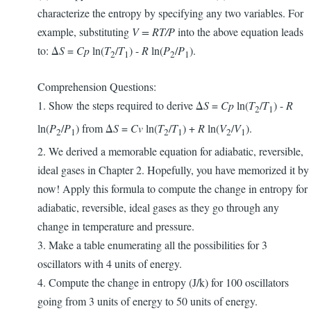
characterize the entropy by specifying any two variables. For
example, substituting
V = RT/P
into the above equation leads
to: Δ
S
=
Cp
ln(
T
/
T
) -
R
ln(
P
/
P
).
2
1
2
1
Comprehension Questions:
1. Show the steps required to derive Δ
S
=
Cp
ln(
T
/
T
) -
R
2
1
ln(
P
/
P
) from Δ
S
=
Cv
ln(
T
/
T
) +
R
ln(
V
/
V
).
2
1
2
1
2
1
2. We derived a memorable equation for adiabatic, reversible,
ideal gases in Chapter 2. Hopefully, you have memorized it by
now! Apply this formula to compute the change in entropy for
adiabatic, reversible, ideal gases as they go through any
change in temperature and pressure.
3. Make a table enumerating all the possibilities for 3
oscillators with 4 units of energy.
4. Compute the change in entropy (J/k) for 100 oscillators
going from 3 units of energy to 50 units of energy.