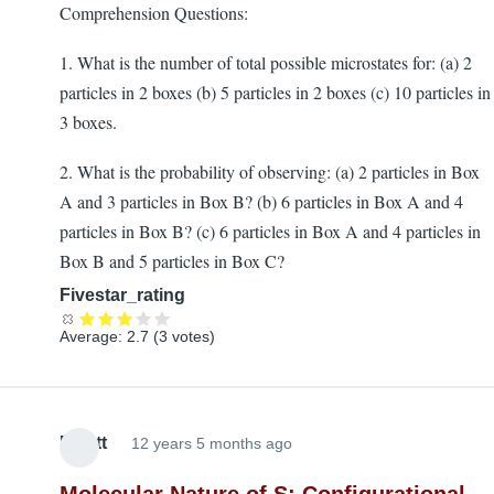
Comprehension Questions:
1. What is the number of total possible microstates for: (a) 2
particles in 2 boxes (b) 5 particles in 2 boxes (c) 10 particles in
3 boxes.
2. What is the probability of observing: (a) 2 particles in Box
A and 3 particles in Box B? (b) 6 particles in Box A and 4
particles in Box B? (c) 6 particles in Box A and 4 particles in
Box B and 5 particles in Box C?
Fivestar_rating
Average:
2.7
(
3
votes)
Elliott
12 years 5 months ago