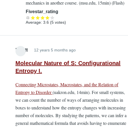
mechanics in another course. (msu.edu, 15min) (Flash)
to
the
Fivestar_rating
EL
Average:
3.6
(
5
votes)
Textbook
by
Lira
Elliott
12 years 5 months ago
Molecular Nature of S: Configurational
Entropy I.
Connecting Microstates, Macrostates, and the Relation of
Entropy to Disorder
(uakron.edu, 14min). For small systems,
we can count the number of ways of arranging molecules in
boxes to understand how the entropy changes with increasing
number of molecules. By studying the patterns, we can infer a
general mathematical formula that avoids having to enumerate