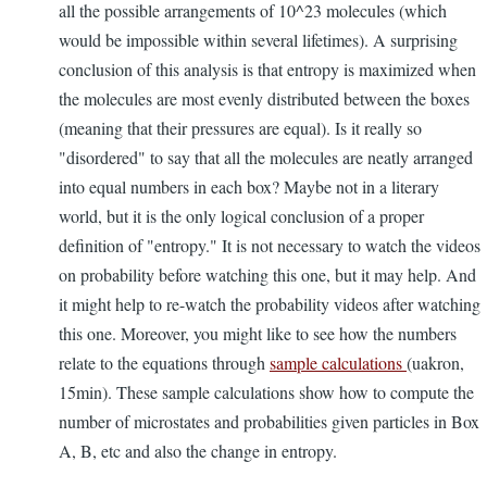
all the possible arrangements of 10^23 molecules (which
would be impossible within several lifetimes). A surprising
conclusion of this analysis is that entropy is maximized when
the molecules are most evenly distributed between the boxes
(meaning that their pressures are equal). Is it really so
"disordered" to say that all the molecules are neatly arranged
into equal numbers in each box? Maybe not in a literary
world, but it is the only logical conclusion of a proper
definition of "entropy." It is not necessary to watch the videos
on probability before watching this one, but it may help. And
it might help to re-watch the probability videos after watching
this one. Moreover, you might like to see how the numbers
relate to the equations through
sample calculations
(uakron,
15min). These sample calculations show how to compute the
number of microstates and probabilities given particles in Box
A, B, etc and also the change in entropy.