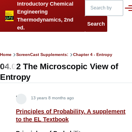
Search
Introductory Chemical
Skip to main content
Men
Engineering
Thermodynamics, 2nd
ed.
Breadcrumb
Home
ScreenCast Supplements:
Chapter 4 - Entropy
04.02 The Microscopic View of
Entropy
Lira
13 years 8 months ago
Principles of Probability. A supplement
to the EL Textbook