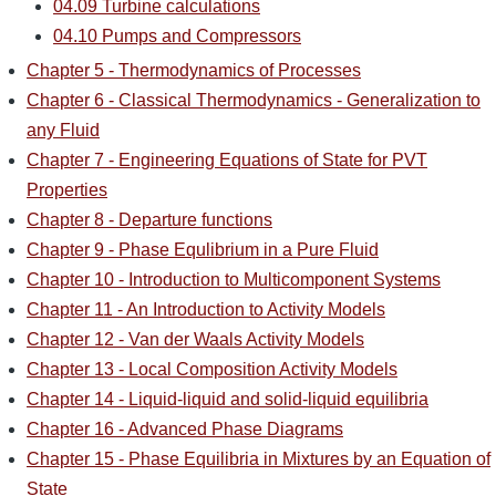
04.09 Turbine calculations
04.10 Pumps and Compressors
Chapter 5 - Thermodynamics of Processes
Chapter 6 - Classical Thermodynamics - Generalization to
any Fluid
Chapter 7 - Engineering Equations of State for PVT
Properties
Chapter 8 - Departure functions
Chapter 9 - Phase Equlibrium in a Pure Fluid
Chapter 10 - Introduction to Multicomponent Systems
Chapter 11 - An Introduction to Activity Models
Chapter 12 - Van der Waals Activity Models
Chapter 13 - Local Composition Activity Models
Chapter 14 - Liquid-liquid and solid-liquid equilibria
Chapter 16 - Advanced Phase Diagrams
Chapter 15 - Phase Equilibria in Mixtures by an Equation of
State