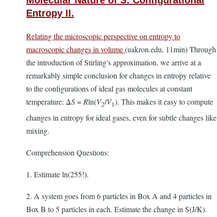
Molecular Nature of S: Configurational
Entropy II.
Relating the microscopic perspective on entropy to
macroscopic changes in volume
(uakron.edu, 11min) Through
the introduction of Stirling's approximation, we arrive at a
remarkably simple conclusion for changes in entropy relative
to the configurations of ideal gas molecules at constant
temperature: Δ
S
=
R
ln(
V
/
V
). This makes it easy to compute
2
1
changes in entropy for ideal gases, even for subtle changes like
mixing.
Comprehension Questions:
1. Estimate ln(255!).
2. A system goes from 6 particles in Box A and 4 particles in
Box B to 5 particles in each. Estimate the change in S(J/K).