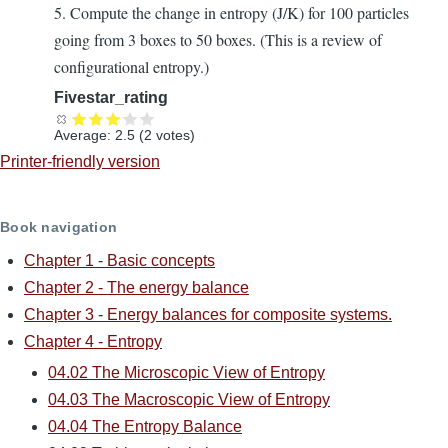
5. Compute the change in entropy (J/K) for 100 particles
going from 3 boxes to 50 boxes. (This is a review of
configurational entropy.)
Fivestar_rating
Average:
2.5
(
2
votes)
Printer-friendly version
Book navigation
Chapter 1 - Basic concepts
Chapter 2 - The energy balance
Chapter 3 - Energy balances for composite systems.
Chapter 4 - Entropy
04.02 The Microscopic View of Entropy
04.03 The Macroscopic View of Entropy
04.04 The Entropy Balance