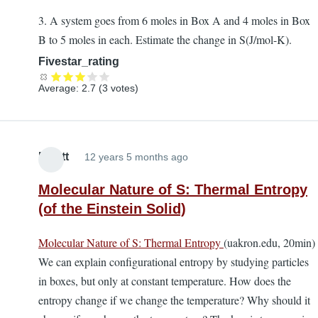
3. A system goes from 6 moles in Box A and 4 moles in Box
B to 5 moles in each. Estimate the change in S(J/mol-K).
Fivestar_rating
Average:
2.7
(
3
votes)
Elliott
12 years 5 months ago
Molecular Nature of S: Thermal Entropy
(of the Einstein Solid)
Molecular Nature of S: Thermal Entropy
(uakron.edu, 20min)
We can explain configurational entropy by studying particles
in boxes, but only at constant temperature. How does the
entropy change if we change the temperature? Why should it