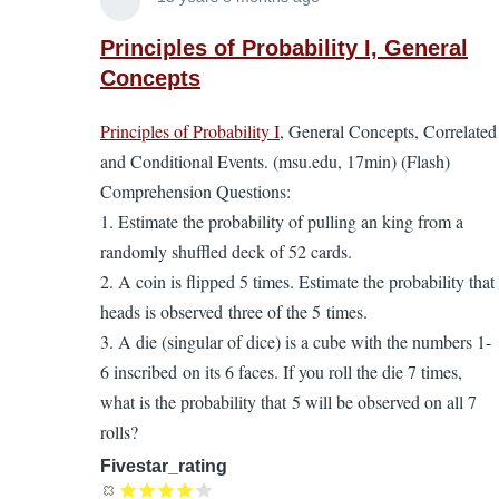
In
reply
Principles of Probability I, General
to
Concepts
Principles
Principles of Probability I
, General Concepts, Correlated
of
and Conditional Events. (msu.edu, 17min) (Flash)
Probability.
Comprehension Questions:
A
1. Estimate the probability of pulling an king from a
supplement
randomly shuffled deck of 52 cards.
to
2. A coin is flipped 5 times. Estimate the probability that
the
heads is observed three of the 5 times.
EL
3. A die (singular of dice) is a cube with the numbers 1-
Textbook
6 inscribed on its 6 faces. If you roll the die 7 times,
by
what is the probability that 5 will be observed on all 7
Lira
rolls?
Fivestar_rating