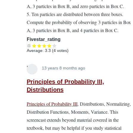
A, 3 particles in Box B, and zero particles in Box C.
5. Ten particles are distributed between three boxes.
Compute the probability of observing 3 particles in Box
A, 3 particles in Box B, and 4 particles in Box C.
Fivestar_rating
Average:
3.3
(
4
votes)
Lira
13 years 8 months ago
In
reply
Principles of Probability III,
to
Distributions
Principles
Principles of Probability III
, Distributions, Normalizing,
of
Distribution Functions, Moments, Variance. This
Probability.
screencast extends beyond material covered in the
A
textbook, but may be helpful if you study statistical
supplement