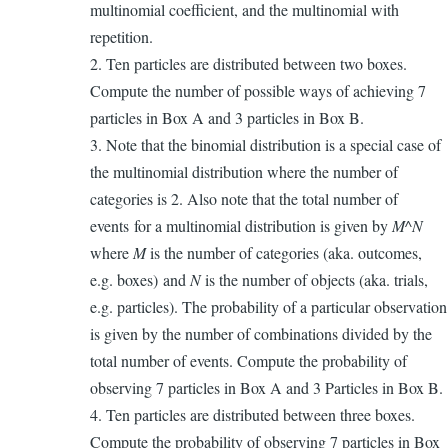
multinomial coefficient, and the multinomial with
repetition.
2. Ten particles are distributed between two boxes.
Compute the number of possible ways of achieving 7
particles in Box A and 3 particles in Box B.
3. Note that the binomial distribution is a special case of
the multinomial distribution where the number of
categories is 2. Also note that the total number of
events for a multinomial distribution is given by
M^N
where
M
is the number of categories (aka. outcomes,
e.g. boxes) and
N
is the number of objects (aka. trials,
e.g. particles). The probability of a particular observation
is given by the number of combinations divided by the
total number of events. Compute the probability of
observing 7 particles in Box A and 3 Particles in Box B.
4. Ten particles are distributed between three boxes.
Compute the probability of observing 7 particles in Box