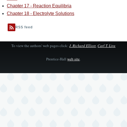
Chapter 17 - Reaction Equilibria
Chapter 18 - Electrolyte Solutions
RSS feed
To view the authors' web pages click:
J. Richard Elliott
,
Carl T. Lira
Prentice-Hall
web site
.