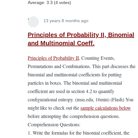
Average:
3.3
(
4
votes)
Lira
13 years 8 months ago
In
reply
Principles of Probability II, Binomial
to
and Multinomial Coeff.
Principles
Principles of Probability II
, Counting Events,
of
Permutations and Combinations. This part discusses the
Probability.
binomial and multinomial coefficients for putting
A
particles in boxes. The binomial and multinomial
supplement
coefficient are used in section 4.2 to quantify
to
configurational entropy. (msu.edu, 16min) (Flash) You
the
might like to check out the
sample calculations below
EL
before attempting the comprehension questions.
Textbook
Comprehension Questions:
by
1. Write the formulas for the binomial coefficient, the
Lira