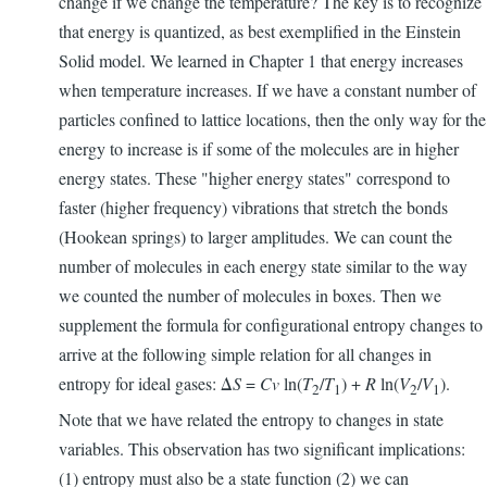
change if we change the temperature? The key is to recognize
that energy is quantized, as best exemplified in the Einstein
Solid model. We learned in Chapter 1 that energy increases
when temperature increases. If we have a constant number of
particles confined to lattice locations, then the only way for the
energy to increase is if some of the molecules are in higher
energy states. These "higher energy states" correspond to
faster (higher frequency) vibrations that stretch the bonds
(Hookean springs) to larger amplitudes. We can count the
number of molecules in each energy state similar to the way
we counted the number of molecules in boxes. Then we
supplement the formula for configurational entropy changes to
arrive at the following simple relation for all changes in
entropy for ideal gases: Δ
S
=
Cv
ln(
T
/
T
) +
R
ln(
V
/
V
).
2
1
2
1
Note that we have related the entropy to changes in state
variables. This observation has two significant implications:
(1) entropy must also be a state function (2) we can