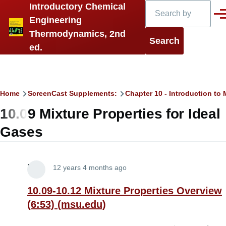
Search
Introductory Chemical
Skip to main content
Men
Engineering
Thermodynamics, 2nd
ed.
Breadcrumb
Home
ScreenCast Supplements:
Chapter 10 - Introduction t
10.09 Mixture Properties for Ideal
Gases
Lira
12 years 4 months ago
10.09-10.12 Mixture Properties Overview
(6:53) (msu.edu)