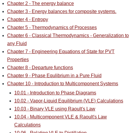
Chapter 2 - The energy balance
Chapter 3 - Energy balances for composite systems.
Chapter 4 - Entropy
Chapter 5 - Thermodynamics of Processes
Chapter 6 - Classical Thermodynamics - Generalization to
any Fluid
Chapter 7 - Engineering Equations of State for PVT
Properties
Chapter 8 - Departure functions
Chapter 9 - Phase Equlibrium in a Pure Fluid
Chapter 10 - Introduction to Multicomponent Systems
10.01 - Introduction to Phase Diagrams
10.02 - Vapor-Liquid Equilibrium (VLE) Calculations
10.03 - Binary VLE using Raoult's Law
10.04 - Multicomponent VLE & Raoult's Law
Calculations
10.06 - Relating VLE to Distillation