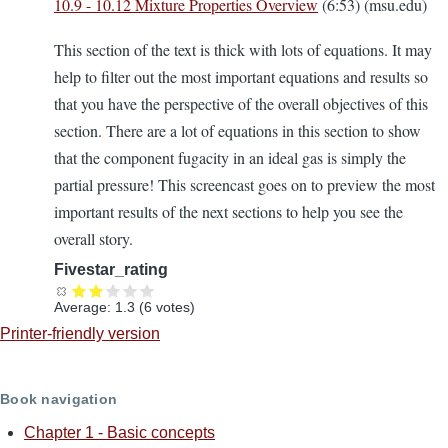
10.9 - 10.12 Mixture Properties Overview
(6:53) (msu.edu)
This section of the text is thick with lots of equations. It may
help to filter out the most important equations and results so
that you have the perspective of the overall objectives of this
section. There are a lot of equations in this section to show
that the component fugacity in an ideal gas is simply the
partial pressure! This screencast goes on to preview the most
important results of the next sections to help you see the
overall story.
Fivestar_rating
Average:
1.3
(
6
votes)
Printer-friendly version
Book navigation
Chapter 1 - Basic concepts