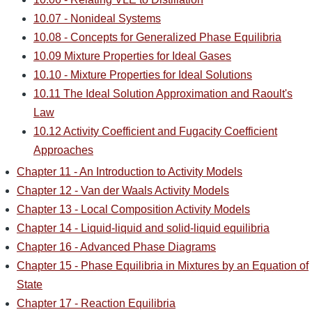
10.07 - Nonideal Systems
10.08 - Concepts for Generalized Phase Equilibria
10.09 Mixture Properties for Ideal Gases
10.10 - Mixture Properties for Ideal Solutions
10.11 The Ideal Solution Approximation and Raoult's
Law
10.12 Activity Coefficient and Fugacity Coefficient
Approaches
Chapter 11 - An Introduction to Activity Models
Chapter 12 - Van der Waals Activity Models
Chapter 13 - Local Composition Activity Models
Chapter 14 - Liquid-liquid and solid-liquid equilibria
Chapter 16 - Advanced Phase Diagrams
Chapter 15 - Phase Equilibria in Mixtures by an Equation of
State
Chapter 17 - Reaction Equilibria