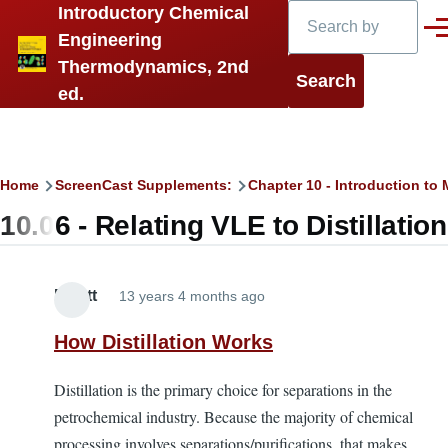
Search
Introductory Chemical
Skip to main content
Men
Engineering
Thermodynamics, 2nd
ed.
Breadcrumb
Home
ScreenCast Supplements:
Chapter 10 - Introduction t
10.06 - Relating VLE to Distillation
Elliott
13 years 4 months ago
How Distillation Works
Distillation is the primary choice for separations in the
petrochemical industry. Because the majority of chemical
processing involves separations/purifications, that makes