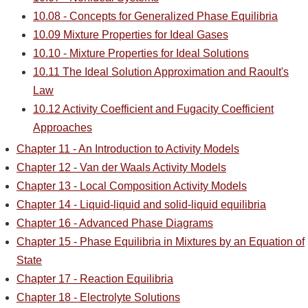
10.08 - Concepts for Generalized Phase Equilibria
10.09 Mixture Properties for Ideal Gases
10.10 - Mixture Properties for Ideal Solutions
10.11 The Ideal Solution Approximation and Raoult's
Law
10.12 Activity Coefficient and Fugacity Coefficient
Approaches
Chapter 11 - An Introduction to Activity Models
Chapter 12 - Van der Waals Activity Models
Chapter 13 - Local Composition Activity Models
Chapter 14 - Liquid-liquid and solid-liquid equilibria
Chapter 16 - Advanced Phase Diagrams
Chapter 15 - Phase Equilibria in Mixtures by an Equation of
State
Chapter 17 - Reaction Equilibria
Chapter 18 - Electrolyte Solutions