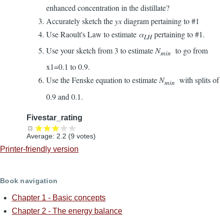
enhanced concentration in the distillate?
Accurately sketch the
yx
diagram pertaining to #1
Use Raoult's Law to estimate
α
pertaining to #1.
LH
Use your sketch from 3 to estimate
N
to go from
min
x1=0.1 to 0.9.
Use the Fenske equation to estimate
N
with splits of
min
0.9 and 0.1.
Fivestar_rating
Average:
2.2
(
9
votes)
Printer-friendly version
Book navigation
Chapter 1 - Basic concepts
Chapter 2 - The energy balance