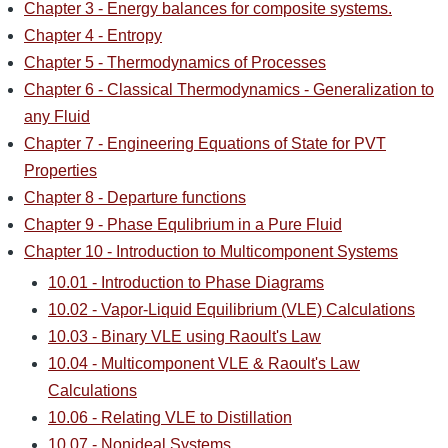
Chapter 3 - Energy balances for composite systems.
Chapter 4 - Entropy
Chapter 5 - Thermodynamics of Processes
Chapter 6 - Classical Thermodynamics - Generalization to
any Fluid
Chapter 7 - Engineering Equations of State for PVT
Properties
Chapter 8 - Departure functions
Chapter 9 - Phase Equlibrium in a Pure Fluid
Chapter 10 - Introduction to Multicomponent Systems
10.01 - Introduction to Phase Diagrams
10.02 - Vapor-Liquid Equilibrium (VLE) Calculations
10.03 - Binary VLE using Raoult's Law
10.04 - Multicomponent VLE & Raoult's Law
Calculations
10.06 - Relating VLE to Distillation
10.07 - Nonideal Systems