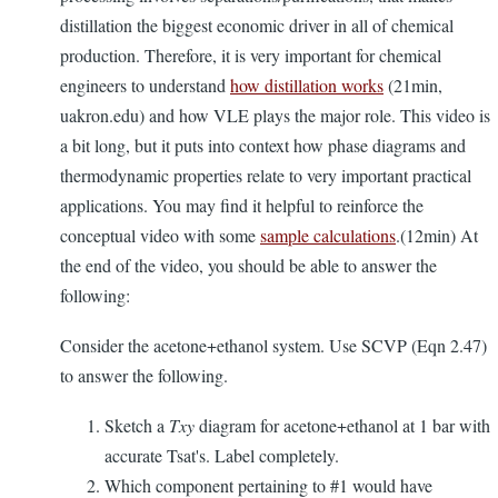
distillation the biggest economic driver in all of chemical
production. Therefore, it is very important for chemical
engineers to understand
how distillation works
(21min,
uakron.edu) and how VLE plays the major role. This video is
a bit long, but it puts into context how phase diagrams and
thermodynamic properties relate to very important practical
applications. You may find it helpful to reinforce the
conceptual video with some
sample calculations
.(12min) At
the end of the video, you should be able to answer the
following:
Consider the acetone+ethanol system. Use SCVP (Eqn 2.47)
to answer the following.
Sketch a
Txy
diagram for acetone+ethanol at 1 bar with
accurate Tsat's. Label completely.
Which component pertaining to #1 would have