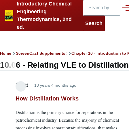
Search
Introductory Chemical
Skip to main content
Men
Engineering
Thermodynamics, 2nd
ed.
Breadcrumb
Home
ScreenCast Supplements:
Chapter 10 - Introduction t
10.06 - Relating VLE to Distillation
Elliott
13 years 4 months ago
How Distillation Works
Distillation is the primary choice for separations in the
petrochemical industry. Because the majority of chemical
processing involves separations/purifications, that makes