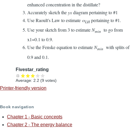
enhanced concentration in the distillate?
Accurately sketch the
yx
diagram pertaining to #1
Use Raoult's Law to estimate
α
pertaining to #1.
LH
Use your sketch from 3 to estimate
N
to go from
min
x1=0.1 to 0.9.
Use the Fenske equation to estimate
N
with splits of
min
0.9 and 0.1.
Fivestar_rating
Average:
2.2
(
9
votes)
Printer-friendly version
Book navigation
Chapter 1 - Basic concepts
Chapter 2 - The energy balance