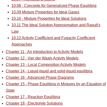
10.08 - Concepts for Generalized Phase Equilibria
10.09 Mixture Properties for Ideal Gases
10.10 - Mixture Properties for Ideal Solutions
10.11 The Ideal Solution Approximation and Raoult's
Law
10.12 Activity Coefficient and Fugacity Coefficient
Approaches
Chapter 11 - An Introduction to Activity Models
Chapter 12 - Van der Waals Activity Models
Chapter 13 - Local Composition Activity Models
Chapter 14 - Liquid-liquid and solid-liquid equilibria
Chapter 16 - Advanced Phase Diagrams
Chapter 15 - Phase Equilibria in Mixtures by an Equation of
State
Chapter 17 - Reaction Equilibria
Chapter 18 - Electrolyte Solutions