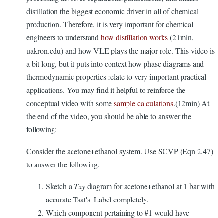
distillation the biggest economic driver in all of chemical
production. Therefore, it is very important for chemical
engineers to understand
how distillation works
(21min,
uakron.edu) and how VLE plays the major role. This video is
a bit long, but it puts into context how phase diagrams and
thermodynamic properties relate to very important practical
applications. You may find it helpful to reinforce the
conceptual video with some
sample calculations
.(12min) At
the end of the video, you should be able to answer the
following:
Consider the acetone+ethanol system. Use SCVP (Eqn 2.47)
to answer the following.
Sketch a
Txy
diagram for acetone+ethanol at 1 bar with
accurate Tsat's. Label completely.
Which component pertaining to #1 would have