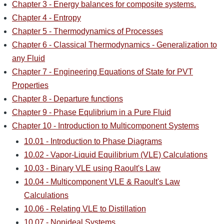
Chapter 3 - Energy balances for composite systems.
Chapter 4 - Entropy
Chapter 5 - Thermodynamics of Processes
Chapter 6 - Classical Thermodynamics - Generalization to
any Fluid
Chapter 7 - Engineering Equations of State for PVT
Properties
Chapter 8 - Departure functions
Chapter 9 - Phase Equlibrium in a Pure Fluid
Chapter 10 - Introduction to Multicomponent Systems
10.01 - Introduction to Phase Diagrams
10.02 - Vapor-Liquid Equilibrium (VLE) Calculations
10.03 - Binary VLE using Raoult's Law
10.04 - Multicomponent VLE & Raoult's Law
Calculations
10.06 - Relating VLE to Distillation
10.07 - Nonideal Systems