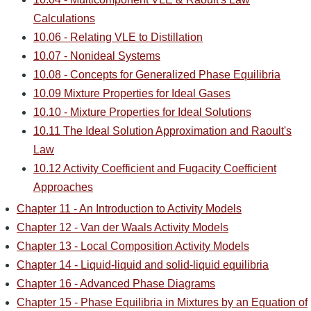
Calculations
10.06 - Relating VLE to Distillation
10.07 - Nonideal Systems
10.08 - Concepts for Generalized Phase Equilibria
10.09 Mixture Properties for Ideal Gases
10.10 - Mixture Properties for Ideal Solutions
10.11 The Ideal Solution Approximation and Raoult's
Law
10.12 Activity Coefficient and Fugacity Coefficient
Approaches
Chapter 11 - An Introduction to Activity Models
Chapter 12 - Van der Waals Activity Models
Chapter 13 - Local Composition Activity Models
Chapter 14 - Liquid-liquid and solid-liquid equilibria
Chapter 16 - Advanced Phase Diagrams
Chapter 15 - Phase Equilibria in Mixtures by an Equation of