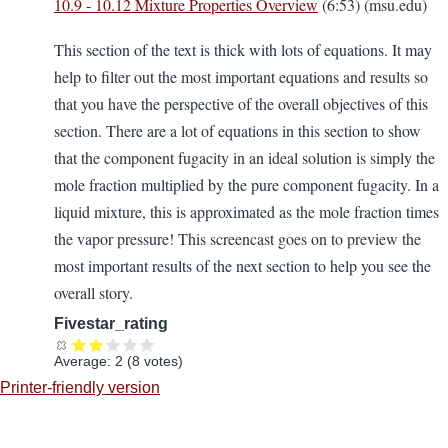
10.9 - 10.12 Mixture Properties Overview
(6:53) (msu.edu)
This section of the text is thick with lots of equations. It may
help to filter out the most important equations and results so
that you have the perspective of the overall objectives of this
section. There are a lot of equations in this section to show
that the component fugacity in an ideal solution is simply the
mole fraction multiplied by the pure component fugacity. In a
liquid mixture, this is approximated as the mole fraction times
the vapor pressure! This screencast goes on to preview the
most important results of the next section to help you see the
overall story.
Fivestar_rating
Average:
2
(
8
votes)
Printer-friendly version