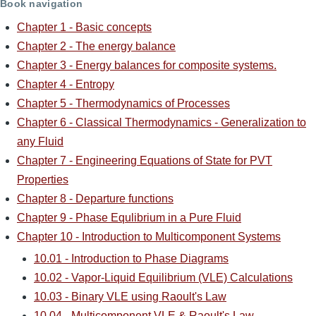
Book navigation
Chapter 1 - Basic concepts
Chapter 2 - The energy balance
Chapter 3 - Energy balances for composite systems.
Chapter 4 - Entropy
Chapter 5 - Thermodynamics of Processes
Chapter 6 - Classical Thermodynamics - Generalization to
any Fluid
Chapter 7 - Engineering Equations of State for PVT
Properties
Chapter 8 - Departure functions
Chapter 9 - Phase Equlibrium in a Pure Fluid
Chapter 10 - Introduction to Multicomponent Systems
10.01 - Introduction to Phase Diagrams
10.02 - Vapor-Liquid Equilibrium (VLE) Calculations
10.03 - Binary VLE using Raoult's Law
10.04 - Multicomponent VLE & Raoult's Law