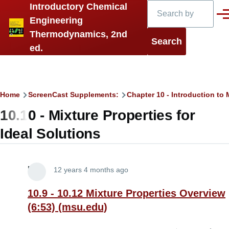
Search
Introductory Chemical
Skip to main content
Men
Engineering
Thermodynamics, 2nd
ed.
Breadcrumb
Home
ScreenCast Supplements:
Chapter 10 - Introduction t
10.10 - Mixture Properties for
Ideal Solutions
Lira
12 years 4 months ago
10.9 - 10.12 Mixture Properties Overview
(6:53) (msu.edu)