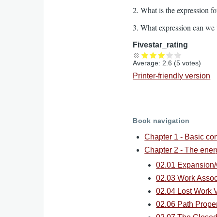
2. What is the expression fo
3. What expression can we us
Fivestar_rating
Average:
2.6
(
5
votes)
Printer-friendly version
Book navigation
Chapter 1 - Basic co
Chapter 2 - The ene
02.01 Expansion/
02.03 Work Assoc
02.04 Lost Work V
02.06 Path Proper