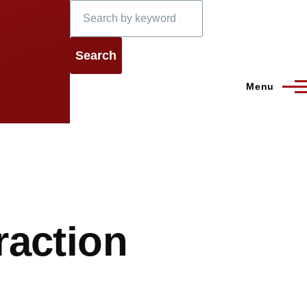
Search
Menu
raction