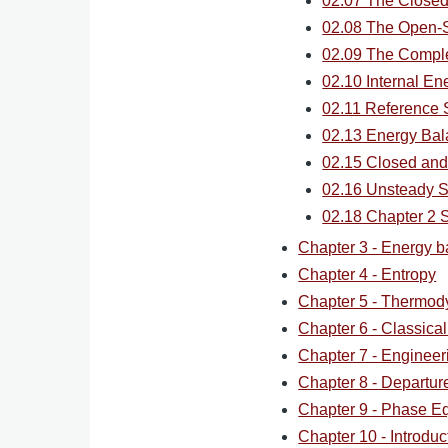
02.07 The Close
02.08 The Open-S
02.09 The Compl
02.10 Internal En
02.11 Reference 
02.13 Energy Bal
02.15 Closed and
02.16 Unsteady 
02.18 Chapter 2
Chapter 3 - Energy b
Chapter 4 - Entropy
Chapter 5 - Thermod
Chapter 6 - Classica
Chapter 7 - Engineer
Chapter 8 - Departur
Chapter 9 - Phase Eq
Chapter 10 - Introdu