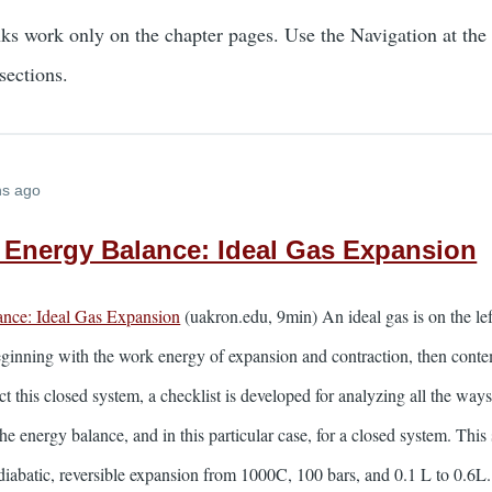
nks work only on the chapter pages. Use the Navigation at the
sections.
hs ago
Energy Balance: Ideal Gas Expansion
nce: Ideal Gas Expansion
(uakron.edu, 9min) An ideal gas is on the left
ginning with the work energy of expansion and contraction, then conte
t this closed system, a checklist is developed for analyzing all the way
he energy balance, and in this particular case, for a closed system. This
iabatic, reversible expansion from 1000C, 100 bars, and 0.1 L to 0.6L.