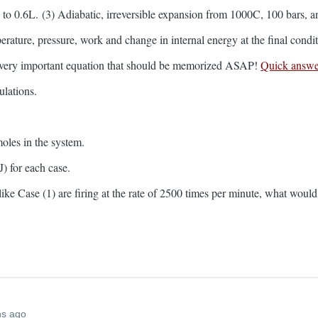
to 0.6L. (3) Adiabatic, irreversible expansion from 1000C, 100 bars, an
rature, pressure, work and change in internal energy at the final condi
 very important equation that should be memorized ASAP!
Quick answe
culations.
moles in the system.
J) for each case.
rs like Case (1) are firing at the rate of 2500 times per minute, what wo
hs ago