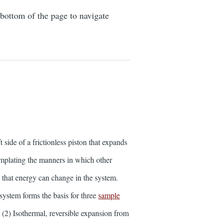
 bottom of the page to navigate
 side of a frictionless piston that expands
mplating the manners in which other
s that energy can change in the system.
 system forms the basis for three
sample
 (2) Isothermal, reversible expansion from