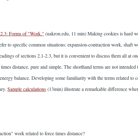
-2.3: Forms of "Work."
(uakron.edu, 11 min) Making cookies is hard w
refer to specific common situations: expansion-contraction work, shaft w
adings of sections 2.1-2.3, but it is convenient to discuss them all at o
ce times distance, pure and simple. The shorthand terms are not intended 
e energy balance. Developing some familiarity with the terms related t
ary.
Sample calculations
(13min) illustrate a remarkable difference whe
ction" work related to force times distance?