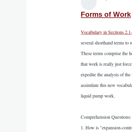
Forms of Work
Vocabulary in Sections 2.1
several shorthand terms to 
These terms comprise the he
that work is really just for
expedite the analysis of th
assimilate this new vocabul
liquid pump work.
Comprehension Questions:
1. How is "expansion-contra