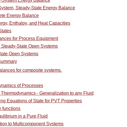
d-System Energy Balance
ystem, Steady-State Energy Balance
ete Energy Balance
ergy, Enthalpy, and Heat Capacities
States
ances for Process Equipment
 Steady-State Open Systems
State Open Systems
 Summary
alances for composite systems.
ynamics of Processes
l Thermodynamics - Generalization to any Fluid
ing Equations of State for PVT Properties
e functions
ulibrium in a Pure Fluid
ction to Multicomponent Systems