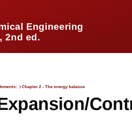
mical Engineering
 2nd ed.
lements:
Chapter 2 - The energy balance
mb
 Expansion/Cont