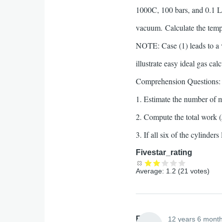
1000C, 100 bars, and 0.1 L 
vacuum. Calculate the tempe
NOTE: Case (1) leads to a
illustrate easy ideal gas cal
Comprehension Questions:
1. Estimate the number of 
2. Compute the total work (
3. If all six of the cylinde
Fivestar_rating
Average:
1.2
(
21
votes)
Elliott
12 years 6 mont