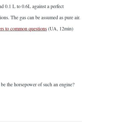
d 0.1 L to 0.6L against a perfect
tions. The gas can be assumed as pure air.
rs to common questions
(UA, 12min)
uld be the horsepower of such an engine?