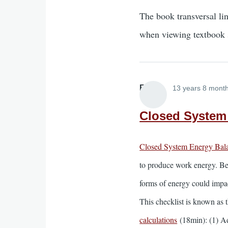
The book transversal li
when viewing textbook 
Elliott
13 years 8 mont
Closed System 
Closed System Energy Bala
to produce work energy. Be
forms of energy could impac
This checklist is known as t
calculations
(18min): (1) Ad