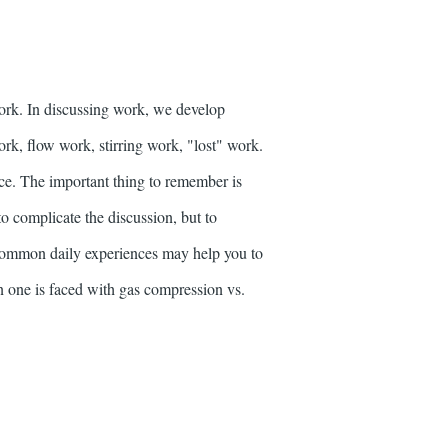
ork. In discussing work, we develop
ork, flow work, stirring work, "lost" work.
nce. The important thing to remember is
to complicate the discussion, but to
o common daily experiences may help you to
n one is faced with gas compression vs.