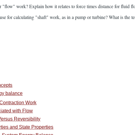
r "flow" work? Explain how it relates to force times distance for fluid fl
e for calculating "shaft" work, as in a pump or turbine? What is the tec
ncepts
rgy balance
Contraction Work
iated with Flow
ersus Reversibility
ties and State Properties