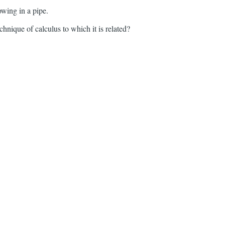
owing in a pipe.
hnique of calculus to which it is related?