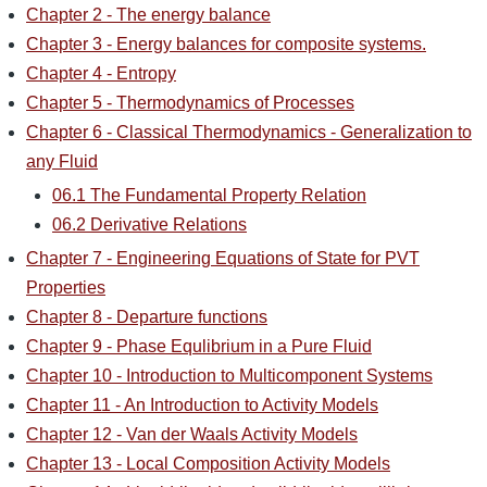
Chapter 2 - The energy balance
Chapter 3 - Energy balances for composite systems.
Chapter 4 - Entropy
Chapter 5 - Thermodynamics of Processes
Chapter 6 - Classical Thermodynamics - Generalization to
any Fluid
06.1 The Fundamental Property Relation
06.2 Derivative Relations
Chapter 7 - Engineering Equations of State for PVT
Properties
Chapter 8 - Departure functions
Chapter 9 - Phase Equlibrium in a Pure Fluid
Chapter 10 - Introduction to Multicomponent Systems
Chapter 11 - An Introduction to Activity Models
Chapter 12 - Van der Waals Activity Models
Chapter 13 - Local Composition Activity Models