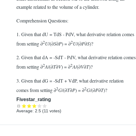
example related to the volume of a cylinder.
Comprehension Questions:
1. Given that dU = TdS - PdV, what derivative relation comes
2
2
from setting ∂
U
/(∂
S
∂
P
) = ∂
U
/(∂
P
∂
S
)?
2. Given that dA = -SdT - PdV, what derivative relation comes
2
2
from setting ∂
A
/(∂
T
∂
V
) = ∂
A
/(∂
V
∂
T
)?
3. Given that dG = -SdT + VdP, what derivative relation
2
2
comes from setting ∂
G
/(∂
T
∂
P
) = ∂
G
/(∂
P
∂
T
)?
Fivestar_rating
Average:
2.5
(
11
votes)