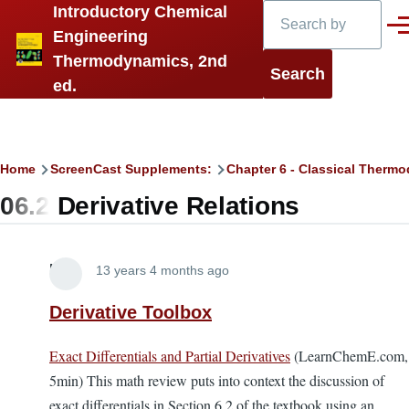
Search
Introductory Chemical
Skip to main content
Men
Engineering
Thermodynamics, 2nd
ed.
Breadcrumb
Home
ScreenCast Supplements:
Chapter 6 - Classical Thermo
06.2 Derivative Relations
Lira
13 years 4 months ago
Derivative Toolbox
Exact Differentials and Partial Derivatives
(LearnChemE.com,
5min) This math review puts into context the discussion of
exact differentials in Section 6.2 of the textbook using an