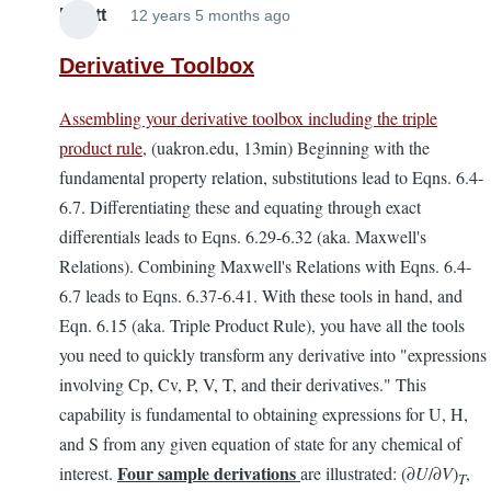
Elliott
12 years 5 months ago
Derivative Toolbox
Assembling your derivative toolbox including the triple
product rule
, (uakron.edu, 13min) Beginning with the
fundamental property relation, substitutions lead to Eqns. 6.4-
6.7. Differentiating these and equating through exact
differentials leads to Eqns. 6.29-6.32 (aka. Maxwell's
Relations). Combining Maxwell's Relations with Eqns. 6.4-
6.7 leads to Eqns. 6.37-6.41. With these tools in hand, and
Eqn. 6.15 (aka. Triple Product Rule), you have all the tools
you need to quickly transform any derivative into "expressions
involving Cp, Cv, P, V, T, and their derivatives." This
capability is fundamental to obtaining expressions for U, H,
and S from any given equation of state for any chemical of
Four
sample derivations
interest.
are illustrated: (∂
U
/∂
V
)
,
T