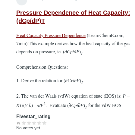
Pressure Dependence of Heat Capacity:
(dCp/dP)T
Heat Capacity Pressure Dependence
(LearnChemE.com,
7min) This example derives how the heat capacity of the gas
depends on pressure, ie. (∂
Cp
/∂
P
)
.
T
Comprehension Questions:
1. Derive the relation for (∂
Cv
/∂
V
)
T
2. The van der Waals (vdW) equation of state (EOS) is:
P =
2
RT
/(
V-b
) -
a/V
. Evaluate (∂
Cp
/∂
P
)
for the vdW EOS.
T
Fivestar_rating
No votes yet