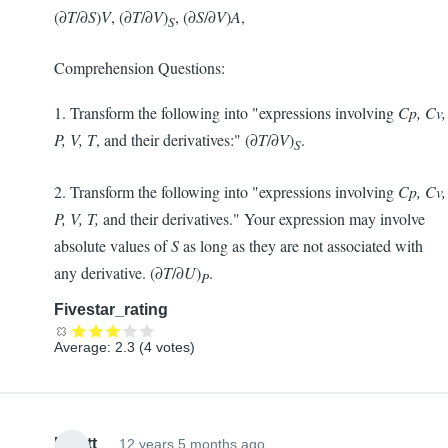
(∂
T
/∂
S
)
V
, (∂
T
/∂
V
)
, (∂
S
/∂
V
)
A
,
S
Comprehension Questions:
1. Transform the following into "expressions involving
Cp, Cv,
P, V, T
, and their derivatives:" (∂
T
/∂
V
)
.
S
2. Transform the following into "expressions involving
Cp, Cv,
P, V, T,
and their derivatives." Your expression may involve
absolute values of
S
as long as they are not associated with
any derivative. (∂
T
/∂
U
)
.
P
Fivestar_rating
Average:
2.3
(
4
votes)
Elliott
12 years 5 months ago