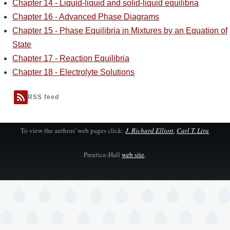
Chapter 14 - Liquid-liquid and solid-liquid equilibria
Chapter 16 - Advanced Phase Diagrams
Chapter 15 - Phase Equilibria in Mixtures by an Equation of
State
Chapter 17 - Reaction Equilibria
Chapter 18 - Electrolyte Solutions
RSS feed
To view the authors' web pages click:
J. Richard Elliott
,
Carl T. Lira
Prentice-Hall
web site
.