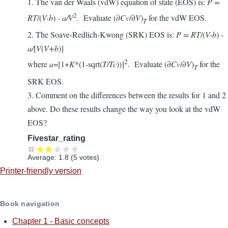
1. The van der Waals (vdW) equation of state (EOS) is:
P =
2
RT
/(
V-b
) -
a/V
. Evaluate (∂
Cv
/∂
V
)
for the vdW EOS.
T
2. The Soave-Redlich-Kwong (SRK) EOS is:
P = RT
/(
V-b
) -
a/
[
V
(
V+b
)]
2
where
a
=[1+
K
*(1-sqrt(
T/Tc
))]
. Evaluate (∂
Cv
/∂
V
)
for the
T
SRK EOS.
3. Comment on the differences between the results for 1 and 2
above. Do these results change the way you look at the vdW
EOS?
Fivestar_rating
Average:
1.8
(
5
votes)
Printer-friendly version
Book navigation
Chapter 1 - Basic concepts