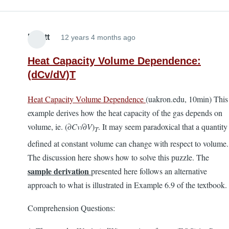
Elliott
12 years 4 months ago
Heat Capacity Volume Dependence:
(dCv/dV)T
Heat Capacity Volume Dependence
(uakron.edu, 10min) This
example derives how the heat capacity of the gas depends on
volume, ie. (∂
Cv
/∂
V
)
. It may seem paradoxical that a quantity
T
defined at constant volume can change with respect to volume.
The discussion here shows how to solve this puzzle. The
sample derivation
presented here follows an alternative
approach to what is illustrated in Example 6.9 of the textbook.
Comprehension Questions: