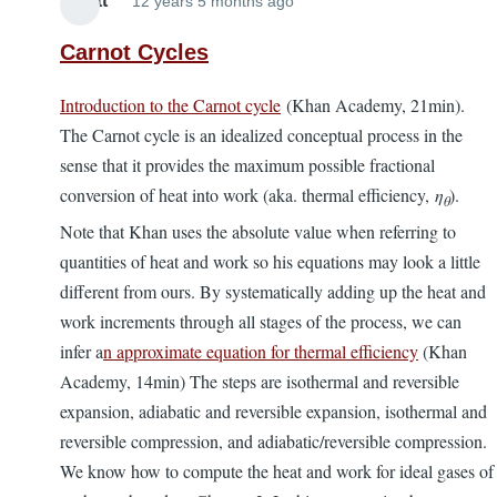
Elliott
12 years 5 months ago
Carnot Cycles
Introduction to the Carnot cycle
(Khan Academy, 21min).
The Carnot cycle is an idealized conceptual process in the
sense that it provides the maximum possible fractional
conversion of heat into work (aka. thermal efficiency,
η
).
θ
Note that Khan uses the absolute value when referring to
quantities of heat and work so his equations may look a little
different from ours. By systematically adding up the heat and
work increments through all stages of the process, we can
infer a
n approximate equation for thermal efficiency
(Khan
Academy, 14min) The steps are isothermal and reversible
expansion, adiabatic and reversible expansion, isothermal and
reversible compression, and adiabatic/reversible compression.
We know how to compute the heat and work for ideal gases of