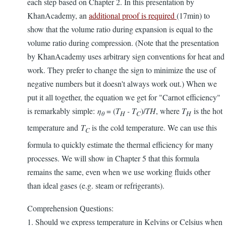
each step based on Chapter 2. In this presentation by
KhanAcademy, an
additional proof is required
(17min) to
show that the volume ratio during expansion is equal to the
volume ratio during compression. (Note that the presentation
by KhanAcademy uses arbitrary sign conventions for heat and
work. They prefer to change the sign to minimize the use of
negative numbers but it doesn't always work out.) When we
put it all together, the equation we get for "Carnot efficiency"
is remarkably simple:
η
= (
T
- T
)/
TH
, where
T
is the hot
θ
H
C
H
temperature and
T
is the cold temperature. We can use this
C
formula to quickly estimate the thermal efficiency for many
processes. We will show in Chapter 5 that this formula
remains the same, even when we use working fluids other
than ideal gases (e.g. steam or refrigerants).
Comprehension Questions:
1. Should we express temperature in Kelvins or Celsius when