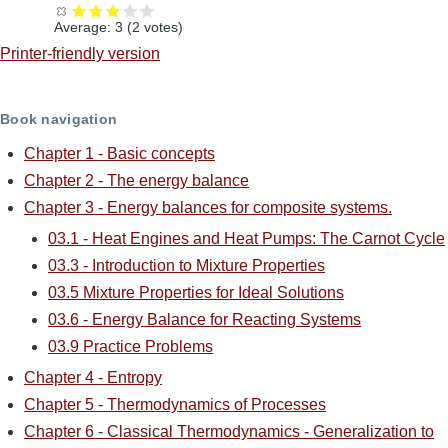
Average:
3
(
2
votes)
Printer-friendly version
Book navigation
Chapter 1 - Basic concepts
Chapter 2 - The energy balance
Chapter 3 - Energy balances for composite systems.
03.1 - Heat Engines and Heat Pumps: The Carnot Cycle
03.3 - Introduction to Mixture Properties
03.5 Mixture Properties for Ideal Solutions
03.6 - Energy Balance for Reacting Systems
03.9 Practice Problems
Chapter 4 - Entropy
Chapter 5 - Thermodynamics of Processes
Chapter 6 - Classical Thermodynamics - Generalization to