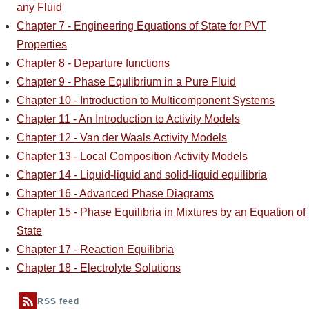
any Fluid
Chapter 7 - Engineering Equations of State for PVT
Properties
Chapter 8 - Departure functions
Chapter 9 - Phase Equlibrium in a Pure Fluid
Chapter 10 - Introduction to Multicomponent Systems
Chapter 11 - An Introduction to Activity Models
Chapter 12 - Van der Waals Activity Models
Chapter 13 - Local Composition Activity Models
Chapter 14 - Liquid-liquid and solid-liquid equilibria
Chapter 16 - Advanced Phase Diagrams
Chapter 15 - Phase Equilibria in Mixtures by an Equation of
State
Chapter 17 - Reaction Equilibria
Chapter 18 - Electrolyte Solutions
RSS feed