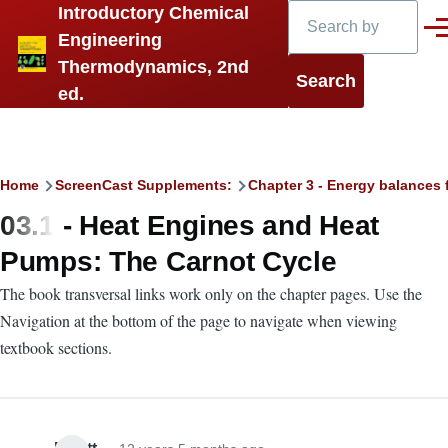
Search
Introductory Chemical
Skip to main content
Men
Engineering
Thermodynamics, 2nd
ed.
Breadcrumb
Home
ScreenCast Supplements:
Chapter 3 - Energy balances 
03.1 - Heat Engines and Heat
Pumps: The Carnot Cycle
The book transversal links work only on the chapter pages. Use the
Navigation at the bottom of the page to navigate when viewing
textbook sections.