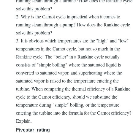
running steam through a turbine? How does the Rankine cycle
solve this problem?
2. Why is the Carnot cycle impractical when it comes to
running steam through a pump? How does the Rankine cycle
solve this problem?
3. It is obvious which temperatures are the "high" and "low"
temperatures in the Carnot cycle, but not so much in the
Rankine cycle. The "boiler" in a Rankine cycle actually
consists of "simple boiling" where the saturated liquid is
converted to saturated vapor, and superheating where the
saturated vapor is raised to the temperature entering the
turbine. When comparing the thermal efficiency of a Rankine
cycle to the Carnot efficiency, should we substitute the
temperature during "simple" boiling, or the temperature
entering the turbine into the formula for the Carnot efficiency?
Explain.
Fivestar_rating