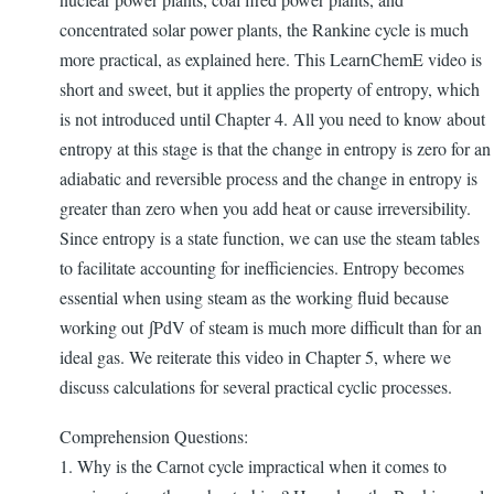
concentrated solar power plants, the Rankine cycle is much
more practical, as explained here. This LearnChemE video is
short and sweet, but it applies the property of entropy, which
is not introduced until Chapter 4. All you need to know about
entropy at this stage is that the change in entropy is zero for an
adiabatic and reversible process and the change in entropy is
greater than zero when you add heat or cause irreversibility.
Since entropy is a state function, we can use the steam tables
to facilitate accounting for inefficiencies. Entropy becomes
essential when using steam as the working fluid because
working out ∫PdV of steam is much more difficult than for an
ideal gas. We reiterate this video in Chapter 5, where we
discuss calculations for several practical cyclic processes.
Comprehension Questions:
1. Why is the Carnot cycle impractical when it comes to