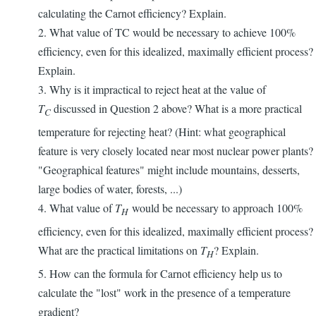
calculating the Carnot efficiency? Explain.
2. What value of TC would be necessary to achieve 100%
efficiency, even for this idealized, maximally efficient process?
Explain.
3. Why is it impractical to reject heat at the value of
T
discussed in Question 2 above? What is a more practical
C
temperature for rejecting heat? (Hint: what geographical
feature is very closely located near most nuclear power plants?
"Geographical features" might include mountains, desserts,
large bodies of water, forests, ...)
4. What value of
T
would be necessary to approach 100%
H
efficiency, even for this idealized, maximally efficient process?
What are the practical limitations on
T
? Explain.
H
5. How can the formula for Carnot efficiency help us to
calculate the "lost" work in the presence of a temperature
gradient?