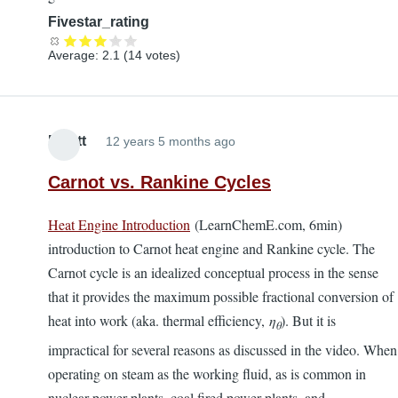
Fivestar_rating
Average:
2.1
(
14
votes)
Elliott
12 years 5 months ago
Carnot vs. Rankine Cycles
Heat Engine Introduction
(LearnChemE.com, 6min)
introduction to Carnot heat engine and Rankine cycle. The
Carnot cycle is an idealized conceptual process in the sense
that it provides the maximum possible fractional conversion of
heat into work (aka. thermal efficiency,
η
). But it is
θ
impractical for several reasons as discussed in the video. When
operating on steam as the working fluid, as is common in
nuclear power plants, coal fired power plants, and