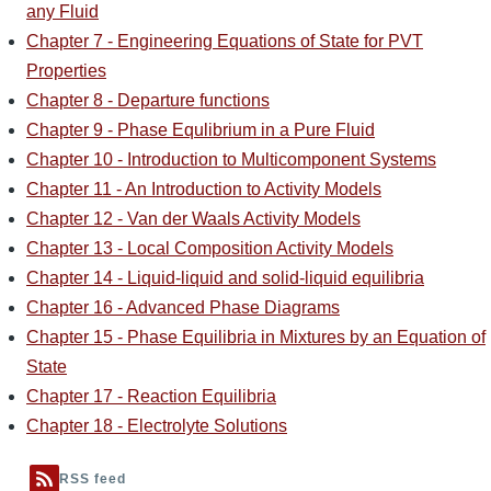
any Fluid
Chapter 7 - Engineering Equations of State for PVT
Properties
Chapter 8 - Departure functions
Chapter 9 - Phase Equlibrium in a Pure Fluid
Chapter 10 - Introduction to Multicomponent Systems
Chapter 11 - An Introduction to Activity Models
Chapter 12 - Van der Waals Activity Models
Chapter 13 - Local Composition Activity Models
Chapter 14 - Liquid-liquid and solid-liquid equilibria
Chapter 16 - Advanced Phase Diagrams
Chapter 15 - Phase Equilibria in Mixtures by an Equation of
State
Chapter 17 - Reaction Equilibria
Chapter 18 - Electrolyte Solutions
RSS feed