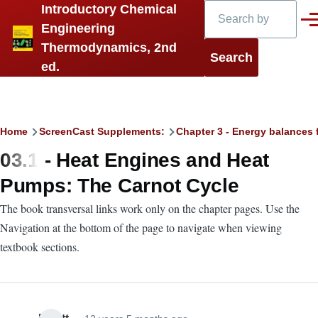
Search
Introductory Chemical
Skip to main content
Men
Engineering
Thermodynamics, 2nd
ed.
Breadcrumb
Home
ScreenCast Supplements:
Chapter 3 - Energy balances 
03.1 - Heat Engines and Heat
Pumps: The Carnot Cycle
The book transversal links work only on the chapter pages. Use the
Navigation at the bottom of the page to navigate when viewing
textbook sections.