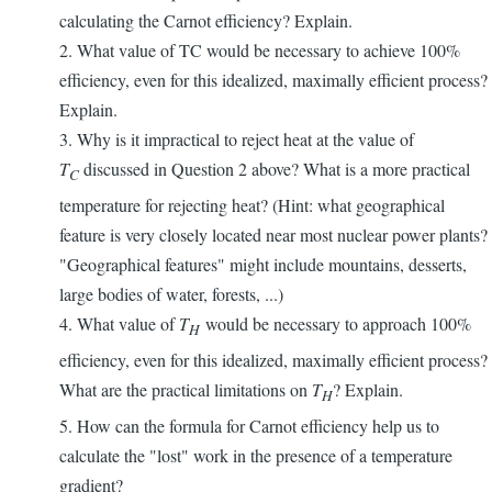
calculating the Carnot efficiency? Explain.
2. What value of TC would be necessary to achieve 100%
efficiency, even for this idealized, maximally efficient process?
Explain.
3. Why is it impractical to reject heat at the value of
T
discussed in Question 2 above? What is a more practical
C
temperature for rejecting heat? (Hint: what geographical
feature is very closely located near most nuclear power plants?
"Geographical features" might include mountains, desserts,
large bodies of water, forests, ...)
4. What value of
T
would be necessary to approach 100%
H
efficiency, even for this idealized, maximally efficient process?
What are the practical limitations on
T
? Explain.
H
5. How can the formula for Carnot efficiency help us to
calculate the "lost" work in the presence of a temperature
gradient?