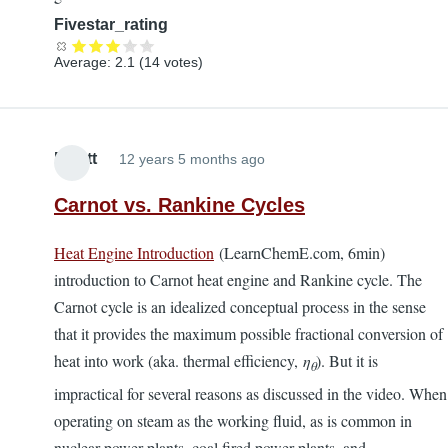
Fivestar_rating
Average:
2.1
(
14
votes)
Elliott
12 years 5 months ago
Carnot vs. Rankine Cycles
Heat Engine Introduction
(LearnChemE.com, 6min)
introduction to Carnot heat engine and Rankine cycle. The
Carnot cycle is an idealized conceptual process in the sense
that it provides the maximum possible fractional conversion of
heat into work (aka. thermal efficiency,
η
). But it is
θ
impractical for several reasons as discussed in the video. When
operating on steam as the working fluid, as is common in
nuclear power plants, coal fired power plants, and