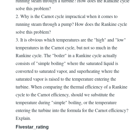
running steam through a turbine? How does the Rankine cycle
solve this problem?
2. Why is the Carnot cycle impractical when it comes to
running steam through a pump? How does the Rankine cycle
solve this problem?
3. It is obvious which temperatures are the "high" and "low"
temperatures in the Carnot cycle, but not so much in the
Rankine cycle. The "boiler" in a Rankine cycle actually
consists of "simple boiling" where the saturated liquid is
converted to saturated vapor, and superheating where the
saturated vapor is raised to the temperature entering the
turbine. When comparing the thermal efficiency of a Rankine
cycle to the Carnot efficiency, should we substitute the
temperature during "simple" boiling, or the temperature
entering the turbine into the formula for the Carnot efficiency?
Explain.
Fivestar_rating