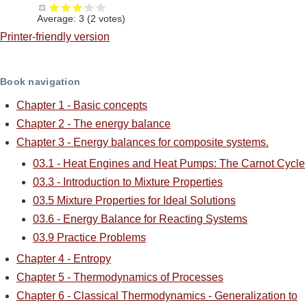
Average:
3
(
2
votes)
Printer-friendly version
Book navigation
Chapter 1 - Basic concepts
Chapter 2 - The energy balance
Chapter 3 - Energy balances for composite systems.
03.1 - Heat Engines and Heat Pumps: The Carnot Cycle
03.3 - Introduction to Mixture Properties
03.5 Mixture Properties for Ideal Solutions
03.6 - Energy Balance for Reacting Systems
03.9 Practice Problems
Chapter 4 - Entropy
Chapter 5 - Thermodynamics of Processes
Chapter 6 - Classical Thermodynamics - Generalization to