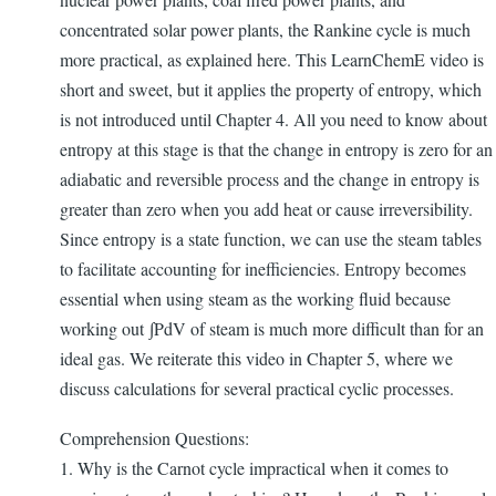
concentrated solar power plants, the Rankine cycle is much
more practical, as explained here. This LearnChemE video is
short and sweet, but it applies the property of entropy, which
is not introduced until Chapter 4. All you need to know about
entropy at this stage is that the change in entropy is zero for an
adiabatic and reversible process and the change in entropy is
greater than zero when you add heat or cause irreversibility.
Since entropy is a state function, we can use the steam tables
to facilitate accounting for inefficiencies. Entropy becomes
essential when using steam as the working fluid because
working out ∫PdV of steam is much more difficult than for an
ideal gas. We reiterate this video in Chapter 5, where we
discuss calculations for several practical cyclic processes.
Comprehension Questions:
1. Why is the Carnot cycle impractical when it comes to