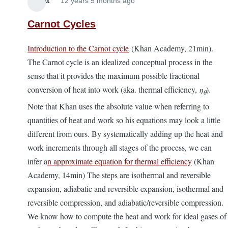
Elliott
12 years 5 months ago
Carnot Cycles
Introduction to the Carnot cycle
(Khan Academy, 21min).
The Carnot cycle is an idealized conceptual process in the
sense that it provides the maximum possible fractional
conversion of heat into work (aka. thermal efficiency,
η
).
θ
Note that Khan uses the absolute value when referring to
quantities of heat and work so his equations may look a little
different from ours. By systematically adding up the heat and
work increments through all stages of the process, we can
infer a
n approximate equation for thermal efficiency
(Khan
Academy, 14min) The steps are isothermal and reversible
expansion, adiabatic and reversible expansion, isothermal and
reversible compression, and adiabatic/reversible compression.
We know how to compute the heat and work for ideal gases of