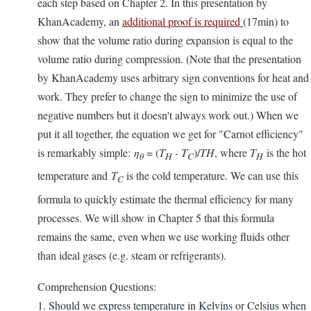
each step based on Chapter 2. In this presentation by
KhanAcademy, an
additional proof is required
(17min) to
show that the volume ratio during expansion is equal to the
volume ratio during compression. (Note that the presentation
by KhanAcademy uses arbitrary sign conventions for heat and
work. They prefer to change the sign to minimize the use of
negative numbers but it doesn't always work out.) When we
put it all together, the equation we get for "Carnot efficiency"
is remarkably simple:
η
= (
T
- T
)/
TH
, where
T
is the hot
θ
H
C
H
temperature and
T
is the cold temperature. We can use this
C
formula to quickly estimate the thermal efficiency for many
processes. We will show in Chapter 5 that this formula
remains the same, even when we use working fluids other
than ideal gases (e.g. steam or refrigerants).
Comprehension Questions:
1. Should we express temperature in Kelvins or Celsius when