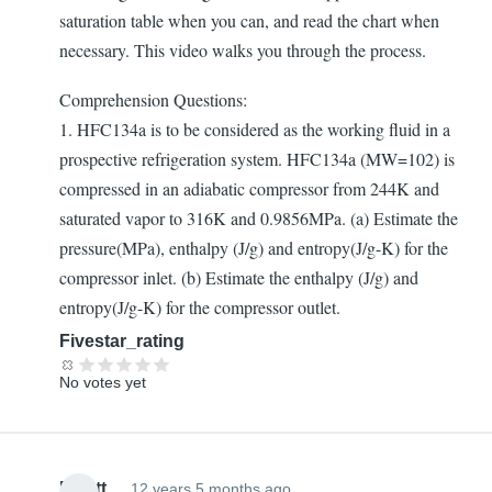
saturation table when you can, and read the chart when
necessary. This video walks you through the process.
Comprehension Questions:
1. HFC134a is to be considered as the working fluid in a
prospective refrigeration system. HFC134a (MW=102) is
compressed in an adiabatic compressor from 244K and
saturated vapor to 316K and 0.9856MPa. (a) Estimate the
pressure(MPa), enthalpy (J/g) and entropy(J/g-K) for the
compressor inlet. (b) Estimate the enthalpy (J/g) and
entropy(J/g-K) for the compressor outlet.
Fivestar_rating
No votes yet
Elliott
12 years 5 months ago