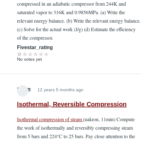
compressed in an adiabatic compressor from 244K and
saturated vapor to 316K and 0.9856MPa. (a) Write the
relevant energy balance. (b) Write the relevant energy balance.
(c) Solve for the actual work (J/g) (d) Estimate the efficiency
of the compressor.
Fivestar_rating
No votes yet
Elliott
12 years 5 months ago
Isothermal, Reversible Compression
Isothermal compression of steam
(uakron, 11min) Compute
the work of isothermally and reversibly compressing steam
from 5 bars and 224°C to 25 bars. Pay close attention to the