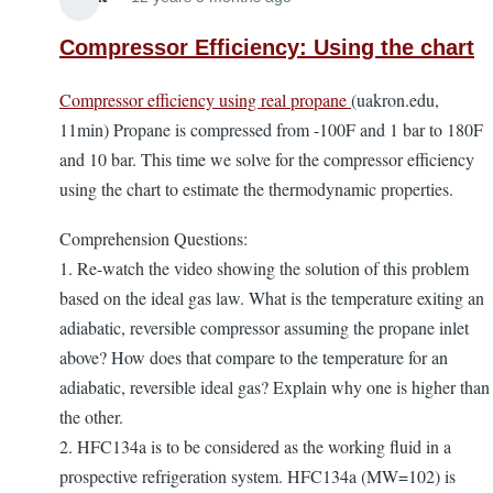
Compressor Efficiency: Using the chart
Compressor efficiency using real propane
(uakron.edu,
11min) Propane is compressed from -100F and 1 bar to 180F
and 10 bar. This time we solve for the compressor efficiency
using the chart to estimate the thermodynamic properties.
Comprehension Questions:
1. Re-watch the video showing the solution of this problem
based on the ideal gas law. What is the temperature exiting an
adiabatic, reversible compressor assuming the propane inlet
above? How does that compare to the temperature for an
adiabatic, reversible ideal gas? Explain why one is higher than
the other.
2. HFC134a is to be considered as the working fluid in a
prospective refrigeration system. HFC134a (MW=102) is