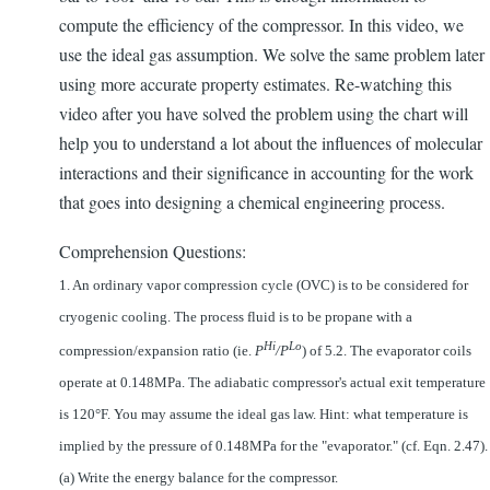
compute the efficiency of the compressor. In this video, we
use the ideal gas assumption. We solve the same problem later
using more accurate property estimates. Re-watching this
video after you have solved the problem using the chart will
help you to understand a lot about the influences of molecular
interactions and their significance in accounting for the work
that goes into designing a chemical engineering process.
Comprehension Questions:
1. An ordinary vapor compression cycle (OVC) is to be considered for
cryogenic cooling. The process fluid is to be propane with a
Hi
Lo
compression/expansion ratio (ie.
P
/P
) of 5.2. The evaporator coils
operate at 0.148MPa. The adiabatic compressor's actual exit temperature
is 120°F. You may assume the ideal gas law. Hint: what temperature is
implied by the pressure of 0.148MPa for the "evaporator." (cf. Eqn. 2.47).
(a) Write the energy balance for the compressor.