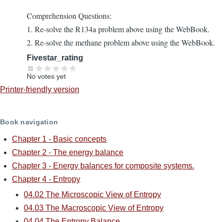
Comprehension Questions:
1. Re-solve the R134a problem above using the WebBook.
2. Re-solve the methane problem above using the WebBook.
Fivestar_rating
No votes yet
Printer-friendly version
Book navigation
Chapter 1 - Basic concepts
Chapter 2 - The energy balance
Chapter 3 - Energy balances for composite systems.
Chapter 4 - Entropy
04.02 The Microscopic View of Entropy
04.03 The Macroscopic View of Entropy
04.04 The Entropy Balance