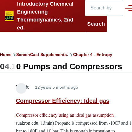
Search
Introductory Chemical
Skip to main content
Men
Engineering
Thermodynamics, 2nd
ed.
Breadcrumb
Home
ScreenCast Supplements:
Chapter 4 - Entropy
04.10 Pumps and Compressors
Elliott
12 years 5 months ago
Compressor Efficiency: Ideal gas
Compressor efficiency using an ideal gas assumption
(uakron.edu, 13min) Propane is compressed from -100F and 1
bar to 180F and 10 bar. This is enough information to