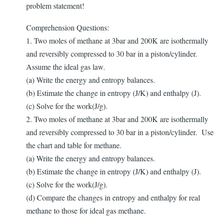
problem statement!
Comprehension Questions:
1. Two moles of methane at 3bar and 200K are isothermally
and reversibly compressed to 30 bar in a piston/cylinder.
Assume the ideal gas law.
(a) Write the energy and entropy balances.
(b) Estimate the change in entropy (J/K) and enthalpy (J).
(c) Solve for the work(J/g).
2. Two moles of methane at 3bar and 200K are isothermally
and reversibly compressed to 30 bar in a piston/cylinder. Use
the chart and table for methane.
(a) Write the energy and entropy balances.
(b) Estimate the change in entropy (J/K) and enthalpy (J).
(c) Solve for the work(J/g).
(d) Compare the changes in entropy and enthalpy for real
methane to those for ideal gas methane.