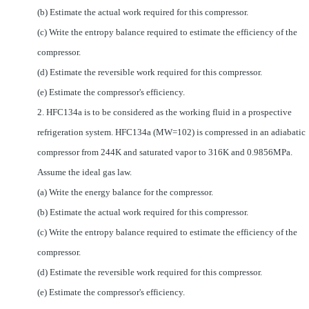
(b) Estimate the actual work required for this compressor.
(c) Write the entropy balance required to estimate the efficiency of the
compressor.
(d) Estimate the reversible work required for this compressor.
(e) Estimate the compressor's efficiency.
2. HFC134a is to be considered as the working fluid in a prospective
refrigeration system. HFC134a (MW=102) is compressed in an adiabatic
compressor from 244K and saturated vapor to 316K and 0.9856MPa.
Assume the ideal gas law.
(a)
Write the energy balance for the compressor.
(b) Estimate the actual work required for this compressor.
(c) Write the entropy balance required to estimate the efficiency of the
compressor.
(d) Estimate the reversible work required for this compressor.
(e) Estimate the compressor's efficiency
.