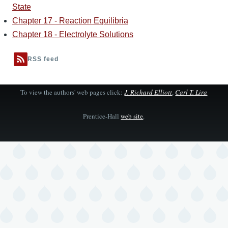
State
Chapter 17 - Reaction Equilibria
Chapter 18 - Electrolyte Solutions
RSS feed
To view the authors' web pages click:
J. Richard Elliott
,
Carl T. Lira
Prentice-Hall
web site
.