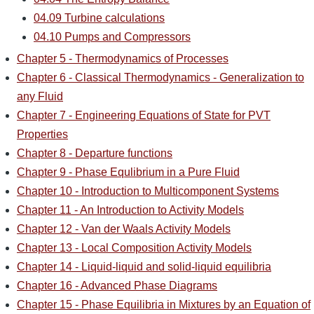
04.09 Turbine calculations
04.10 Pumps and Compressors
Chapter 5 - Thermodynamics of Processes
Chapter 6 - Classical Thermodynamics - Generalization to
any Fluid
Chapter 7 - Engineering Equations of State for PVT
Properties
Chapter 8 - Departure functions
Chapter 9 - Phase Equlibrium in a Pure Fluid
Chapter 10 - Introduction to Multicomponent Systems
Chapter 11 - An Introduction to Activity Models
Chapter 12 - Van der Waals Activity Models
Chapter 13 - Local Composition Activity Models
Chapter 14 - Liquid-liquid and solid-liquid equilibria
Chapter 16 - Advanced Phase Diagrams
Chapter 15 - Phase Equilibria in Mixtures by an Equation of