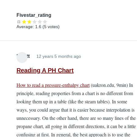
Fivestar_rating
Average:
1.6
(
5
votes)
Elliott
12 years 5 months ago
Reading A PH Chart
How to read a pressure-enthalpy chart
(uakron.edu, 9min) In
principle, reading properties from a chart is no different from
looking them up in a table (like the steam tables). In some
ways, you could argue that it is easier because interpolation is
unnecessary. On the other hand, there are so many lines of the
propane chart, all going in different directions, it can be a little
confusing at first. In general, the best approach is to use the