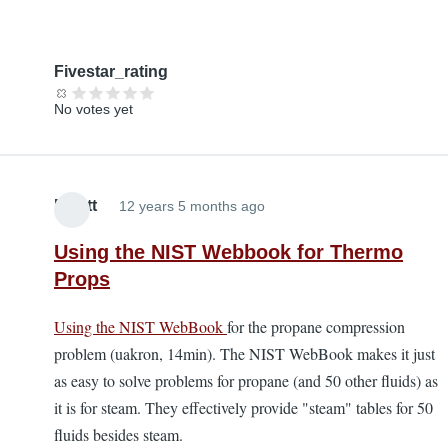
Fivestar_rating
No votes yet
Elliott
12 years 5 months ago
Using the NIST Webbook for Thermo
Props
Using the NIST WebBook
for the propane compression
problem (uakron, 14min). The NIST WebBook makes it just
as easy to solve problems for propane (and 50 other fluids) as
it is for steam. They effectively provide "steam" tables for 50
fluids besides steam.