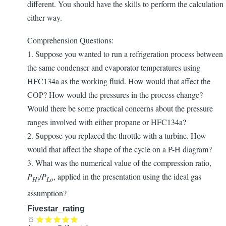
different. You should have the skills to perform the calculation
either way.
Comprehension Questions:
1. Suppose you wanted to run a refrigeration process between
the same condenser and evaporator temperatures using
HFC134a as the working fluid. How would that affect the
COP? How would the pressures in the process change?
Would there be some practical concerns about the pressure
ranges involved with either propane or HFC134a?
2. Suppose you replaced the throttle with a turbine. How
would that affect the shape of the cycle on a P-H diagram?
3. What was the numerical value of the compression ratio,
P
/
P
, applied in the presentation using the ideal gas
Hi
Lo
assumption?
Fivestar_rating