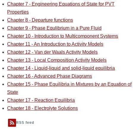
Chapter 7 - Engineering Equations of State for PVT
Properties
Chapter 8 - Departure functions
Chapter 9 - Phase Equlibrium in a Pure Fluid
Chapter 10 - Introduction to Multicomponent Systems
Chapter 11 - An Introduction to Activity Models
Chapter 12 - Van der Waals Activity Models
Chapter 13 - Local Composition Activity Models
Chapter 14 - Liquid-liquid and solid-liquid equilibria
Chapter 16 - Advanced Phase Diagrams
Chapter 15 - Phase Equilibria in Mixtures by an Equation of
State
Chapter 17 - Reaction Equilibria
Chapter 18 - Electrolyte Solutions
RSS feed