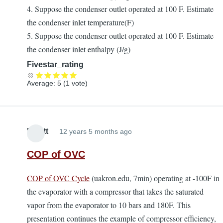
4. Suppose the condenser outlet operated at 100 F. Estimate
the condenser inlet temperature(F)
5. Suppose the condenser outlet operated at 100 F. Estimate
the condenser inlet enthalpy (J/g)
Fivestar_rating
Average:
5
(
1
vote)
Elliott
12 years 5 months ago
COP of OVC
COP of OVC Cycle
(uakron.edu, 7min) operating at -100F in
the evaporator with a compressor that takes the saturated
vapor from the evaporator to 10 bars and 180F. This
presentation continues the example of compressor efficiency,