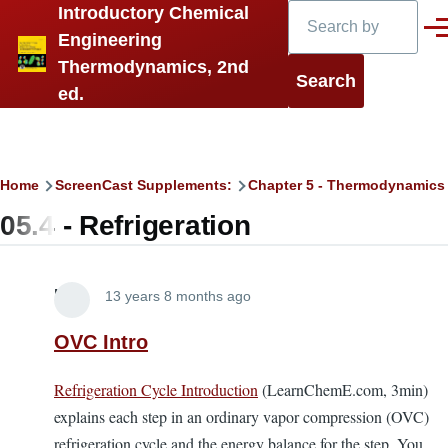
Search
Introductory Chemical
Skip to main content
Men
Engineering
Thermodynamics, 2nd
ed.
Breadcrumb
Home
ScreenCast Supplements:
Chapter 5 - Thermodynamics
05.4 - Refrigeration
Lira
13 years 8 months ago
OVC Intro
Refrigeration Cycle Introduction
(LearnChemE.com, 3min)
explains each step in an ordinary vapor compression (OVC)
refrigeration cycle and the energy balance for the step. You