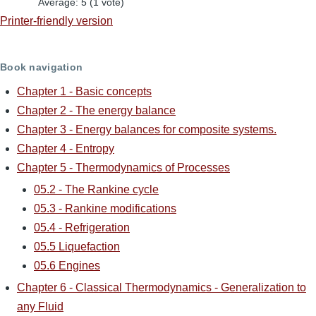
Average:
5
(
1
vote)
Printer-friendly version
Book navigation
Chapter 1 - Basic concepts
Chapter 2 - The energy balance
Chapter 3 - Energy balances for composite systems.
Chapter 4 - Entropy
Chapter 5 - Thermodynamics of Processes
05.2 - The Rankine cycle
05.3 - Rankine modifications
05.4 - Refrigeration
05.5 Liquefaction
05.6 Engines
Chapter 6 - Classical Thermodynamics - Generalization to
any Fluid