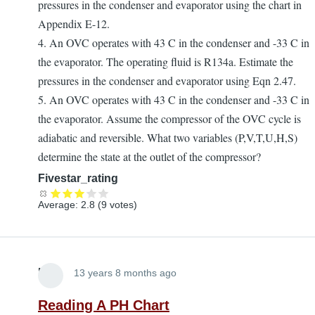
pressures in the condenser and evaporator using the chart in
Appendix E-12.
4. An OVC operates with 43 C in the condenser and -33 C in
the evaporator. The operating fluid is R134a. Estimate the
pressures in the condenser and evaporator using Eqn 2.47.
5. An OVC operates with 43 C in the condenser and -33 C in
the evaporator. Assume the compressor of the OVC cycle is
adiabatic and reversible. What two variables (P,V,T,U,H,S)
determine the state at the outlet of the compressor?
Fivestar_rating
Average:
2.8
(
9
votes)
Lira
13 years 8 months ago
Reading A PH Chart