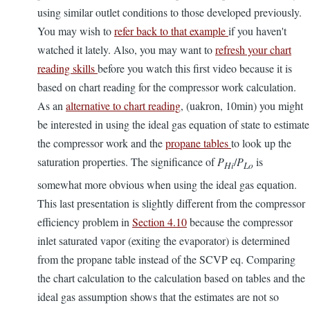
using similar outlet conditions to those developed previously.
You may wish to
refer back to that example
if you haven't
watched it lately. Also, you may want to
refresh your chart
reading skills
before you watch this first video because it is
based on chart reading for the compressor work calculation.
As an
alternative to chart reading
, (uakron, 10min) you might
be interested in using the ideal gas equation of state to estimate
the compressor work and the
propane tables
to look up the
saturation properties. The significance of
P
/
P
is
Hi
Lo
somewhat more obvious when using the ideal gas equation.
This last presentation is slightly different from the compressor
efficiency problem in
Section 4.10
because the compressor
inlet saturated vapor (exiting the evaporator) is determined
from the propane table instead of the SCVP eq. Comparing
the chart calculation to the calculation based on tables and the
ideal gas assumption shows that the estimates are not so