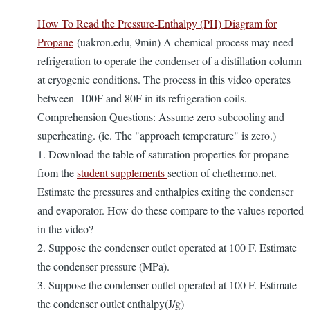
How To Read the Pressure-Enthalpy (PH) Diagram for
Propane
(uakron.edu, 9min) A chemical process may need
refrigeration to operate the condenser of a distillation column
at cryogenic conditions. The process in this video operates
between -100F and 80F in its refrigeration coils.
Comprehension Questions: Assume zero subcooling and
superheating. (ie. The "approach temperature" is zero.)
1. Download the table of saturation properties for propane
from the
student supplements
section of chethermo.net.
Estimate the pressures and enthalpies exiting the condenser
and evaporator. How do these compare to the values reported
in the video?
2. Suppose the condenser outlet operated at 100 F. Estimate
the condenser pressure (MPa).
3. Suppose the condenser outlet operated at 100 F. Estimate
the condenser outlet enthalpy(J/g)