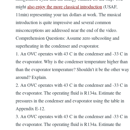
might
also enjoy the more classical introduction
(USAF,
11min) representing your tax dollars at work. The musical
introduction is quite impressive and several common
misconceptions are addressed near the end of the video.
Comprehension Questions: Assume zero subcooling and
superheating in the condenser and evaporator.
1. An OVC operates with 43 C in the condenser and -33 C in
the evaporator. Why is the condenser temperature higher than
than the evaporator temperature? Shouldn't it be the other way
around? Explain.
2. An OVC operates with 43 C in the condenser and -33 C in
the evaporator. The operating fluid is R134a. Estimate the
pressures in the condenser and evaporator using the table in
Appendix E-12.
3. An OVC operates with 43 C in the condenser and -33 C in
the evaporator. The operating fluid is R134a. Estimate the