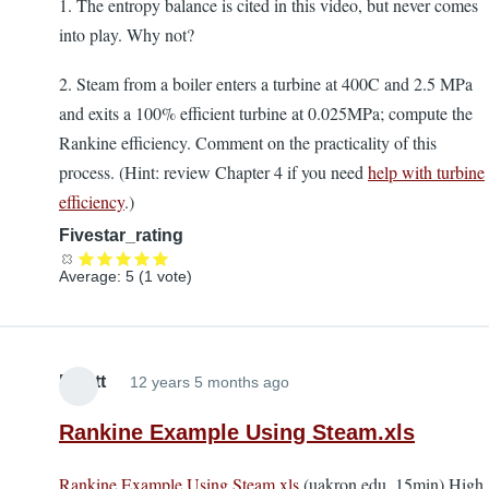
1. The entropy balance is cited in this video, but never comes
into play. Why not?
2. Steam from a boiler enters a turbine at 400C and 2.5 MPa
and exits a 100% efficient turbine at 0.025MPa; compute the
Rankine efficiency. Comment on the practicality of this
process. (Hint: review Chapter 4 if you need
help with turbine
efficiency
.)
Fivestar_rating
Average:
5
(
1
vote)
Elliott
12 years 5 months ago
Rankine Example Using Steam.xls
Rankine Example Using Steam.xls
(uakron.edu, 15min) High