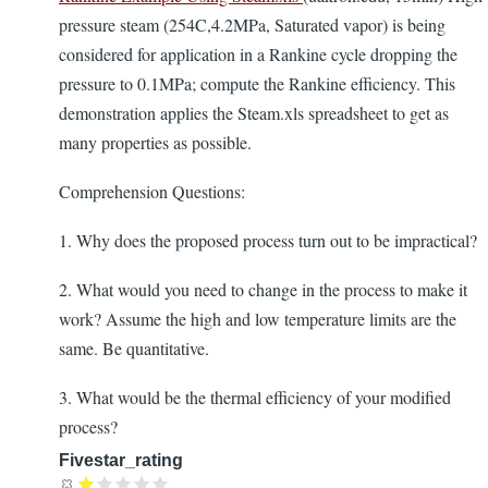
pressure steam (254C,4.2MPa, Saturated vapor) is being
considered for application in a Rankine cycle dropping the
pressure to 0.1MPa; compute the Rankine efficiency. This
demonstration applies the Steam.xls spreadsheet to get as
many properties as possible.
Comprehension Questions:
1. Why does the proposed process turn out to be impractical?
2. What would you need to change in the process to make it
work? Assume the high and low temperature limits are the
same. Be quantitative.
3. What would be the thermal efficiency of your modified
process?
Fivestar_rating