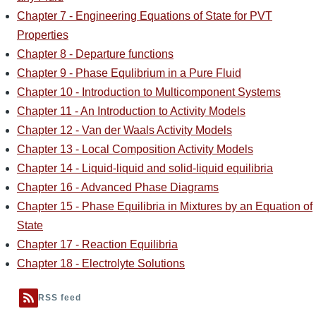
Chapter 7 - Engineering Equations of State for PVT
Properties
Chapter 8 - Departure functions
Chapter 9 - Phase Equlibrium in a Pure Fluid
Chapter 10 - Introduction to Multicomponent Systems
Chapter 11 - An Introduction to Activity Models
Chapter 12 - Van der Waals Activity Models
Chapter 13 - Local Composition Activity Models
Chapter 14 - Liquid-liquid and solid-liquid equilibria
Chapter 16 - Advanced Phase Diagrams
Chapter 15 - Phase Equilibria in Mixtures by an Equation of
State
Chapter 17 - Reaction Equilibria
Chapter 18 - Electrolyte Solutions
RSS feed