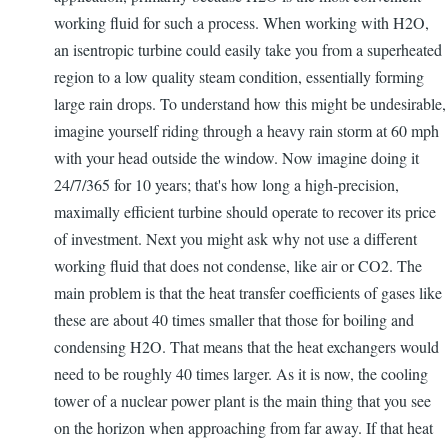
working fluid for such a process. When working with H2O,
an isentropic turbine could easily take you from a superheated
region to a low quality steam condition, essentially forming
large rain drops. To understand how this might be undesirable,
imagine yourself riding through a heavy rain storm at 60 mph
with your head outside the window. Now imagine doing it
24/7/365 for 10 years; that's how long a high-precision,
maximally efficient turbine should operate to recover its price
of investment. Next you might ask why not use a different
working fluid that does not condense, like air or CO2. The
main problem is that the heat transfer coefficients of gases like
these are about 40 times smaller that those for boiling and
condensing H2O. That means that the heat exchangers would
need to be roughly 40 times larger. As it is now, the cooling
tower of a nuclear power plant is the main thing that you see
on the horizon when approaching from far away. If that heat