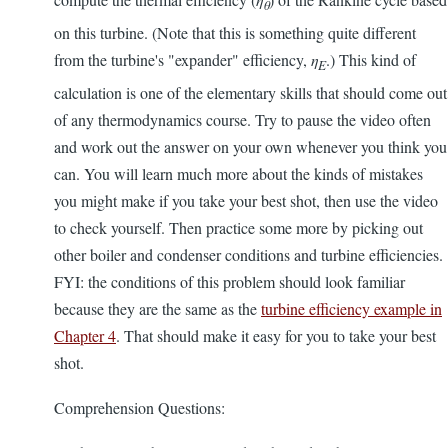
θ
on this turbine. (Note that this is something quite different
from the turbine's "expander" efficiency,
η
.) This kind of
E
calculation is one of the elementary skills that should come out
of any thermodynamics course. Try to pause the video often
and work out the answer on your own whenever you think you
can. You will learn much more about the kinds of mistakes
you might make if you take your best shot, then use the video
to check yourself. Then practice some more by picking out
other boiler and condenser conditions and turbine efficiencies.
FYI: the conditions of this problem should look familiar
because they are the same as the
turbine efficiency example in
Chapter 4
. That should make it easy for you to take your best
shot.
Comprehension Questions: