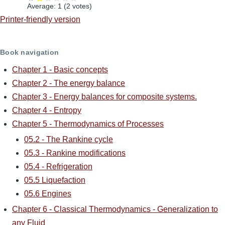
Average:
1
(
2
votes)
Printer-friendly version
Book navigation
Chapter 1 - Basic concepts
Chapter 2 - The energy balance
Chapter 3 - Energy balances for composite systems.
Chapter 4 - Entropy
Chapter 5 - Thermodynamics of Processes
05.2 - The Rankine cycle
05.3 - Rankine modifications
05.4 - Refrigeration
05.5 Liquefaction
05.6 Engines
Chapter 6 - Classical Thermodynamics - Generalization to
any Fluid