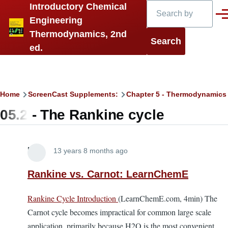
Search
Introductory Chemical
Skip to main content
Men
Engineering
Thermodynamics, 2nd
ed.
Breadcrumb
Home
ScreenCast Supplements:
Chapter 5 - Thermodynamics
05.2 - The Rankine cycle
Lira
13 years 8 months ago
Rankine vs. Carnot: LearnChemE
Rankine Cycle Introduction
(LearnChemE.com, 4min) The
Carnot cycle becomes impractical for common large scale
application, primarily because H2O is the most convenient