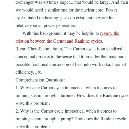
exchanger was 40 times larger... that would be large. And then
we would need a similar one for the nuclear core. Power
cycles based on heating gases do exist, but they are for
relatively small power generators.
With this background, it may be helpful to
review the
relation between the Carnot and Rankine cycles.
(LearnChemE.com, 6min) The Carnot cycle is an idealized
conceptual process in the sense that it provides the maximum
possible fractional conversion of heat into work (aka. thermal
efficiency,
ηθ
).
Comprehension Questions:
1. Why is the Carnot cycle impractical when it comes to
running steam through a turbine? How does the Rankine cycle
solve this problem?
2. Why is the Carnot cycle impractical when it comes to
running steam through a pump? How does the Rankine cycle
solve this problem?