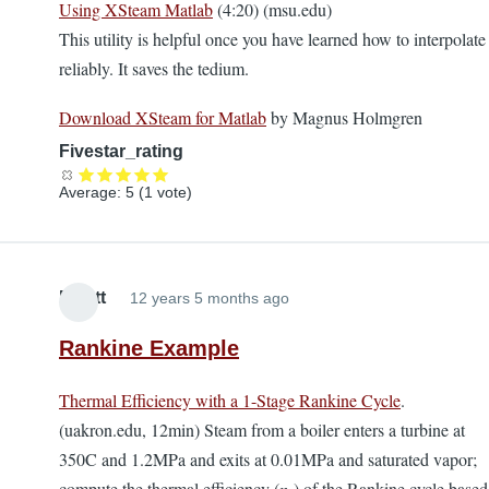
Using XSteam Matlab
(4:20) (msu.edu)
This utility is helpful once you have learned how to interpolate
reliably. It saves the tedium.
Download XSteam for Matlab
by Magnus Holmgren
Fivestar_rating
Average:
5
(
1
vote)
Elliott
12 years 5 months ago
Rankine Example
Thermal Efficiency with a 1-Stage Rankine Cycle
.
(uakron.edu, 12min) Steam from a boiler enters a turbine at
350C and 1.2MPa and exits at 0.01MPa and saturated vapor;
compute the thermal efficiency (
η
) of the Rankine cycle based