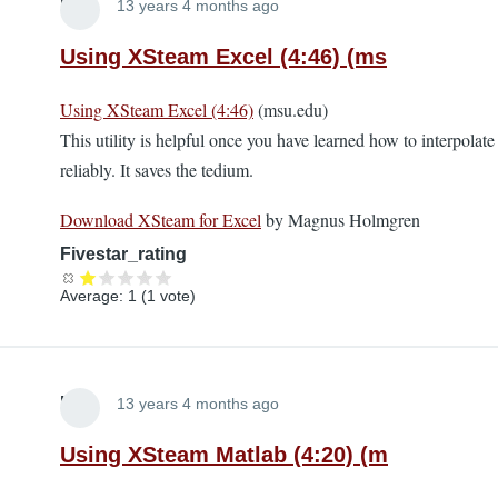
Lira
13 years 4 months ago
Using XSteam Excel (4:46) (ms
Using XSteam Excel (4:46)
(msu.edu)
This utility is helpful once you have learned how to interpolate
reliably. It saves the tedium.
Download XSteam for Excel
by Magnus Holmgren
Fivestar_rating
Average:
1
(
1
vote)
Lira
13 years 4 months ago
Using XSteam Matlab (4:20) (m