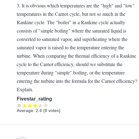
3. It is obvious which temperatures are the "high" and "low"
temperatures in the Carnot cycle, but not so much in the
Rankine cycle. The "boiler" in a Rankine cycle actually
consists of "simple boiling" where the saturated liquid is
converted to saturated vapor, and superheating where the
saturated vapor is raised to the temperature entering the
turbine. When comparing the thermal efficiency of a Rankine
cycle to the Carnot efficiency, should we substitute the
temperature during "simple" boiling, or the temperature
entering the turbine into the formula for the Carnot efficiency?
Explain.
Fivestar_rating
Average:
2.4
(
8
votes)