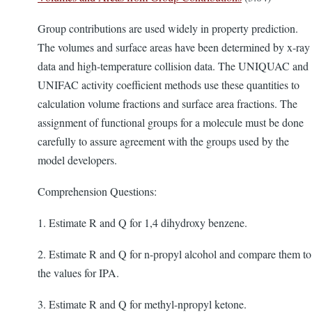
Group contributions are used widely in property prediction.
The volumes and surface areas have been determined by x-ray
data and high-temperature collision data. The UNIQUAC and
UNIFAC activity coefficient methods use these quantities to
calculation volume fractions and surface area fractions. The
assignment of functional groups for a molecule must be done
carefully to assure agreement with the groups used by the
model developers.
Comprehension Questions:
1. Estimate R and Q for 1,4 dihydroxy benzene.
2. Estimate R and Q for n-propyl alcohol and compare them to
the values for IPA.
3. Estimate R and Q for methyl-npropyl ketone.