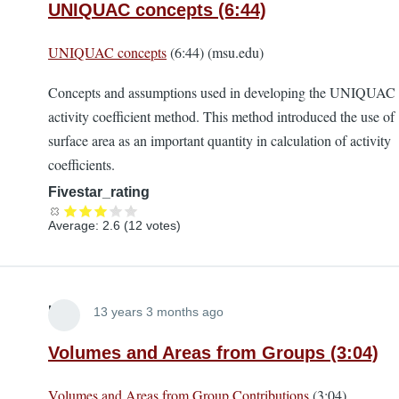
UNIQUAC concepts (6:44)
UNIQUAC concepts
(6:44) (msu.edu)
Concepts and assumptions used in developing the UNIQUAC
activity coefficient method. This method introduced the use of
surface area as an important quantity in calculation of activity
coefficients.
Fivestar_rating
Average:
2.6
(
12
votes)
Lira
13 years 3 months ago
Volumes and Areas from Groups (3:04)
Volumes and Areas from Group Contributions
(3:04)