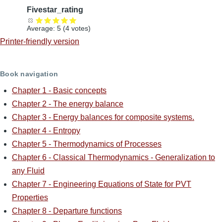
Fivestar_rating
Average:
5
(
4
votes)
Printer-friendly version
Book navigation
Chapter 1 - Basic concepts
Chapter 2 - The energy balance
Chapter 3 - Energy balances for composite systems.
Chapter 4 - Entropy
Chapter 5 - Thermodynamics of Processes
Chapter 6 - Classical Thermodynamics - Generalization to
any Fluid
Chapter 7 - Engineering Equations of State for PVT
Properties
Chapter 8 - Departure functions