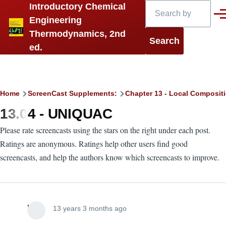
Search
Introductory Chemical
Skip to main content
Men
Engineering
Thermodynamics, 2nd
ed.
Breadcrumb
Home
ScreenCast Supplements:
Chapter 13 - Local Compositi
13.04 - UNIQUAC
Please rate screencasts using the stars on the right under each post.
Ratings are anonymous. Ratings help other users find good
screencasts, and help the authors know which screencasts to improve.
Lira
13 years 3 months ago