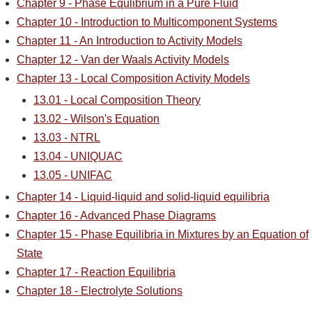
Chapter 9 - Phase Equlibrium in a Pure Fluid
Chapter 10 - Introduction to Multicomponent Systems
Chapter 11 - An Introduction to Activity Models
Chapter 12 - Van der Waals Activity Models
Chapter 13 - Local Composition Activity Models
13.01 - Local Composition Theory
13.02 - Wilson's Equation
13.03 - NTRL
13.04 - UNIQUAC
13.05 - UNIFAC
Chapter 14 - Liquid-liquid and solid-liquid equilibria
Chapter 16 - Advanced Phase Diagrams
Chapter 15 - Phase Equilibria in Mixtures by an Equation of
State
Chapter 17 - Reaction Equilibria
Chapter 18 - Electrolyte Solutions