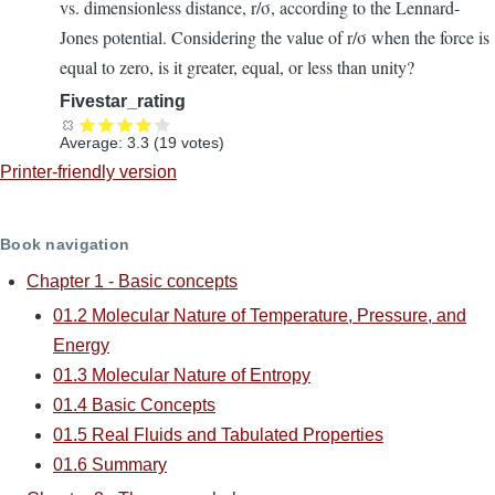
vs. dimensionless distance, r/σ, according to the Lennard-
Jones potential. Considering the value of r/σ when the force is
equal to zero, is it greater, equal, or less than unity?
Fivestar_rating
Average:
3.3
(
19
votes)
Printer-friendly version
Book navigation
Chapter 1 - Basic concepts
01.2 Molecular Nature of Temperature, Pressure, and
Energy
01.3 Molecular Nature of Entropy
01.4 Basic Concepts
01.5 Real Fluids and Tabulated Properties
01.6 Summary