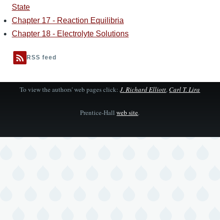
State
Chapter 17 - Reaction Equilibria
Chapter 18 - Electrolyte Solutions
RSS feed
To view the authors' web pages click:
J. Richard Elliott
,
Carl T. Lira
Prentice-Hall
web site
.