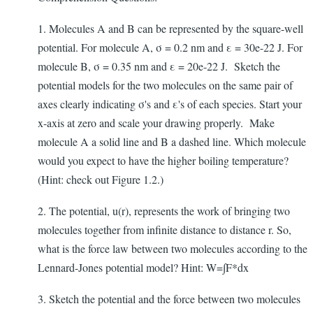
1. Molecules A and B can be represented by the square-well
potential. For molecule A, σ = 0.2 nm and ε = 30e-22 J. For
molecule B, σ = 0.35 nm and ε = 20e-22 J. Sketch the
potential models for the two molecules on the same pair of
axes clearly indicating σ's and ε's of each species. Start your
x-axis at zero and scale your drawing properly. Make
molecule A a solid line and B a dashed line. Which molecule
would you expect to have the higher boiling temperature?
(Hint: check out Figure 1.2.)
2. The potential, u(r), represents the work of bringing two
molecules together from infinite distance to distance r. So,
what is the force law between two molecules according to the
Lennard-Jones potential model? Hint: W=∫F*dx
3. Sketch the potential and the force between two molecules