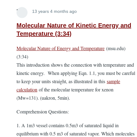
Lira
13 years 4 months ago
Molecular Nature of Kinetic Energy and
Temperature (3:34)
Molecular Nature of Energy and Temperature
(msu.edu)
(3:34)
This introduction shows the connection with temperature and
kinetic energy.
When applying Eqn. 1.1, you must be careful
to keep your units straight, as illustrated in this
sample
calculation
of the molecular temperature for xenon
(Mw=131). (uakron, 5min).
Comprehension Questions:
1. A 1m3 vessel contains 0.5m3 of saturated liquid in
equilibrium with 0.5 m3 of saturated vapor. Which molecules