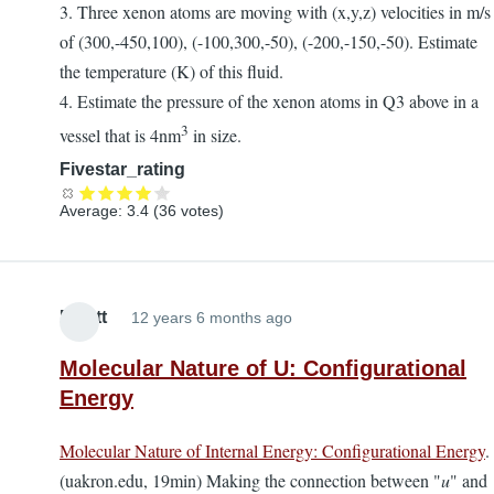
3. Three xenon atoms are moving with (x,y,z) velocities in m/s
of (300,-450,100), (-100,300,-50), (-200,-150,-50). Estimate
the temperature (K) of this fluid.
4. Estimate the pressure of the xenon atoms in Q3 above in a
3
vessel that is 4nm
in size.
Fivestar_rating
Average:
3.4
(
36
votes)
Elliott
12 years 6 months ago
Molecular Nature of U: Configurational
Energy
Molecular Nature of Internal Energy: Configurational Energy
.
(uakron.edu, 19min) Making the connection between "
u
" and