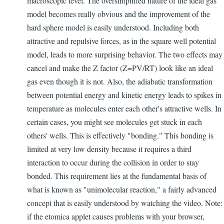
macroscopic level. The oversimplified nature of the ideal gas
model becomes really obvious and the improvement of the
hard sphere model is easily understood. Including both
attractive and repulsive forces, as in the square well potential
model, leads to more surprising behavior. The two effects may
cancel and make the Z factor (Z=PV/RT) look like an ideal
gas even though it is not. Also, the adiabatic transformation
between potential energy and kinetic energy leads to spikes in
temperature as molecules enter each other's attractive wells. In
certain cases, you might see molecules get stuck in each
others' wells. This is effectively "bonding." This bonding is
limited at very low density because it requires a third
interaction to occur during the collision in order to stay
bonded. This requirement lies at the fundamental basis of
what is known as "unimolecular reaction," a fairly advanced
concept that is easily understood by watching the video. Note:
if the etomica applet causes problems with your browser,