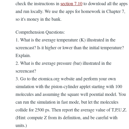
check the instructions in
section 7.10
to download all the apps
and run locally. We use the apps for homework in Chapter 7,
so it's money in the bank.
Comprehension Questions:
1. What is the average temperature (K) illustrated in the
screencast? Is it higher or lower than the initial temperature?
Explain.
2. What is the average pressure (bar) illustrated in the
screencast?
3. Go to the etomica.org website and perform your own
simulation with the piston-cylinder applet starting with 100
molecules and assuming the square well poential model. You
can run the simulation in fast mode, but let the molecules
collide for 2500 ps. Then report the average value of T,P,U,Z.
(Hint: compute Z from its definition, and be careful with
units.)