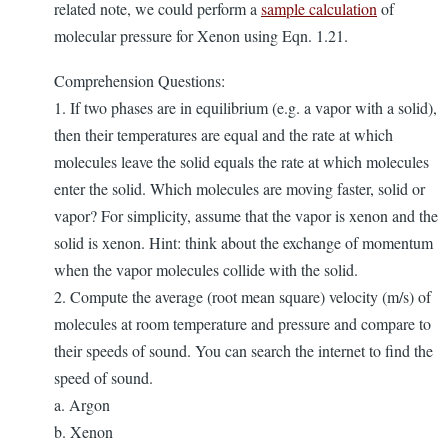
related note, we could perform a
sample calculation
of
molecular pressure for Xenon using Eqn. 1.21.
Comprehension Questions:
1. If two phases are in equilibrium (e.g. a vapor with a solid),
then their temperatures are equal and the rate at which
molecules leave the solid equals the rate at which molecules
enter the solid. Which molecules are moving faster, solid or
vapor? For simplicity, assume that the vapor is xenon and the
solid is xenon. Hint: think about the exchange of momentum
when the vapor molecules collide with the solid.
2. Compute the average (root mean square) velocity (m/s) of
molecules at room temperature and pressure and compare to
their speeds of sound. You can search the internet to find the
speed of sound.
a. Argon
b. Xenon