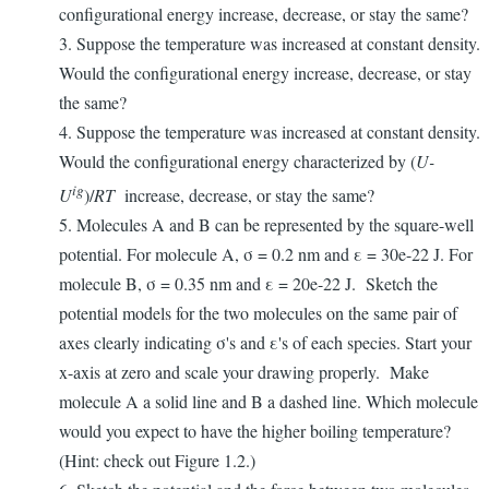
configurational energy increase, decrease, or stay the same?
3. Suppose the temperature was increased at constant density.
Would the configurational energy increase, decrease, or stay
the same?
4. Suppose the temperature was increased at constant density.
Would the configurational energy characterized by (
U-
ig
U
)/
RT
increase, decrease, or stay the same?
5. Molecules A and B can be represented by the square-well
potential. For molecule A, σ = 0.2 nm and ε = 30e-22 J. For
molecule B, σ = 0.35 nm and ε = 20e-22 J. Sketch the
potential models for the two molecules on the same pair of
axes clearly indicating σ's and ε's of each species. Start your
x-axis at zero and scale your drawing properly. Make
molecule A a solid line and B a dashed line. Which molecule
would you expect to have the higher boiling temperature?
(Hint: check out Figure 1.2.)