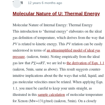
Elliott
12 years 6 months ago
Molecular Nature of U: Thermal Energy
Molecular Nature of Internal Energy: Thermal Energy
This introduction to "thermal energy" elaborates on the ideal
gas definition of temperature, which derives from the way that
PV
is related to kinetic energy. This
PV
relation can be easily
understood in terms of
an ultrasimplified model of ideal gas
pressure
. (uakron, 6min). Noting empirically from the ideal
gas law that
P
V
=nRT
, we are led to
the derivation of Eqn. 1.1
(uakron, 5min, same as above). This result suggests counter-
intuitive implications about the the ways that solid, liquid, and
gas molecular velocities must be related. When applying Eqn.
1.1, you must be careful to keep your units straight, as
illustrated in this
sample calculation
of molecular temperature
for Xenon (Mw=131g/mol) (uakron, 5min). On a closely