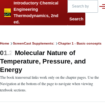
Search
Introductory Chemical
Skip to main content
Men
Engineering
Thermodynamics, 2nd
ed.
Breadcrumb
Home
ScreenCast Supplements:
Chapter 1 - Basic concepts
01.2 Molecular Nature of
Temperature, Pressure, and
Energy
The book transversal links work only on the chapter pages. Use the
Navigation at the bottom of the page to navigate when viewing
textbook sections.