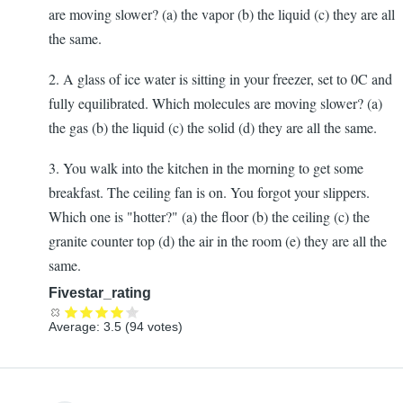
are moving slower? (a) the vapor (b) the liquid (c) they are all
the same.
2. A glass of ice water is sitting in your freezer, set to 0C and
fully equilibrated. Which molecules are moving slower? (a)
the gas (b) the liquid (c) the solid (d) they are all the same.
3. You walk into the kitchen in the morning to get some
breakfast. The ceiling fan is on. You forgot your slippers.
Which one is "hotter?" (a) the floor (b) the ceiling (c) the
granite counter top (d) the air in the room (e) they are all the
same.
Fivestar_rating
Average:
3.5
(
94
votes)