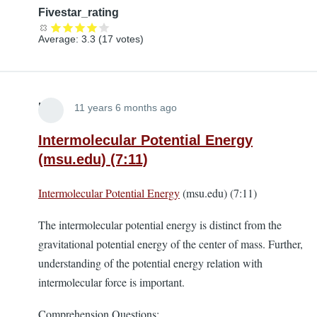
Fivestar_rating
Average:
3.3
(
17
votes)
Lira
11 years 6 months ago
Intermolecular Potential Energy
(msu.edu) (7:11)
Intermolecular Potential Energy
(msu.edu) (7:11)
The intermolecular potential energy is distinct from the
gravitational potential energy of the center of mass. Further,
understanding of the potential energy relation with
intermolecular force is important.
Comprehension Questions: