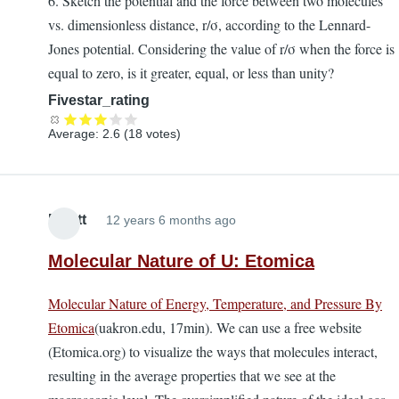
6. Sketch the potential and the force between two molecules
vs. dimensionless distance, r/σ, according to the Lennard-
Jones potential. Considering the value of r/σ when the force is
equal to zero, is it greater, equal, or less than unity?
Fivestar_rating
Average:
2.6
(
18
votes)
Elliott
12 years 6 months ago
Molecular Nature of U: Etomica
Molecular Nature of Energy, Temperature, and Pressure By
Etomica
(uakron.edu, 17min). We can use a free website
(Etomica.org) to visualize the ways that molecules interact,
resulting in the average properties that we see at the