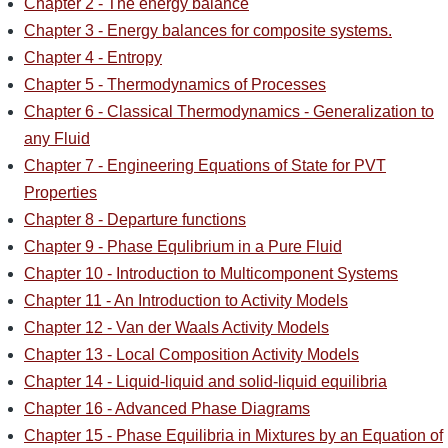
Chapter 2 - The energy balance
Chapter 3 - Energy balances for composite systems.
Chapter 4 - Entropy
Chapter 5 - Thermodynamics of Processes
Chapter 6 - Classical Thermodynamics - Generalization to
any Fluid
Chapter 7 - Engineering Equations of State for PVT
Properties
Chapter 8 - Departure functions
Chapter 9 - Phase Equlibrium in a Pure Fluid
Chapter 10 - Introduction to Multicomponent Systems
Chapter 11 - An Introduction to Activity Models
Chapter 12 - Van der Waals Activity Models
Chapter 13 - Local Composition Activity Models
Chapter 14 - Liquid-liquid and solid-liquid equilibria
Chapter 16 - Advanced Phase Diagrams
Chapter 15 - Phase Equilibria in Mixtures by an Equation of