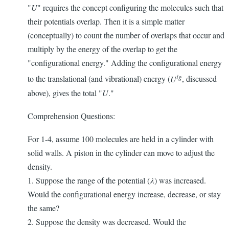
"
U
" requires the concept configuring the molecules such that
their potentials overlap. Then it is a simple matter
(conceptually) to count the number of overlaps that occur and
multiply by the energy of the overlap to get the
"configurational energy." Adding the configurational energy
ig
to the translational (and vibrational) energy (
U
, discussed
above), gives the total "
U
."
Comprehension Questions:
For 1-4, assume 100 molecules are held in a cylinder with
solid walls. A piston in the cylinder can move to adjust the
density.
1. Suppose the range of the potential (
λ
) was increased.
Would the configurational energy increase, decrease, or stay
the same?
2. Suppose the density was decreased. Would the