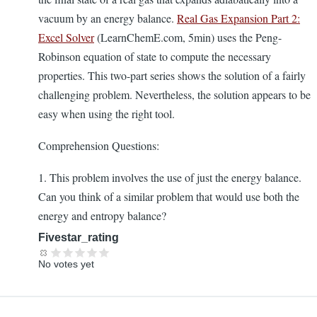
vacuum by an energy balance.
Real Gas Expansion Part 2:
Excel Solver
(LearnChemE.com, 5min) uses the Peng-
Robinson equation of state to compute the necessary
properties. This two-part series shows the solution of a fairly
challenging problem. Nevertheless, the solution appears to be
easy when using the right tool.
Comprehension Questions:
1. This problem involves the use of just the energy balance.
Can you think of a similar problem that would use both the
energy and entropy balance?
Fivestar_rating
No votes yet