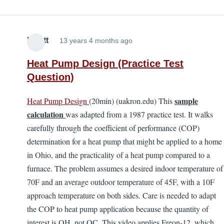
Elliott
13 years 4 months ago
Heat Pump Design (Practice Test
Question)
sample
Heat Pump Design
(20min) (uakron.edu) This
calculation
was adapted from a 1987 practice test. It walks
carefully through the coefficient of performance (COP)
determination for a heat pump that might be applied to a home
in Ohio, and the practicality of a heat pump compared to a
furnace. The problem assumes a desired indoor temperature of
70F and an average outdoor temperature of 45F, with a 10F
approach temperature on both sides. Care is needed to adapt
the COP to heat pump application because the quantity of
interest is QH, not QC. This video applies Freon-12, which