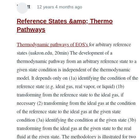
Elliott
12 years 4 months ago
Reference States &amp; Thermo
Pathways
Thermodynamic pathways of EOS's
for arbitrary reference
states (uakron.edu, 20min) The development of a
thermodynamic pathway from an arbitrary reference state to a
given state condition is independent of the thermodynamic
model. It depends only on (1a) identifying the condition of the
reference state (e.g. ideal gas, real vapor, or liquid) (1b)
transforming from the reference state to the ideal gas, if
necessary (2) transforming from the ideal gas at the condition
of the reference state to the ideal gas at the given state
condition (3a) identifying the condition at the given state (3b)
transforming from the ideal gas at the given state to the real
fluid at the given state. The methodology is illustrated for two