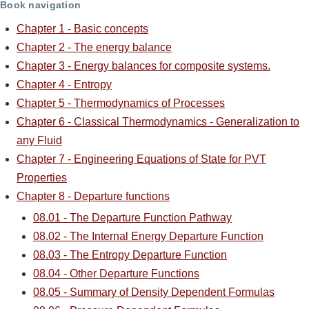
Book navigation
Chapter 1 - Basic concepts
Chapter 2 - The energy balance
Chapter 3 - Energy balances for composite systems.
Chapter 4 - Entropy
Chapter 5 - Thermodynamics of Processes
Chapter 6 - Classical Thermodynamics - Generalization to
any Fluid
Chapter 7 - Engineering Equations of State for PVT
Properties
Chapter 8 - Departure functions
08.01 - The Departure Function Pathway
08.02 - The Internal Energy Departure Function
08.03 - The Entropy Departure Function
08.04 - Other Departure Functions
08.05 - Summary of Density Dependent Formulas