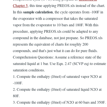
Chapter 5
, this time applying PREOS.xls instead of the chart.
sample calculation
In this
, the cycle operates from -100F in
the evaporator with a compressor that takes the saturated
vapor from the evaporator to 10 bars and 180F. With this
procedure, applying PREOS.xls could be adapted to any
compound in the database, not just propane. So PREOS.xls
represents the equivalent of charts for roughly 200
compounds, and that's just what it can do for pure fluids.
Comprehension Questions: Assume a reference state of the
saturated liquid at 1 bar. Use Eqn. 2.47 (SCVP eq) to estimate
saturation conditions.
1. Compute the enthalpy (J/mol) of saturated vapor N2O at
-100F.
2. Compute the enthalpy (J/mol) of saturated liquid N2O at
80F.
3. Compute the enthalpy (J/mol) of N2O at 60 bars and 350F.