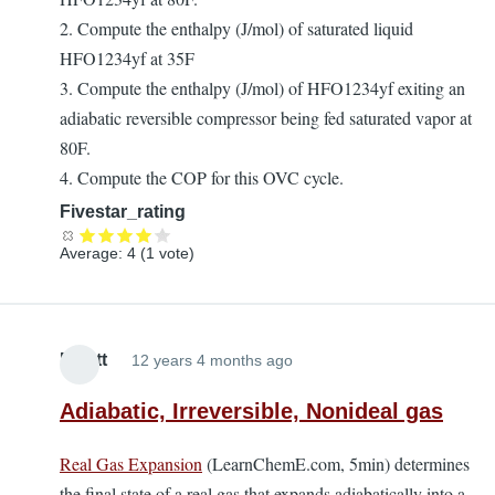
2. Compute the enthalpy (J/mol) of saturated liquid
HFO1234yf at 35F
3. Compute the enthalpy (J/mol) of HFO1234yf exiting an
adiabatic reversible compressor being fed saturated vapor at
80F.
4. Compute the COP for this OVC cycle.
Fivestar_rating
Average:
4
(
1
vote)
Elliott
12 years 4 months ago
Adiabatic, Irreversible, Nonideal gas
Real Gas Expansion
(LearnChemE.com, 5min) determines
the final state of a real gas that expands adiabatically into a