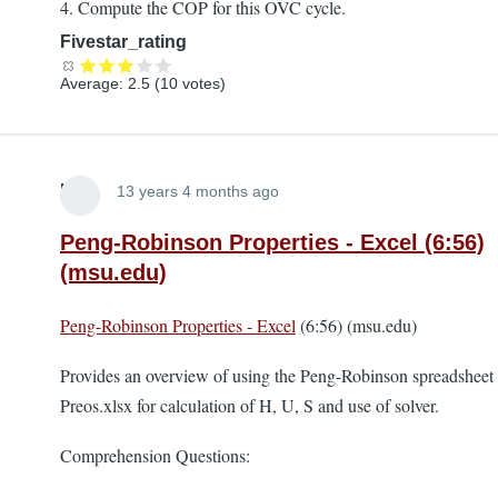
4. Compute the COP for this OVC cycle.
Fivestar_rating
Average:
2.5
(
10
votes)
Lira
13 years 4 months ago
Peng-Robinson Properties - Excel (6:56)
(msu.edu)
Peng-Robinson Properties - Excel
(6:56) (msu.edu)
Provides an overview of using the Peng-Robinson spreadsheet
Preos.xlsx for calculation of H, U, S and use of solver.
Comprehension Questions: