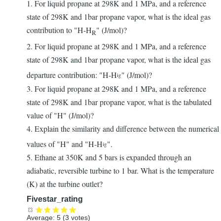
1. For liquid propane at 298K and 1 MPa, and a reference
state of 298K and 1bar propane vapor, what is the ideal gas
contribution to "H-H
" (J/mol)?
R
2. For liquid propane at 298K and 1 MPa, and a reference
state of 298K and 1bar propane vapor, what is the ideal gas
departure contribution: "H-H
" (J/mol)?
ig
3. For liquid propane at 298K and 1 MPa, and a reference
state of 298K and 1bar propane vapor, what is the tabulated
value of "H" (J/mol)?
4. Explain the similarity and difference between the numerical
values of "H" and "H-H
".
ig
5. Ethane at 350K and 5 bars is expanded through an
adiabatic, reversible turbine to 1 bar. What is the temperature
(K) at the turbine outlet?
Fivestar_rating
Average:
5
(
3
votes)