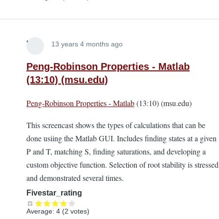
Lira
13 years 4 months ago
Peng-Robinson Properties - Matlab
(13:10) (msu.edu)
Peng-Robinson Properties - Matlab
(13:10) (msu.edu)
This screencast shows the types of calculations that can be
done usiing the Matlab GUI. Includes finding states at a given
P and T, matching S, finding saturations, and developing a
custom objective function. Selection of root stability is stressed
and demonstrated several times.
Fivestar_rating
Average:
4
(
2
votes)