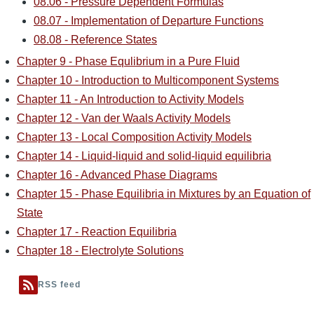
08.06 - Pressure Dependent Formulas
08.07 - Implementation of Departure Functions
08.08 - Reference States
Chapter 9 - Phase Equlibrium in a Pure Fluid
Chapter 10 - Introduction to Multicomponent Systems
Chapter 11 - An Introduction to Activity Models
Chapter 12 - Van der Waals Activity Models
Chapter 13 - Local Composition Activity Models
Chapter 14 - Liquid-liquid and solid-liquid equilibria
Chapter 16 - Advanced Phase Diagrams
Chapter 15 - Phase Equilibria in Mixtures by an Equation of
State
Chapter 17 - Reaction Equilibria
Chapter 18 - Electrolyte Solutions
RSS feed