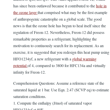
has since been outlawed because it contributed to the
hole in
the ozone layer
that comprised what may be the first example
of anthropogenic catastrophe on a global scale. The good
news is that the ozone hole has begun to heal itself since the
regulation of Freon-12. Nevertheless, Freon-12 did possess
remarkable properties as a refrigerant, highlighting the
motivation to contiuously search for its replacement. As an
exercise, it is suggested that you redesign this heat pump using
HFO1234yf, a new refrigerant with a
global warming
potential
of 4, compared to 3800 for HFC134a and virtually
infinity for Freon-12.
Comprehension Questions: Assume a reference state of the
saturated liquid at 1 bar. Use Eqn. 2.47 (SCVP eq) to estimate
saturation conditions.
1. Compute the enthalpy (J/mol) of saturated vapor
HFO1234yf at 80F.