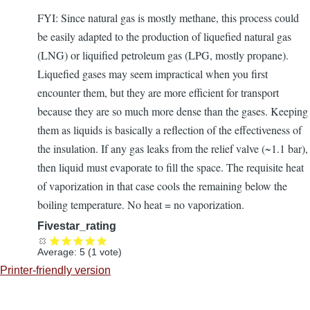
FYI: Since natural gas is mostly methane, this process could
be easily adapted to the production of liquefied natural gas
(LNG) or liquified petroleum gas (LPG, mostly propane).
Liquefied gases may seem impractical when you first
encounter them, but they are more efficient for transport
because they are so much more dense than the gases. Keeping
them as liquids is basically a reflection of the effectiveness of
the insulation. If any gas leaks from the relief valve (~1.1 bar),
then liquid must evaporate to fill the space. The requisite heat
of vaporization in that case cools the remaining below the
boiling temperature. No heat = no vaporization.
Fivestar_rating
Average:
5
(
1
vote)
Printer-friendly version