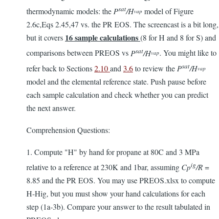
sat
thermodynamic models: the
P
/H
model of Figure
vap
2.6c,Eqs 2.45,47 vs. the PR EOS. The screencast is a bit long,
16
sample calculations
but it covers
(8 for H and 8 for S) and
sat
comparisons between PREOS vs
P
/H
. You might like to
vap
sat
refer back to Sections
2.10
and
3.6
to review the
P
/H
vap
model and the elemental reference state. Push pause before
each sample calculation and check whether you can predict
the next answer.
Comprehension Questions:
1. Compute "H" by hand for propane at 80C and 3 MPa
ig
relative to a reference at 230K and 1bar, assuming
Cp
/R
=
8.85 and the PR EOS. You may use PREOS.xlsx to compute
H-Hig, but you must show your hand calculations for each
step (1a-3b). Compare your answer to the result tabulated in