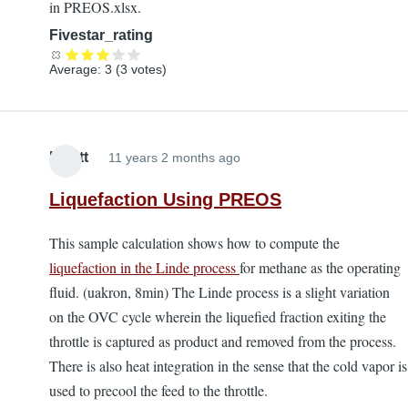
in PREOS.xlsx.
Fivestar_rating
Average:
3
(
3
votes)
Elliott
11 years 2 months ago
Liquefaction Using PREOS
This sample calculation shows how to compute the
liquefaction in the Linde process
for methane as the operating
fluid. (uakron, 8min) The Linde process is a slight variation
on the OVC cycle wherein the liquefied fraction exiting the
throttle is captured as product and removed from the process.
There is also heat integration in the sense that the cold vapor is
used to precool the feed to the throttle.