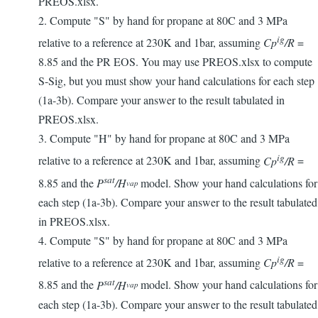
PREOS.xlsx.
2. Compute "S" by hand for propane at 80C and 3 MPa
ig
relative to a reference at 230K and 1bar, assuming
Cp
/R
=
8.85 and the PR EOS. You may use PREOS.xlsx to compute
S-Sig, but you must show your hand calculations for each step
(1a-3b). Compare your answer to the result tabulated in
PREOS.xlsx.
3. Compute "H" by hand for propane at 80C and 3 MPa
ig
relative to a reference at 230K and 1bar, assuming
Cp
/R
=
sat
8.85 and the
P
/H
model. Show your hand calculations for
vap
each step (1a-3b). Compare your answer to the result tabulated
in PREOS.xlsx.
4. Compute "S" by hand for propane at 80C and 3 MPa
ig
relative to a reference at 230K and 1bar, assuming
Cp
/R
=
sat
8.85 and the
P
/H
model. Show your hand calculations for
vap
each step (1a-3b). Compare your answer to the result tabulated