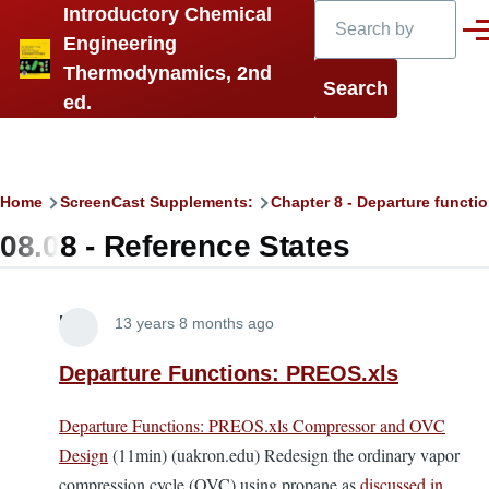
Search
Introductory Chemical
Skip to main content
Men
Engineering
Thermodynamics, 2nd
ed.
Breadcrumb
Home
ScreenCast Supplements:
Chapter 8 - Departure functi
08.08 - Reference States
Lira
13 years 8 months ago
Departure Functions: PREOS.xls
Departure Functions: PREOS.xls Compressor and OVC
Design
(11min) (uakron.edu) Redesign the ordinary vapor
compression cycle (OVC) using propane as
discussed in