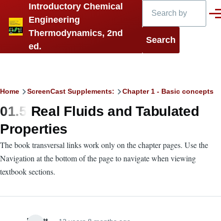
Search
Introductory Chemical
Skip to main content
Men
Engineering
Thermodynamics, 2nd
ed.
Breadcrumb
Home
ScreenCast Supplements:
Chapter 1 - Basic concepts
01.5 Real Fluids and Tabulated
Properties
The book transversal links work only on the chapter pages. Use the
Navigation at the bottom of the page to navigate when viewing
textbook sections.