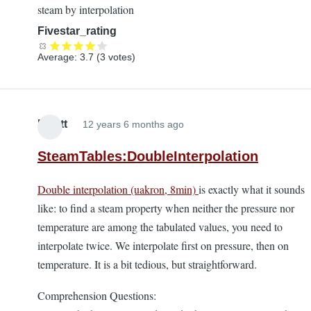
steam by interpolation
Fivestar_rating
Average:
3.7
(
3
votes)
Elliott
12 years 6 months ago
SteamTables:DoubleInterpolation
Double interpolation (uakron, 8min)
is exactly what it sounds
like: to find a steam property when neither the pressure nor
temperature are among the tabulated values, you need to
interpolate twice. We interpolate first on pressure, then on
temperature. It is a bit tedious, but straightforward.
Comprehension Questions: