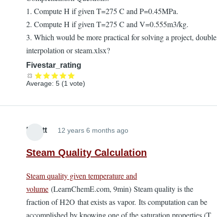
1. Compute H if given T=275 C and P=0.45MPa.
2. Compute H if given T=275 C and V=0.555m3/kg.
3. Which would be more practical for solving a project, double
interpolation or steam.xlsx?
Fivestar_rating
Average:
5
(
1
vote)
Elliott
12 years 6 months ago
Steam Quality Calculation
Steam quality given temperature and
volume
(LearnChemE.com, 9min) Steam quality is the
fraction of H2O that exists as vapor. Its computation can be
accomplished by knowing one of the saturation properties (T