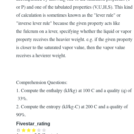
or P) and one of the tabulated properties (V,U,H,S). This kind
of calculation is sometimes known as the "lever rule" or
"inverse lever rule" because the given property acts like
the fulcrum on a lever, specifying whether the liquid or vapor
property receives the heavier weight. e.g. if the given property
is closer to the saturated vapor value, then the vapor value
receives a hevierer weight.
Comprehension Questions:
1. Compute the enthalpy (kJ/kg) at 100 C and a quality (q) of
33%.
2. Compute the entropy (kJ/kg-C) at 200 C and a quality of
90%.
Fivestar_rating