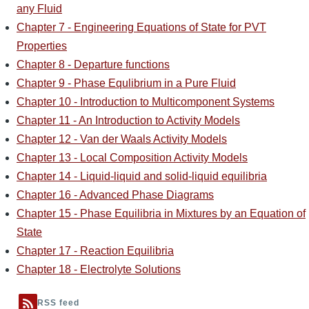
any Fluid
Chapter 7 - Engineering Equations of State for PVT
Properties
Chapter 8 - Departure functions
Chapter 9 - Phase Equlibrium in a Pure Fluid
Chapter 10 - Introduction to Multicomponent Systems
Chapter 11 - An Introduction to Activity Models
Chapter 12 - Van der Waals Activity Models
Chapter 13 - Local Composition Activity Models
Chapter 14 - Liquid-liquid and solid-liquid equilibria
Chapter 16 - Advanced Phase Diagrams
Chapter 15 - Phase Equilibria in Mixtures by an Equation of
State
Chapter 17 - Reaction Equilibria
Chapter 18 - Electrolyte Solutions
RSS feed