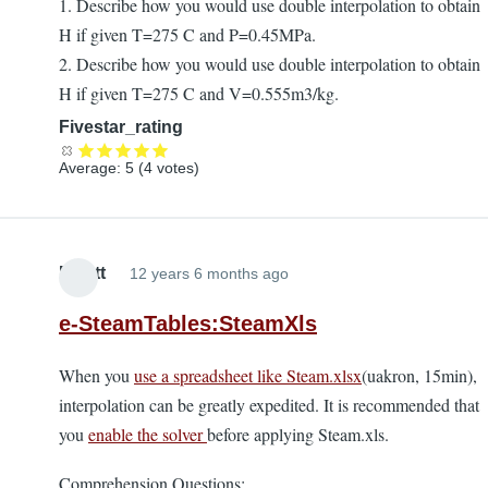
1. Describe how you would use double interpolation to obtain
H if given T=275 C and P=0.45MPa.
2. Describe how you would use double interpolation to obtain
H if given T=275 C and V=0.555m3/kg.
Fivestar_rating
Average:
5
(
4
votes)
Elliott
12 years 6 months ago
e-SteamTables:SteamXls
When you
use a spreadsheet like Steam.xlsx
(uakron, 15min),
interpolation can be greatly expedited. It is recommended that
you
enable the solver
before applying Steam.xls.
Comprehension Questions: