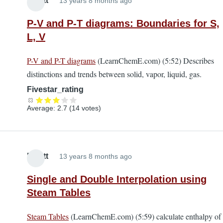
Elliott
13 years 8 months ago
P-V and P-T diagrams: Boundaries for S,
L, V
P-V and P-T diagrams
(LearnChemE.com) (5:52) Describes
distinctions and trends between solid, vapor, liquid, gas.
Fivestar_rating
Average:
2.7
(
14
votes)
Elliott
13 years 8 months ago
Single and Double Interpolation using
Steam Tables
Steam Tables
(LearnChemE.com) (5:59) calculate enthalpy of