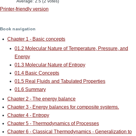
Average:
2.5
(
2
votes)
Printer-friendly version
Book navigation
Chapter 1 - Basic concepts
01.2 Molecular Nature of Temperature, Pressure, and
Energy
01.3 Molecular Nature of Entropy
01.4 Basic Concepts
01.5 Real Fluids and Tabulated Properties
01.6 Summary
Chapter 2 - The energy balance
Chapter 3 - Energy balances for composite systems.
Chapter 4 - Entropy
Chapter 5 - Thermodynamics of Processes
Chapter 6 - Classical Thermodynamics - Generalization to