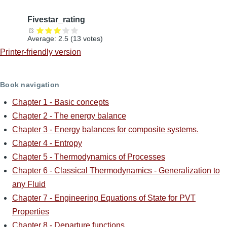
Fivestar_rating
Average:
2.5
(
13
votes)
Printer-friendly version
Book navigation
Chapter 1 - Basic concepts
Chapter 2 - The energy balance
Chapter 3 - Energy balances for composite systems.
Chapter 4 - Entropy
Chapter 5 - Thermodynamics of Processes
Chapter 6 - Classical Thermodynamics - Generalization to
any Fluid
Chapter 7 - Engineering Equations of State for PVT
Properties
Chapter 8 - Departure functions