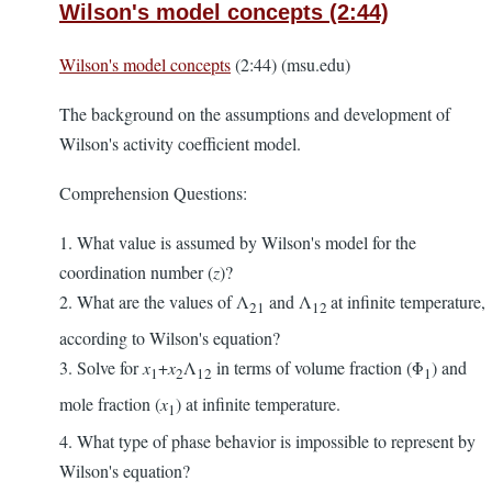
Wilson's model concepts (2:44)
Wilson's model concepts
(2:44) (msu.edu)
The background on the assumptions and development of
Wilson's activity coefficient model.
Comprehension Questions:
1. What value is assumed by Wilson's model for the
coordination number (
z
)?
2. What are the values of Λ
and Λ
at infinite temperature,
21
12
according to Wilson's equation?
3. Solve for
x
+
x
Λ
in terms of volume fraction (Φ
) and
1
2
12
1
mole fraction (
x
) at infinite temperature.
1
4. What type of phase behavior is impossible to represent by
Wilson's equation?