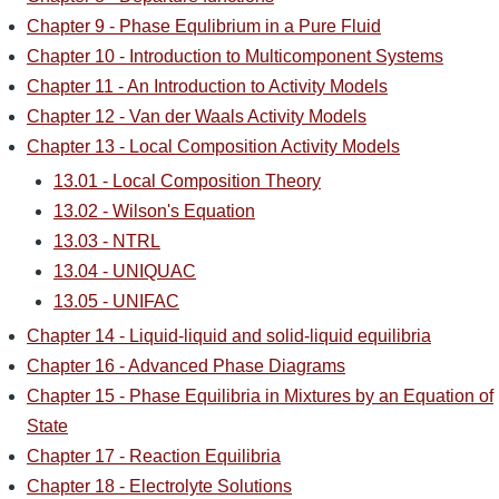
Chapter 9 - Phase Equlibrium in a Pure Fluid
Chapter 10 - Introduction to Multicomponent Systems
Chapter 11 - An Introduction to Activity Models
Chapter 12 - Van der Waals Activity Models
Chapter 13 - Local Composition Activity Models
13.01 - Local Composition Theory
13.02 - Wilson's Equation
13.03 - NTRL
13.04 - UNIQUAC
13.05 - UNIFAC
Chapter 14 - Liquid-liquid and solid-liquid equilibria
Chapter 16 - Advanced Phase Diagrams
Chapter 15 - Phase Equilibria in Mixtures by an Equation of
State
Chapter 17 - Reaction Equilibria
Chapter 18 - Electrolyte Solutions