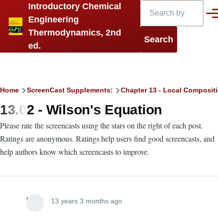
Search
Introductory Chemical
Skip to main content
Men
Engineering
Thermodynamics, 2nd
ed.
Breadcrumb
Home
ScreenCast Supplements:
Chapter 13 - Local Compositi
13.02 - Wilson's Equation
Please rate the screencasts using the stars on the right of each post.
Ratings are anonymous. Ratings help users find good screencasts, and
help authors know which screencasts to improve.
Lira
13 years 3 months ago