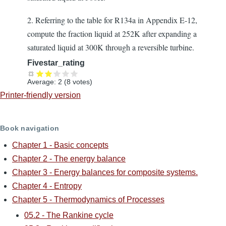
2. Referring to the table for R134a in Appendix E-12,
compute the fraction liquid at 252K after expanding a
saturated liquid at 300K through a reversible turbine.
Fivestar_rating
Average:
2
(
8
votes)
Printer-friendly version
Book navigation
Chapter 1 - Basic concepts
Chapter 2 - The energy balance
Chapter 3 - Energy balances for composite systems.
Chapter 4 - Entropy
Chapter 5 - Thermodynamics of Processes
05.2 - The Rankine cycle