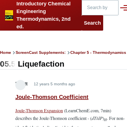
Search
Introductory Chemical
Skip to main content
Men
Engineering
Thermodynamics, 2nd
ed.
Breadcrumb
Home
ScreenCast Supplements:
Chapter 5 - Thermodynamics
05.5 Liquefaction
Elliott
12 years 5 months ago
Joule-Thomson Coefficient
Joule-Thomson Expansion
(LearnChemE.com, 7min)
describes the Joule-Thomson coefficient - (
dT/dP
)
. For non-
H