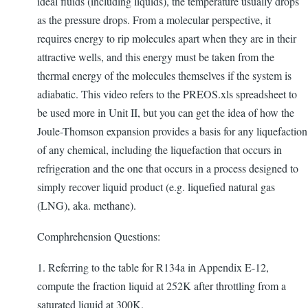
ideal fluids (including liquids), the temperature usually drops
as the pressure drops. From a molecular perspective, it
requires energy to rip molecules apart when they are in their
attractive wells, and this energy must be taken from the
thermal energy of the molecules themselves if the system is
adiabatic. This video refers to the PREOS.xls spreadsheet to
be used more in Unit II, but you can get the idea of how the
Joule-Thomson expansion provides a basis for any liquefaction
of any chemical, including the liquefaction that occurs in
refrigeration and the one that occurs in a process designed to
simply recover liquid product (e.g. liquefied natural gas
(LNG), aka. methane).
Comphrehension Questions:
1. Referring to the table for R134a in Appendix E-12,
compute the fraction liquid at 252K after throttling from a
saturated liquid at 300K.