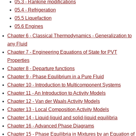
05.3 - Rankine modifications
05.4 - Refrigeration
05.5 Liquefaction
05.6 Engines
Chapter 6 - Classical Thermodynamics - Generalization to
any Fluid
Chapter 7 - Engineering Equations of State for PVT
Properties
Chapter 8 - Departure functions
Chapter 9 - Phase Equlibrium in a Pure Fluid
Chapter 10 - Introduction to Multicomponent Systems
Chapter 11 - An Introduction to Activity Models
Chapter 12 - Van der Waals Activity Models
Chapter 13 - Local Composition Activity Models
Chapter 14 - Liquid-liquid and solid-liquid equilibria
Chapter 16 - Advanced Phase Diagrams
Chapter 15 - Phase Equilibria in Mixtures by an Equation of