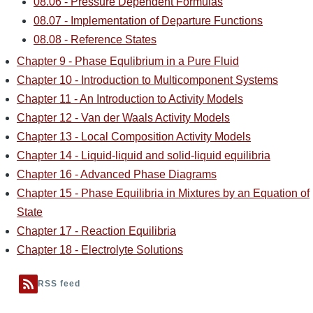
08.06 - Pressure Dependent Formulas
08.07 - Implementation of Departure Functions
08.08 - Reference States
Chapter 9 - Phase Equlibrium in a Pure Fluid
Chapter 10 - Introduction to Multicomponent Systems
Chapter 11 - An Introduction to Activity Models
Chapter 12 - Van der Waals Activity Models
Chapter 13 - Local Composition Activity Models
Chapter 14 - Liquid-liquid and solid-liquid equilibria
Chapter 16 - Advanced Phase Diagrams
Chapter 15 - Phase Equilibria in Mixtures by an Equation of
State
Chapter 17 - Reaction Equilibria
Chapter 18 - Electrolyte Solutions
RSS feed