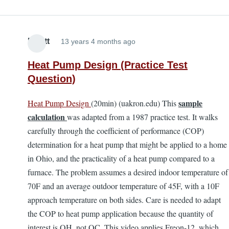
Elliott
13 years 4 months ago
Heat Pump Design (Practice Test
Question)
sample
Heat Pump Design
(20min) (uakron.edu) This
calculation
was adapted from a 1987 practice test. It walks
carefully through the coefficient of performance (COP)
determination for a heat pump that might be applied to a home
in Ohio, and the practicality of a heat pump compared to a
furnace. The problem assumes a desired indoor temperature of
70F and an average outdoor temperature of 45F, with a 10F
approach temperature on both sides. Care is needed to adapt
the COP to heat pump application because the quantity of
interest is QH, not QC. This video applies Freon-12, which