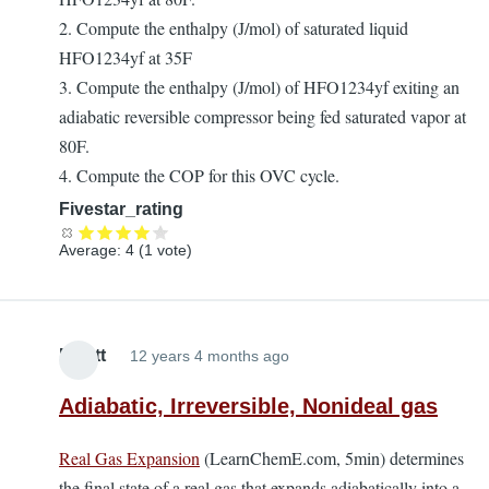
2. Compute the enthalpy (J/mol) of saturated liquid
HFO1234yf at 35F
3. Compute the enthalpy (J/mol) of HFO1234yf exiting an
adiabatic reversible compressor being fed saturated vapor at
80F.
4. Compute the COP for this OVC cycle.
Fivestar_rating
Average:
4
(
1
vote)
Elliott
12 years 4 months ago
Adiabatic, Irreversible, Nonideal gas
Real Gas Expansion
(LearnChemE.com, 5min) determines
the final state of a real gas that expands adiabatically into a