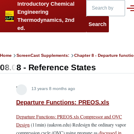
Search
Introductory Chemical
Skip to main content
Men
Engineering
Thermodynamics, 2nd
ed.
Breadcrumb
Home
ScreenCast Supplements:
Chapter 8 - Departure functi
08.08 - Reference States
Lira
13 years 8 months ago
Departure Functions: PREOS.xls
Departure Functions: PREOS.xls Compressor and OVC
Design
(11min) (uakron.edu) Redesign the ordinary vapor
compression cycle (OVC) using propane as
discussed in