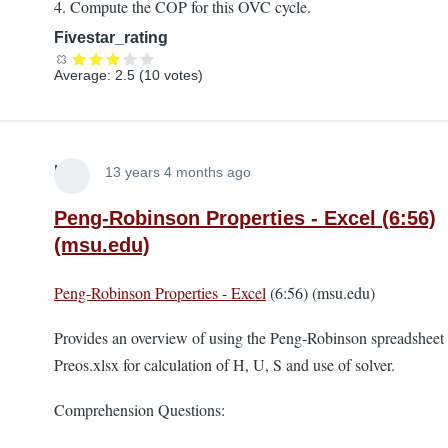
4. Compute the COP for this OVC cycle.
Fivestar_rating
Average:
2.5
(
10
votes)
Lira
13 years 4 months ago
Peng-Robinson Properties - Excel (6:56)
(msu.edu)
Peng-Robinson Properties - Excel
(6:56) (msu.edu)
Provides an overview of using the Peng-Robinson spreadsheet
Preos.xlsx for calculation of H, U, S and use of solver.
Comprehension Questions: