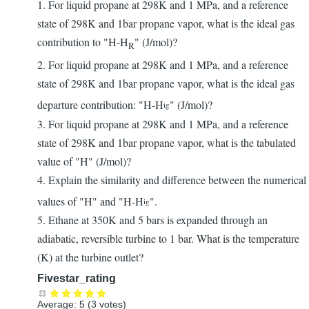
1. For liquid propane at 298K and 1 MPa, and a reference
state of 298K and 1bar propane vapor, what is the ideal gas
contribution to "H-H
" (J/mol)?
R
2. For liquid propane at 298K and 1 MPa, and a reference
state of 298K and 1bar propane vapor, what is the ideal gas
departure contribution: "H-H
" (J/mol)?
ig
3. For liquid propane at 298K and 1 MPa, and a reference
state of 298K and 1bar propane vapor, what is the tabulated
value of "H" (J/mol)?
4. Explain the similarity and difference between the numerical
values of "H" and "H-H
".
ig
5. Ethane at 350K and 5 bars is expanded through an
adiabatic, reversible turbine to 1 bar. What is the temperature
(K) at the turbine outlet?
Fivestar_rating
Average:
5
(
3
votes)