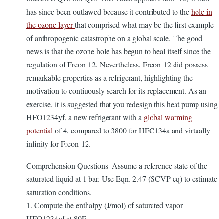
has since been outlawed because it contributed to the
hole in
the ozone layer
that comprised what may be the first example
of anthropogenic catastrophe on a global scale. The good
news is that the ozone hole has begun to heal itself since the
regulation of Freon-12. Nevertheless, Freon-12 did possess
remarkable properties as a refrigerant, highlighting the
motivation to contiuously search for its replacement. As an
exercise, it is suggested that you redesign this heat pump using
HFO1234yf, a new refrigerant with a
global warming
potential
of 4, compared to 3800 for HFC134a and virtually
infinity for Freon-12.
Comprehension Questions: Assume a reference state of the
saturated liquid at 1 bar. Use Eqn. 2.47 (SCVP eq) to estimate
saturation conditions.
1. Compute the enthalpy (J/mol) of saturated vapor
HFO1234yf at 80F.