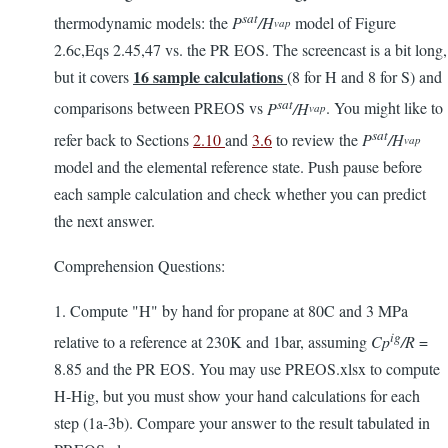
sat
thermodynamic models: the
P
/H
model of Figure
vap
2.6c,Eqs 2.45,47 vs. the PR EOS. The screencast is a bit long,
16
sample calculations
but it covers
(8 for H and 8 for S) and
sat
comparisons between PREOS vs
P
/H
. You might like to
vap
sat
refer back to Sections
2.10
and
3.6
to review the
P
/H
vap
model and the elemental reference state. Push pause before
each sample calculation and check whether you can predict
the next answer.
Comprehension Questions:
1. Compute "H" by hand for propane at 80C and 3 MPa
ig
relative to a reference at 230K and 1bar, assuming
Cp
/R
=
8.85 and the PR EOS. You may use PREOS.xlsx to compute
H-Hig, but you must show your hand calculations for each
step (1a-3b). Compare your answer to the result tabulated in