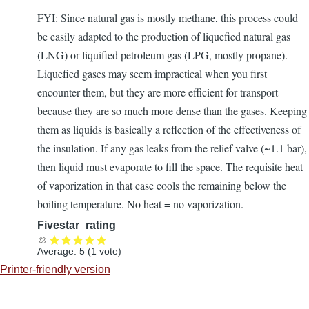
FYI: Since natural gas is mostly methane, this process could
be easily adapted to the production of liquefied natural gas
(LNG) or liquified petroleum gas (LPG, mostly propane).
Liquefied gases may seem impractical when you first
encounter them, but they are more efficient for transport
because they are so much more dense than the gases. Keeping
them as liquids is basically a reflection of the effectiveness of
the insulation. If any gas leaks from the relief valve (~1.1 bar),
then liquid must evaporate to fill the space. The requisite heat
of vaporization in that case cools the remaining below the
boiling temperature. No heat = no vaporization.
Fivestar_rating
Average:
5
(
1
vote)
Printer-friendly version