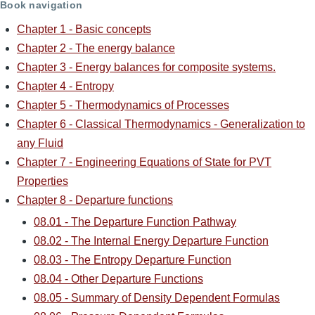
Book navigation
Chapter 1 - Basic concepts
Chapter 2 - The energy balance
Chapter 3 - Energy balances for composite systems.
Chapter 4 - Entropy
Chapter 5 - Thermodynamics of Processes
Chapter 6 - Classical Thermodynamics - Generalization to
any Fluid
Chapter 7 - Engineering Equations of State for PVT
Properties
Chapter 8 - Departure functions
08.01 - The Departure Function Pathway
08.02 - The Internal Energy Departure Function
08.03 - The Entropy Departure Function
08.04 - Other Departure Functions
08.05 - Summary of Density Dependent Formulas