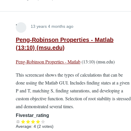
Lira
13 years 4 months ago
Peng-Robinson Properties - Matlab
(13:10) (msu.edu)
Peng-Robinson Properties - Matlab
(13:10) (msu.edu)
This screencast shows the types of calculations that can be
done usiing the Matlab GUI. Includes finding states at a given
P and T, matching S, finding saturations, and developing a
custom objective function. Selection of root stability is stressed
and demonstrated several times.
Fivestar_rating
Average:
4
(
2
votes)