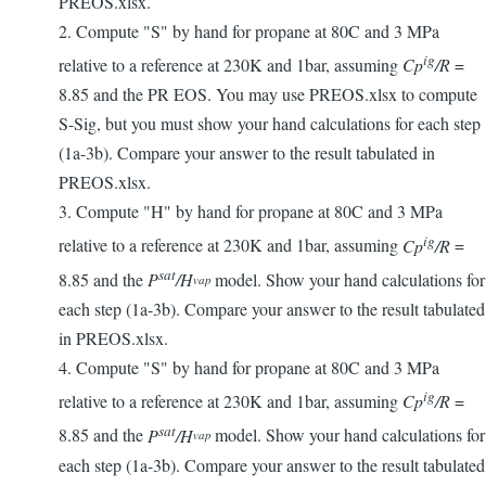
PREOS.xlsx.
2. Compute "S" by hand for propane at 80C and 3 MPa
ig
relative to a reference at 230K and 1bar, assuming
Cp
/R
=
8.85 and the PR EOS. You may use PREOS.xlsx to compute
S-Sig, but you must show your hand calculations for each step
(1a-3b). Compare your answer to the result tabulated in
PREOS.xlsx.
3. Compute "H" by hand for propane at 80C and 3 MPa
ig
relative to a reference at 230K and 1bar, assuming
Cp
/R
=
sat
8.85 and the
P
/H
model. Show your hand calculations for
vap
each step (1a-3b). Compare your answer to the result tabulated
in PREOS.xlsx.
4. Compute "S" by hand for propane at 80C and 3 MPa
ig
relative to a reference at 230K and 1bar, assuming
Cp
/R
=
sat
8.85 and the
P
/H
model. Show your hand calculations for
vap
each step (1a-3b). Compare your answer to the result tabulated