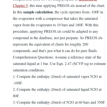
Chapter 5
, this time applying PREOS.xls instead of the chart.
sample calculation
In this
, the cycle operates from -100F in
the evaporator with a compressor that takes the saturated
vapor from the evaporator to 10 bars and 180F. With this
procedure, applying PREOS.xls could be adapted to any
compound in the database, not just propane. So PREOS.xls
represents the equivalent of charts for roughly 200
compounds, and that's just what it can do for pure fluids.
Comprehension Questions: Assume a reference state of the
saturated liquid at 1 bar. Use Eqn. 2.47 (SCVP eq) to estimate
saturation conditions.
1. Compute the enthalpy (J/mol) of saturated vapor N2O at
-100F.
2. Compute the enthalpy (J/mol) of saturated liquid N2O at
80F.
3. Compute the enthalpy (J/mol) of N2O at 60 bars and 350F.