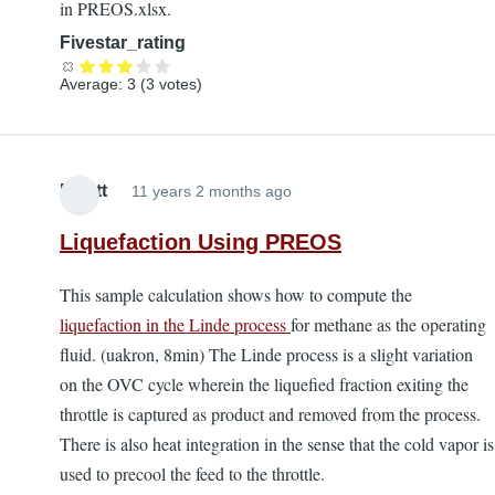
in PREOS.xlsx.
Fivestar_rating
Average:
3
(
3
votes)
Elliott
11 years 2 months ago
Liquefaction Using PREOS
This sample calculation shows how to compute the
liquefaction in the Linde process
for methane as the operating
fluid. (uakron, 8min) The Linde process is a slight variation
on the OVC cycle wherein the liquefied fraction exiting the
throttle is captured as product and removed from the process.
There is also heat integration in the sense that the cold vapor is
used to precool the feed to the throttle.