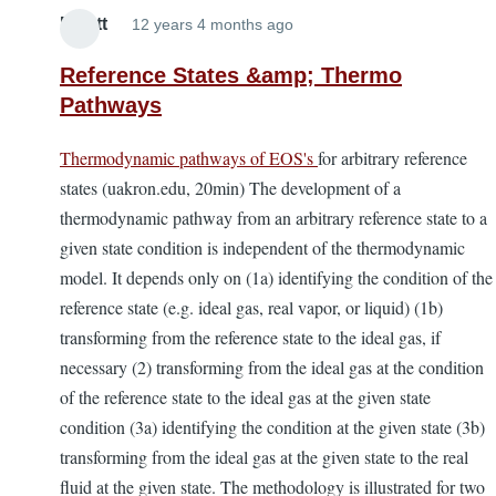
Elliott
12 years 4 months ago
Reference States &amp; Thermo
Pathways
Thermodynamic pathways of EOS's
for arbitrary reference
states (uakron.edu, 20min) The development of a
thermodynamic pathway from an arbitrary reference state to a
given state condition is independent of the thermodynamic
model. It depends only on (1a) identifying the condition of the
reference state (e.g. ideal gas, real vapor, or liquid) (1b)
transforming from the reference state to the ideal gas, if
necessary (2) transforming from the ideal gas at the condition
of the reference state to the ideal gas at the given state
condition (3a) identifying the condition at the given state (3b)
transforming from the ideal gas at the given state to the real
fluid at the given state. The methodology is illustrated for two