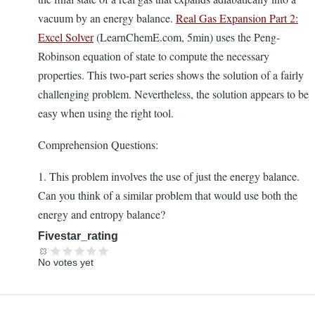
vacuum by an energy balance.
Real Gas Expansion Part 2:
Excel Solver
(LearnChemE.com, 5min) uses the Peng-
Robinson equation of state to compute the necessary
properties. This two-part series shows the solution of a fairly
challenging problem. Nevertheless, the solution appears to be
easy when using the right tool.
Comprehension Questions:
1. This problem involves the use of just the energy balance.
Can you think of a similar problem that would use both the
energy and entropy balance?
Fivestar_rating
No votes yet