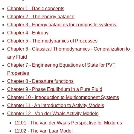
Chapter 1 - Basic concepts
Chapter 2 - The energy balance
Chapter 3 - Energy balances for composite systems.
Chapter 4 - Entropy
Chapter 5 - Thermodynamics of Processes
Chapter 6 - Classical Thermodynamics - Generalization to
any Fluid
Chapter 7 - Engineering Equations of State for PVT
Properties
Chapter 8 - Departure functions
Chapter 9 - Phase Equlibrium in a Pure Fluid
Chapter 10 - Introduction to Multicomponent Systems
Chapter 11 - An Introduction to Activity Models
Chapter 12 - Van der Waals Activity Models
12.01 - The van der Waals Perspective for Mixtures
12.02 - The van Laar Model