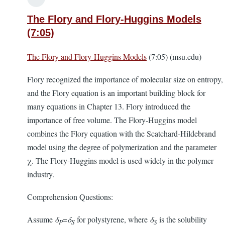
The Flory and Flory-Huggins Models
(7:05)
The Flory and Flory-Huggins Models
(7:05) (msu.edu)
Flory recognized the importance of molecular size on entropy,
and the Flory equation is an important building block for
many equations in Chapter 13. Flory introduced the
importance of free volume. The Flory-Huggins model
combines the Flory equation with the Scatchard-Hildebrand
model using the degree of polymerization and the parameter
χ. The Flory-Huggins model is used widely in the polymer
industry.
Comprehension Questions:
Assume
δ
=
δ
for polystyrene, where
δ
is the solubility
P
S
S