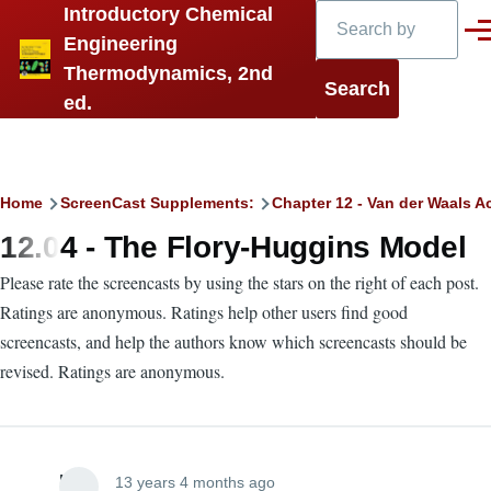
Search
Introductory Chemical
Skip to main content
Men
Engineering
Thermodynamics, 2nd
ed.
Breadcrumb
Home
ScreenCast Supplements:
Chapter 12 - Van der Waals A
12.04 - The Flory-Huggins Model
Please rate the screencasts by using the stars on the right of each post.
Ratings are anonymous. Ratings help other users find good
screencasts, and help the authors know which screencasts should be
revised. Ratings are anonymous.
Lira
13 years 4 months ago