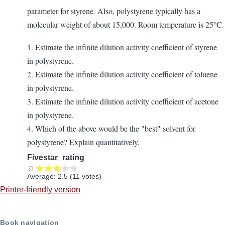
parameter for styrene. Also, polystyrene typically has a
molecular weight of about 15,000. Room temperature is 25°C.
1. Estimate the infinite dilution activity coefficient of styrene
in polystyrene.
2. Estimate the infinite dilution activity coefficient of toluene
in polystyrene.
3. Estimate the infinite dilution activity coefficient of acetone
in polystyrene.
4. Which of the above would be the "best" solvent for
polystyrene? Explain quantitatively.
Fivestar_rating
Average:
2.5
(
11
votes)
Printer-friendly version
Book navigation