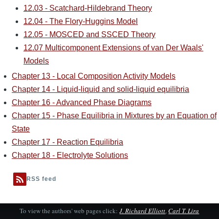
12.03 - Scatchard-Hildebrand Theory
12.04 - The Flory-Huggins Model
12.05 - MOSCED and SSCED Theory
12.07 Multicomponent Extensions of van Der Waals'
Models
Chapter 13 - Local Composition Activity Models
Chapter 14 - Liquid-liquid and solid-liquid equilibria
Chapter 16 - Advanced Phase Diagrams
Chapter 15 - Phase Equilibria in Mixtures by an Equation of
State
Chapter 17 - Reaction Equilibria
Chapter 18 - Electrolyte Solutions
RSS feed
To view the authors' web pages click:
J. Richard Elliott
,
Carl T. Lira