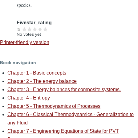
species.
Fivestar_rating
No votes yet
Printer-friendly version
Book navigation
Chapter 1 - Basic concepts
Chapter 2 - The energy balance
Chapter 3 - Energy balances for composite systems.
Chapter 4 - Entropy
Chapter 5 - Thermodynamics of Processes
Chapter 6 - Classical Thermodynamics - Generalization to
any Fluid
Chapter 7 - Engineering Equations of State for PVT