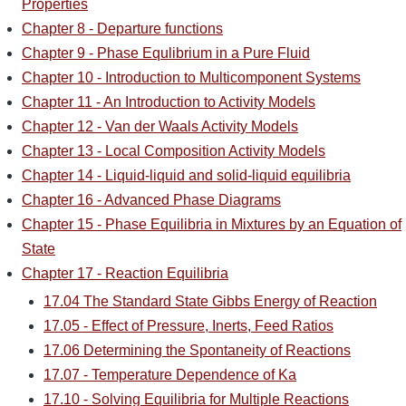
Properties
Chapter 8 - Departure functions
Chapter 9 - Phase Equlibrium in a Pure Fluid
Chapter 10 - Introduction to Multicomponent Systems
Chapter 11 - An Introduction to Activity Models
Chapter 12 - Van der Waals Activity Models
Chapter 13 - Local Composition Activity Models
Chapter 14 - Liquid-liquid and solid-liquid equilibria
Chapter 16 - Advanced Phase Diagrams
Chapter 15 - Phase Equilibria in Mixtures by an Equation of
State
Chapter 17 - Reaction Equilibria
17.04 The Standard State Gibbs Energy of Reaction
17.05 - Effect of Pressure, Inerts, Feed Ratios
17.06 Determining the Spontaneity of Reactions
17.07 - Temperature Dependence of Ka
17.10 - Solving Equilibria for Multiple Reactions