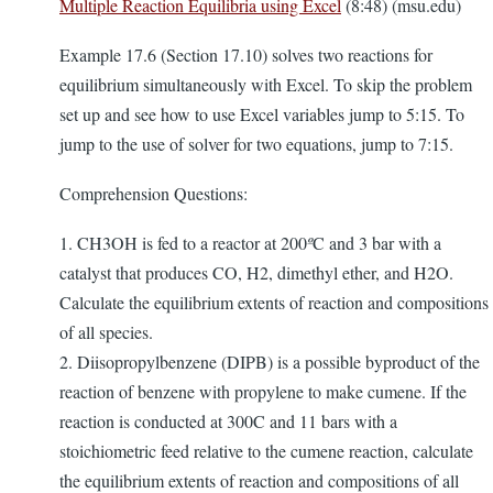
Multiple Reaction Equilibria using Excel
(8:48) (msu.edu)
Example 17.6 (Section 17.10) solves two reactions for
equilibrium simultaneously with Excel. To skip the problem
set up and see how to use Excel variables jump to 5:15. To
jump to the use of solver for two equations, jump to 7:15.
Comprehension Questions:
1. CH3OH is fed to a reactor at 200
º
C and 3 bar with a
catalyst that produces CO, H2, dimethyl ether, and H2O.
Calculate the equilibrium extents of reaction and compositions
of all species.
2. Diisopropylbenzene (DIPB) is a possible byproduct of the
reaction of benzene with propylene to make cumene. If the
reaction is conducted at 300C and 11 bars with a
stoichiometric feed relative to the cumene reaction, calculate
the equilibrium extents of reaction and compositions of all