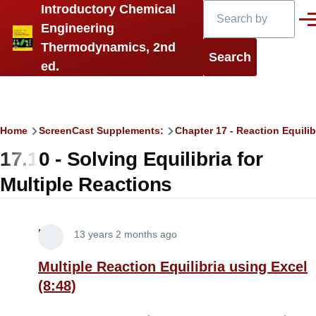
Search
Introductory Chemical
Skip to main content
Men
Engineering
Thermodynamics, 2nd
ed.
Breadcrumb
Home
ScreenCast Supplements:
Chapter 17 - Reaction Equilib
17.10 - Solving Equilibria for
Multiple Reactions
Lira
13 years 2 months ago
Multiple Reaction Equilibria using Excel
(8:48)