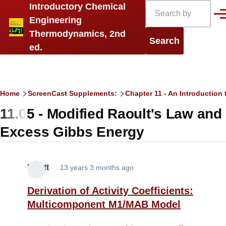
Search
Introductory Chemical
Skip to main content
Men
Engineering
Thermodynamics, 2nd
ed.
Breadcrumb
Home
ScreenCast Supplements:
Chapter 11 - An Introduction 
11.05 - Modified Raoult's Law and
Excess Gibbs Energy
Elliott
13 years 3 months ago
Derivation of Activity Coefficients:
Multicomponent M1/MAB Model