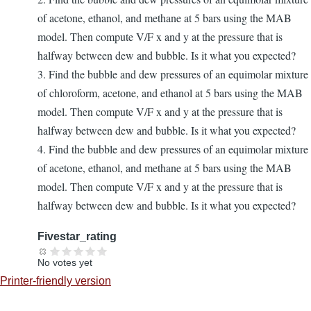
of acetone, ethanol, and methane at 5 bars using the MAB
model. Then compute V/F x and y at the pressure that is
halfway between dew and bubble. Is it what you expected?
3. Find the bubble and dew pressures of an equimolar mixture
of chloroform, acetone, and ethanol at 5 bars using the MAB
model. Then compute V/F x and y at the pressure that is
halfway between dew and bubble. Is it what you expected?
4. Find the bubble and dew pressures of an equimolar mixture
of acetone, ethanol, and methane at 5 bars using the MAB
model. Then compute V/F x and y at the pressure that is
halfway between dew and bubble. Is it what you expected?
Fivestar_rating
No votes yet
Printer-friendly version