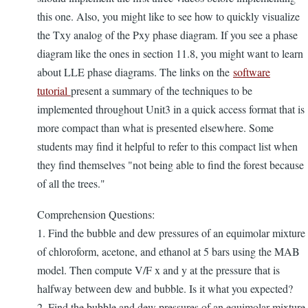
this one. Also, you might like to see how to quickly visualize
the Txy analog of the Pxy phase diagram. If you see a phase
diagram like the ones in section 11.8, you might want to learn
about LLE phase diagrams. The links on the
software
tutorial
present a summary of the techniques to be
implemented throughout Unit3 in a quick access format that is
more compact than what is presented elsewhere. Some
students may find it helpful to refer to this compact list when
they find themselves "not being able to find the forest because
of all the trees."
Comprehension Questions:
1. Find the bubble and dew pressures of an equimolar mixture
of chloroform, acetone, and ethanol at 5 bars using the MAB
model. Then compute V/F x and y at the pressure that is
halfway between dew and bubble. Is it what you expected?
2. Find the bubble and dew pressures of an equimolar mixture