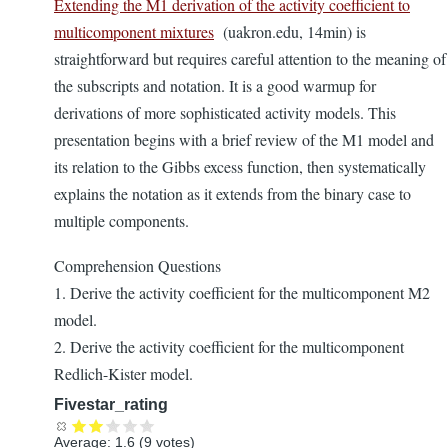
Extending the M1 derivation of the activity coefficient to
multicomponent mixtures
(uakron.edu, 14min) is
straightforward but requires careful attention to the meaning of
the subscripts and notation. It is a good warmup for
derivations of more sophisticated activity models. This
presentation begins with a brief review of the M1 model and
its relation to the Gibbs excess function, then systematically
explains the notation as it extends from the binary case to
multiple components.
Comprehension Questions
1. Derive the activity coefficient for the multicomponent M2
model.
2. Derive the activity coefficient for the multicomponent
Redlich-Kister model.
Fivestar_rating
Average:
1.6
(
9
votes)