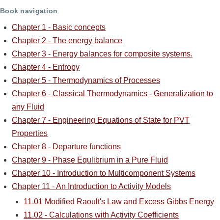
Book navigation
Chapter 1 - Basic concepts
Chapter 2 - The energy balance
Chapter 3 - Energy balances for composite systems.
Chapter 4 - Entropy
Chapter 5 - Thermodynamics of Processes
Chapter 6 - Classical Thermodynamics - Generalization to
any Fluid
Chapter 7 - Engineering Equations of State for PVT
Properties
Chapter 8 - Departure functions
Chapter 9 - Phase Equlibrium in a Pure Fluid
Chapter 10 - Introduction to Multicomponent Systems
Chapter 11 - An Introduction to Activity Models
11.01 Modified Raoult's Law and Excess Gibbs Energy
11.02 - Calculations with Activity Coefficients