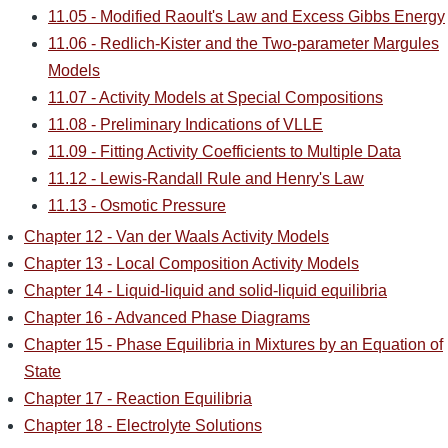
11.05 - Modified Raoult's Law and Excess Gibbs Energy
11.06 - Redlich-Kister and the Two-parameter Margules
Models
11.07 - Activity Models at Special Compositions
11.08 - Preliminary Indications of VLLE
11.09 - Fitting Activity Coefficients to Multiple Data
11.12 - Lewis-Randall Rule and Henry's Law
11.13 - Osmotic Pressure
Chapter 12 - Van der Waals Activity Models
Chapter 13 - Local Composition Activity Models
Chapter 14 - Liquid-liquid and solid-liquid equilibria
Chapter 16 - Advanced Phase Diagrams
Chapter 15 - Phase Equilibria in Mixtures by an Equation of
State
Chapter 17 - Reaction Equilibria
Chapter 18 - Electrolyte Solutions