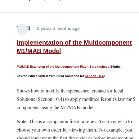
Elliott
9 years 3 months ago
Implementation of the Multicomponent
M1/MAB Model
M1/MAB Extension of the Multicomponent Flash Spreadsheet
(19min,
uakron.edu) adapted from Ideal Solutions (cf
Section 10.4
)
Shows how to modify the spreadsheet created for Ideal
Solutions (Section 10.4) to apply modified Raoult's law for 5
components using the M1/MAB model.
Note: This is a companion file in a series. You may wish to
choose your own order for viewing them. For example, you
should implement the first three videos before implementing