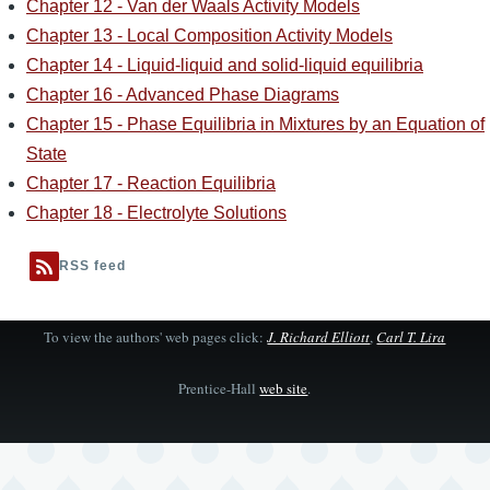
Chapter 12 - Van der Waals Activity Models
Chapter 13 - Local Composition Activity Models
Chapter 14 - Liquid-liquid and solid-liquid equilibria
Chapter 16 - Advanced Phase Diagrams
Chapter 15 - Phase Equilibria in Mixtures by an Equation of
State
Chapter 17 - Reaction Equilibria
Chapter 18 - Electrolyte Solutions
RSS feed
To view the authors' web pages click:
J. Richard Elliott
,
Carl T. Lira
Prentice-Hall
web site
.