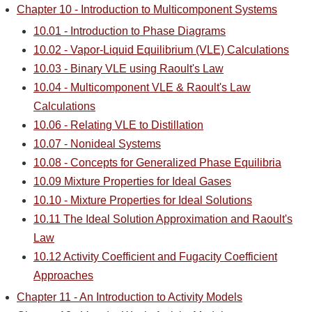
Chapter 10 - Introduction to Multicomponent Systems
10.01 - Introduction to Phase Diagrams
10.02 - Vapor-Liquid Equilibrium (VLE) Calculations
10.03 - Binary VLE using Raoult's Law
10.04 - Multicomponent VLE & Raoult's Law
Calculations
10.06 - Relating VLE to Distillation
10.07 - Nonideal Systems
10.08 - Concepts for Generalized Phase Equilibria
10.09 Mixture Properties for Ideal Gases
10.10 - Mixture Properties for Ideal Solutions
10.11 The Ideal Solution Approximation and Raoult's
Law
10.12 Activity Coefficient and Fugacity Coefficient
Approaches
Chapter 11 - An Introduction to Activity Models