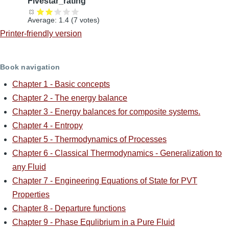
Fivestar_rating
Average:
1.4
(
7
votes)
Printer-friendly version
Book navigation
Chapter 1 - Basic concepts
Chapter 2 - The energy balance
Chapter 3 - Energy balances for composite systems.
Chapter 4 - Entropy
Chapter 5 - Thermodynamics of Processes
Chapter 6 - Classical Thermodynamics - Generalization to
any Fluid
Chapter 7 - Engineering Equations of State for PVT
Properties
Chapter 8 - Departure functions
Chapter 9 - Phase Equlibrium in a Pure Fluid