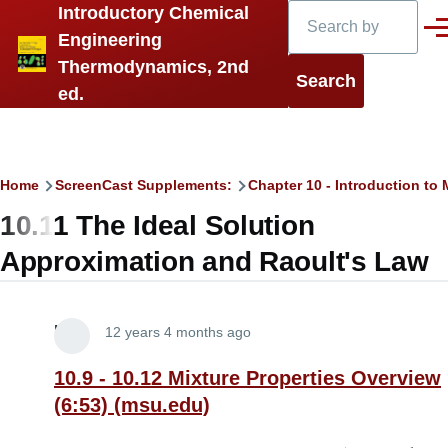
Search
Introductory Chemical
Skip to main content
Men
Engineering
Thermodynamics, 2nd
ed.
Breadcrumb
Home
ScreenCast Supplements:
Chapter 10 - Introduction t
10.11 The Ideal Solution
Approximation and Raoult's Law
Lira
12 years 4 months ago
10.9 - 10.12 Mixture Properties Overview
(6:53) (msu.edu)