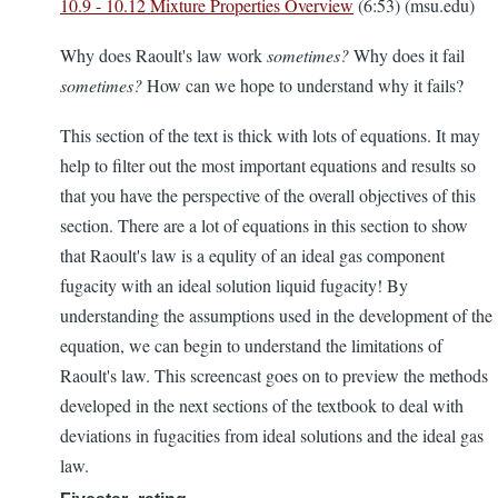
10.9 - 10.12 Mixture Properties Overview
(6:53) (msu.edu)
Why does Raoult's law work
sometimes?
Why does it fail
sometimes?
How can we hope to understand why it fails?
This section of the text is thick with lots of equations. It may
help to filter out the most important equations and results so
that you have the perspective of the overall objectives of this
section. There are a lot of equations in this section to show
that Raoult's law is a equlity of an ideal gas component
fugacity with an ideal solution liquid fugacity! By
understanding the assumptions used in the development of the
equation, we can begin to understand the limitations of
Raoult's law. This screencast goes on to preview the methods
developed in the next sections of the textbook to deal with
deviations in fugacities from ideal solutions and the ideal gas
law.