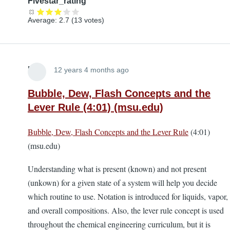
Fivestar_rating
Average:
2.7
(
13
votes)
Lira
12 years 4 months ago
Bubble, Dew, Flash Concepts and the
Lever Rule (4:01) (msu.edu)
Bubble, Dew, Flash Concepts and the Lever Rule
(4:01)
(msu.edu)
Understanding what is present (known) and not present
(unkown) for a given state of a system will help you decide
which routine to use. Notation is introduced for liquids, vapor,
and overall compositions. Also, the lever rule concept is used
throughout the chemical engineering curriculum, but it is