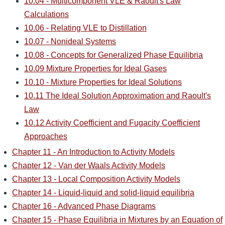
10.04 - Multicomponent VLE & Raoult's Law
Calculations
10.06 - Relating VLE to Distillation
10.07 - Nonideal Systems
10.08 - Concepts for Generalized Phase Equilibria
10.09 Mixture Properties for Ideal Gases
10.10 - Mixture Properties for Ideal Solutions
10.11 The Ideal Solution Approximation and Raoult's
Law
10.12 Activity Coefficient and Fugacity Coefficient
Approaches
Chapter 11 - An Introduction to Activity Models
Chapter 12 - Van der Waals Activity Models
Chapter 13 - Local Composition Activity Models
Chapter 14 - Liquid-liquid and solid-liquid equilibria
Chapter 16 - Advanced Phase Diagrams
Chapter 15 - Phase Equilibria in Mixtures by an Equation of