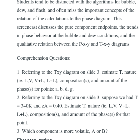
Students tend to be distracted with the algorithms for bubble,
dew, and flash, and often miss the important concepts of the
relation of the calculations to the phase diagram. This
screencast discusses the pure component endpoints, the trends
in phase behavior at the bubble and dew conditions, and the
qualitative relation between the P-x-y and T-x-y diagrams.
Comprehension Questions:
1. Referring to the Txy diagram on slide 3, estimate T, nature
(ie. L,V, V+L, L+L), composition(s), and amount of the
phase(s) for points: a, b. d, g.
2. Referring to the Txy diagram on slide 3, suppose we had T
= 340K and zA = 0.40. Estimate T, nature (ie. L,V, V+L,
L+L), composition(s), and amount of the phase(s) for that
point.
3. Which component is more volatile, A or B?