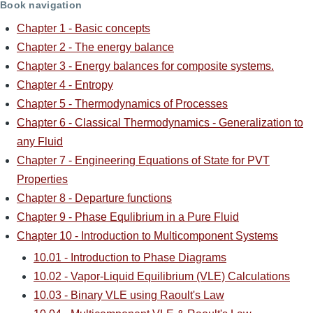
Book navigation
Chapter 1 - Basic concepts
Chapter 2 - The energy balance
Chapter 3 - Energy balances for composite systems.
Chapter 4 - Entropy
Chapter 5 - Thermodynamics of Processes
Chapter 6 - Classical Thermodynamics - Generalization to
any Fluid
Chapter 7 - Engineering Equations of State for PVT
Properties
Chapter 8 - Departure functions
Chapter 9 - Phase Equlibrium in a Pure Fluid
Chapter 10 - Introduction to Multicomponent Systems
10.01 - Introduction to Phase Diagrams
10.02 - Vapor-Liquid Equilibrium (VLE) Calculations
10.03 - Binary VLE using Raoult's Law