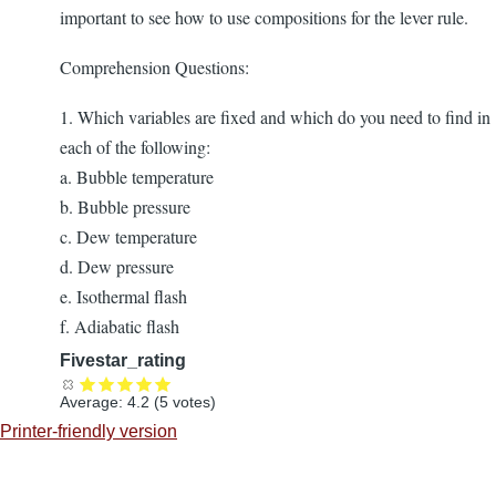
important to see how to use compositions for the lever rule.
Comprehension Questions:
1. Which variables are fixed and which do you need to find in
each of the following:
a. Bubble temperature
b. Bubble pressure
c. Dew temperature
d. Dew pressure
e. Isothermal flash
f. Adiabatic flash
Fivestar_rating
Average:
4.2
(
5
votes)
Printer-friendly version