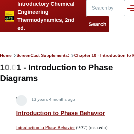
Search
Introductory Chemical
Skip to main content
Men
Engineering
Thermodynamics, 2nd
ed.
Breadcrumb
Home
ScreenCast Supplements:
Chapter 10 - Introduction t
10.01 - Introduction to Phase
Diagrams
Lira
13 years 4 months ago
Introduction to Phase Behavior
Introduction to Phase Behavior
(9:37) (msu.edu)