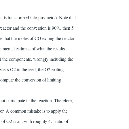
t is transformed into product(s). Note that
reactor and the conversion is 90%, then 5
e that the moles of CO exiting the reactor
a mental estimate of what the results
ll the components, wrongly including the
cess O2 in the feed, the O2 exiting
ompute the conversion of limiting
t participate in the reaction. Therefore,
ctor. A common mistake is to apply the
of O2 is air, with roughly 4:1 ratio of