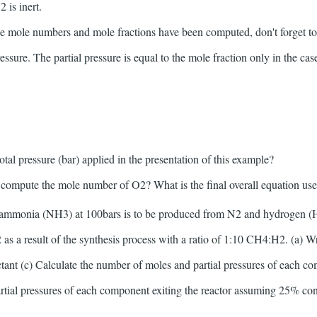
 is inert.
he mole numbers and mole fractions have been computed, don't forget to 
ressure. The partial pressure is equal to the mole fraction only in the case
total pressure (bar) applied in the presentation of this example?
o compute the mole number of O2? What is the final overall equation u
 ammonia (NH3) at 100bars is to be produced from N2 and hydrogen 
as a result of the synthesis process with a ratio of 1:10 CH4:H2. (a) Wr
actant (c) Calculate the number of moles and partial pressures of each co
rtial pressures of each component exiting the reactor assuming 25% con