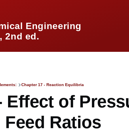
mical Engineering
 2nd ed.
lements:
Chapter 17 - Reaction Equilibria
mb
- Effect of Press
, Feed Ratios