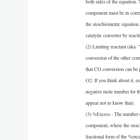
both sides of the equation.
component must be in corre
the stoichiometric equation.
catalytic converter by rea
(2) Limiting reactant (aka.
conversion of the other com
that CO conversion can be 
O2. If you think about it, 
negative mole number for th
appear not to know that).
(3) %Excess - The number of
component, where the stoic
fractional form of the %exc