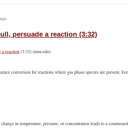
 ago
ll, persuade a reaction (3:32)
 a reaction
(3:32) (msu.edu)
uence conversion for reactions where gas phase species are present. Feed
 change in temperature, pressure, or concentration leads to a counterac