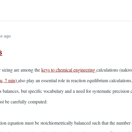
hs ago
s
or sizing are among the
keys to chemical engineering
calculations (uakro
du, 7 min)
also play an essential role in reaction equilibrium calculations
 balances, but specific vocabulary and a need for systematic precision c
ust be carefully computed:
ction equation must be stoichiometrically balanced such that the number