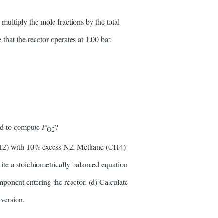
multiply the mole fractions by the total
 that the reactor operates at 1.00 bar.
sed to compute
P
?
O2
(H2) with 10% excess N2. Methane (CH4)
ite a stoichiometrically balanced equation
mponent entering the reactor. (d) Calculate
version.