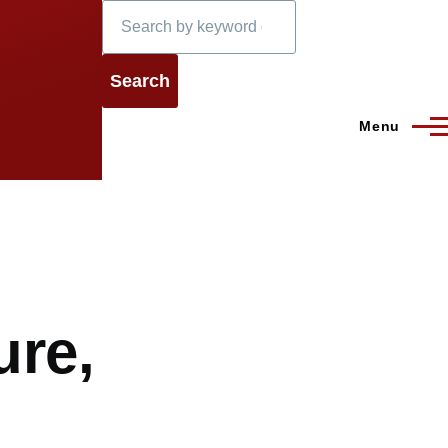
Search
Menu
ure,