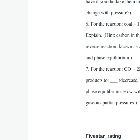
have if you did take them 
change with pressure?)
6. For the reaction: coal +
Explain. (Hint: carbon in th
reverse reaction, known as 
and phase equilibrium.)
7. For the reaction: CO + 2
products to: ___ (decrease, 
phase equilibrium. How will 
gaseous partial pressures.)
Fivestar_rating