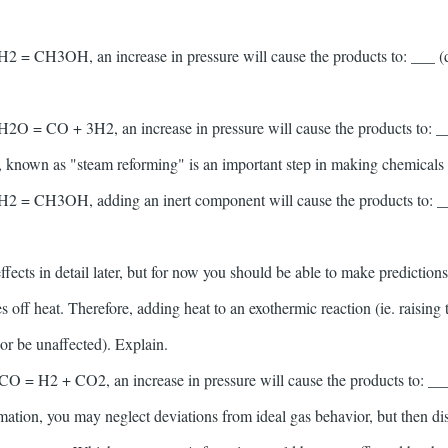
H2 = CH3OH, an increase in pressure will cause the products to: ___ (de
H2O = CO + 3H2, an increase in pressure will cause the products to: ___
n, known as "steam reforming" is an important step in making chemicals 
2H2 = CH3OH, adding an inert component will cause the products to: ___
fects in detail later, but for now you should be able to make prediction
 off heat. Therefore, adding heat to an exothermic reaction (ie. raising
 or be unaffected). Explain.
CO = H2 + CO2, an increase in pressure will cause the products to: ___ 
imation, you may neglect deviations from ideal gas behavior, but then di