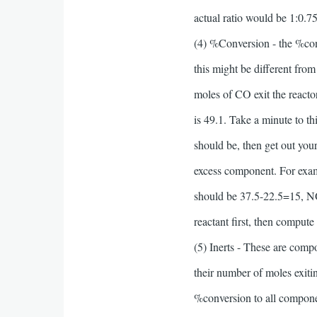
actual ratio would be 1:0.75
(4) %Conversion - the %conve
this might be different from
moles of CO exit the reacto
is 49.1. Take a minute to t
should be, then get out you
excess component. For exam
should be 37.5-22.5=15, NO
reactant first, then compute
(5) Inerts - These are comp
their number of moles exiti
%conversion to all component