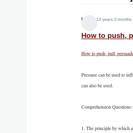
Lira
13 years 3 months
How to push, pu
How to push, pull, persuade
Pressure can be used to infl
can also be used.
Comprehension Questions:
1. The principle by which a