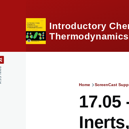
Skip to main content
Introductory Che
Thermodynamics,
feed
Home
ScreenCast Supp
Breadcru
17.05 
Inerts