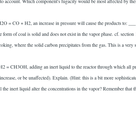
into account. Which component's fugacity would be most affected by the
 H2O = CO + H2, an increase in pressure will cause the products to: ___ 
e form of coal is solid and does not exist in the vapor phase. cf. section 
coking, where the solid carbon precipitates from the gas. This is a very
H2 = CH3OH, adding an inert liquid to the reactor through which all p
increase, or be unaffected). Explain. (Hint: this is a bit more sophistic
the inert liquid alter the concentrations in the vapor? Remember that th