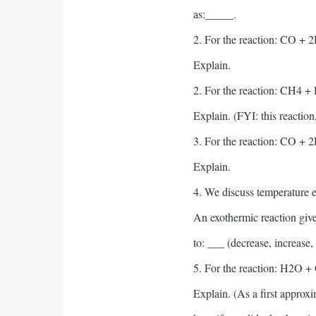
as:_____.
2. For the reaction: CO + 2
Explain.
2. For the reaction: CH4 + 
Explain. (FYI: this reactio
3. For the reaction: CO + 
Explain.
4. We discuss temperature ef
An exothermic reaction gives
to: ___ (decrease, increase,
5. For the reaction: H2O + 
Explain. (As a first approx