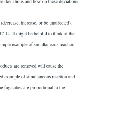
se deviations and how do these deviations
(decrease, increase, or be unaffected).
17.14. It might be helpful to think of the
 simple example of simultaneous reaction
roducts are removed will cause the
ated example of simultaneous reaction and
e fugacities are proportional to the