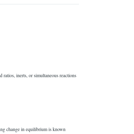
 ratios, inerts, or simultaneous reactions
ting change in equilibrium is known