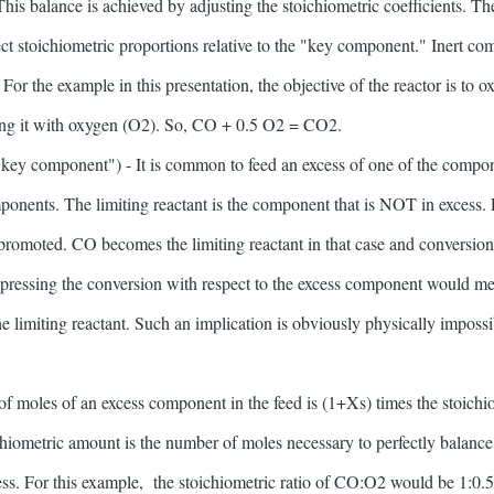
 This balance is achieved by adjusting the stoichiometric coefficients. 
ct stoichiometric proportions relative to the "key component." Inert 
 For the example in this presentation, the objective of the reactor is to
cting it with oxygen (O2). So, CO + 0.5 O2 = CO2.
 "key component") - It is common to feed an excess of one of the compo
ponents. The limiting reactant is the component that is NOT in excess. F
promoted. CO becomes the limiting reactant in that case and conversi
expressing the conversion with respect to the excess component would m
e limiting reactant. Such an implication is obviously physically impossi
 moles of an excess component in the feed is (1+Xs) times the stoichio
hiometric amount is the number of moles necessary to perfectly balance
ess. For this example, the stoichiometric ratio of CO:O2 would be 1:0.