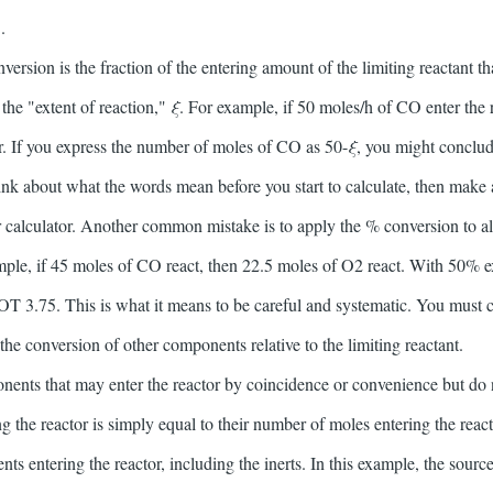
.
rsion is the fraction of the entering amount of the limiting reactant tha
 the "extent of reaction,"
ξ
. For example, if 50 moles/h of CO enter the 
r. If you express the number of moles of CO as 50-
ξ
, you might conclud
hink about what the words mean before you start to calculate, then make 
r calculator. Another common mistake is to apply the % conversion to a
ple, if 45 moles of CO react, then 22.5 moles of O2 react. With 50% ex
T 3.75. This is what it means to be careful and systematic. You must c
 the conversion of other components relative to the limiting reactant.
onents that may enter the reactor by coincidence or convenience but do no
ng the reactor is simply equal to their number of moles entering the rea
s entering the reactor, including the inerts. In this example, the source 