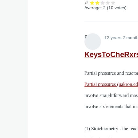
Average:
2
(
10
votes)
Elliott
12 years 2 mont
KeysToCheRxr
Partial pressures and react
Partial pressures (uakron.e
involve straightforward mass
involve six elements that m
(1) Stoichiometry - the rea