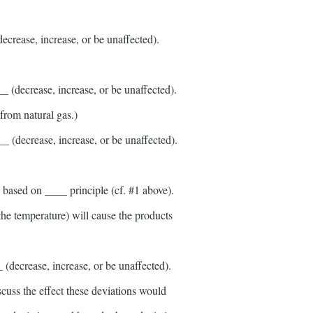
crease, increase, or be unaffected).
 (decrease, increase, or be unaffected).
from natural gas.)
 (decrease, increase, or be unaffected).
s based on ____ principle (cf. #1 above).
 the temperature) will cause the products
(decrease, increase, or be unaffected).
scuss the effect these deviations would