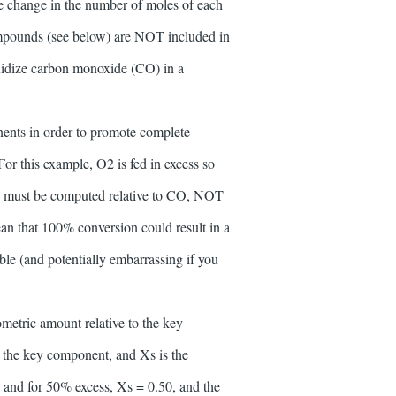
The change in the number of moles of each
compounds (see below) are NOT included in
 oxidize carbon monoxide (CO) in a
nents in order to promote complete
or this example, O2 is fed in excess so
on must be computed relative to CO, NOT
ean that 100% conversion could result in a
ble (and potentially embarrassing if you
metric amount relative to the key
 the key component, and Xs is the
5 and for 50% excess, Xs = 0.50, and the