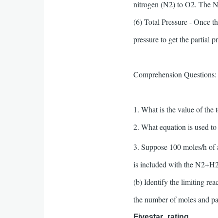
nitrogen (N2) to O2. The N2
(6) Total Pressure - Once t
pressure to get the partial p
Comprehension Questions:
1. What is the value of the 
2. What equation is used t
3. Suppose 100 moles/h of
is included with the N2+H2 
(b) Identify the limiting re
the number of moles and pa
Fivestar_rating