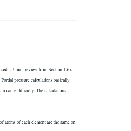
n.edu, 7 min, review from Section 1.6).
. Partial pressure calculations basically
an cause difficulty. The calculations
 of atoms of each element are the same on